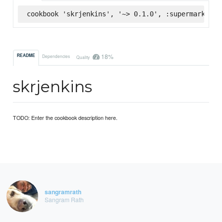
cookbook 'skrjenkins', '~> 0.1.0', :supermarket
18%
README
Dependencies
Quality
skrjenkins
TODO: Enter the cookbook description here.
sangramrath
Sangram Rath