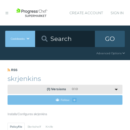
CREATE ACCOUNT
SIGN IN
GO
Cookbooks
Advanced Options
RSS
skrjenkins
(1) Versions
0.1.0
Follow
0
Installs/Configures skrjenkins
Policyfile
Berkshelf
Knife