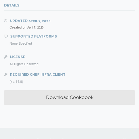
DETAILS
UPDATED
APRIL 7, 2020
Created on
April 7, 2020
SUPPORTED PLATFORMS
None Specified
LICENSE
All Rights Reserved
REQUIRED CHEF INFRA CLIENT
(>= 14.0)
Download Cookbook