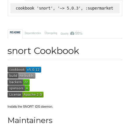
cookbook 'snort', '~> 5.0.3', :supermarket
50%
README
Dependencies
Changelog
Quality
snort Cookbook
Installs the SNORT IDS daemon.
Maintainers