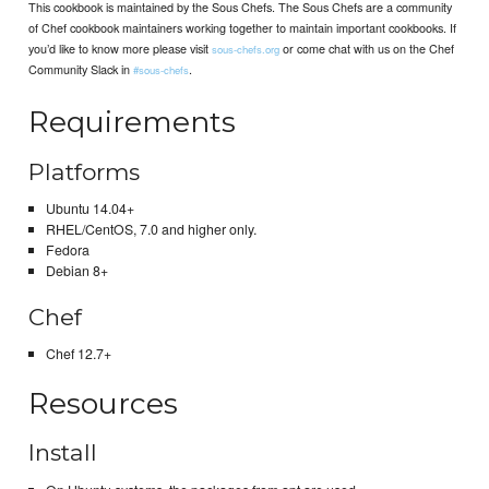
This cookbook is maintained by the Sous Chefs. The Sous Chefs are a community
of Chef cookbook maintainers working together to maintain important cookbooks. If
you’d like to know more please visit
or come chat with us on the Chef
sous-chefs.org
Community Slack in
.
#sous-chefs
Requirements
Platforms
Ubuntu 14.04+
RHEL/CentOS, 7.0 and higher only.
Fedora
Debian 8+
Chef
Chef 12.7+
Resources
Install