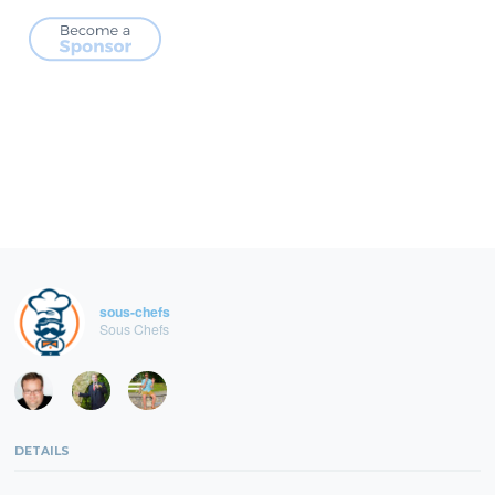
sous-chefs
Sous Chefs
DETAILS