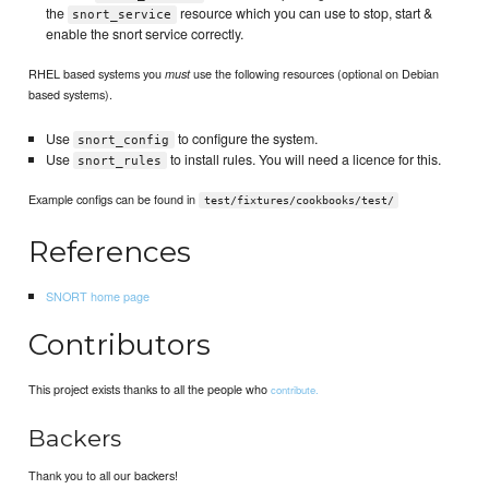
the
resource which you can use to stop, start &
snort_service
enable the snort service correctly.
RHEL based systems you
use the following resources (optional on Debian
must
based systems).
Use
to configure the system.
snort_config
Use
to install rules. You will need a licence for this.
snort_rules
Example configs can be found in
test/fixtures/cookbooks/test/
References
SNORT home page
Contributors
This project exists thanks to all the people who
contribute.
Backers
Thank you to all our backers!