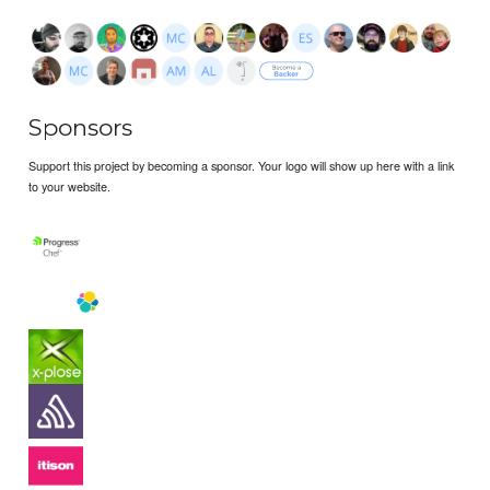
Sponsors
Support this project by becoming a sponsor. Your logo will show up here with a link
to your website.