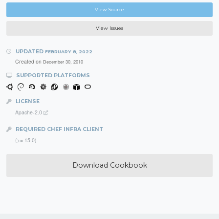
View Source
View Issues
UPDATED
FEBRUARY 8, 2022
Created on
December 30, 2010
SUPPORTED PLATFORMS
LICENSE
Apache-2.0
REQUIRED CHEF INFRA CLIENT
(>= 15.0)
Download Cookbook