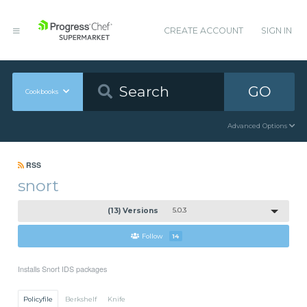
CREATE ACCOUNT
SIGN IN
GO
Cookbooks
Advanced Options
RSS
snort
(13) Versions
5.0.3
Follow
14
Installs Snort IDS packages
Policyfile
Berkshelf
Knife