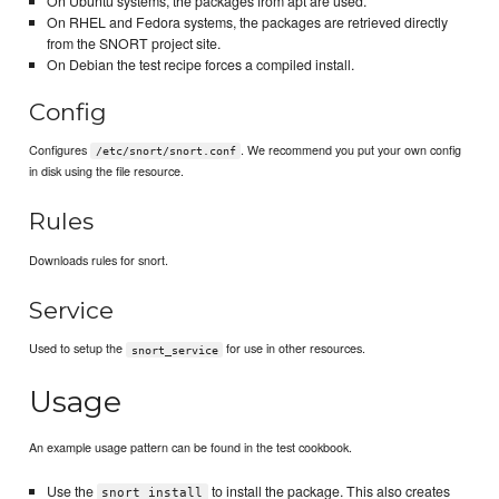
On Ubuntu systems, the packages from apt are used.
On RHEL and Fedora systems, the packages are retrieved directly
from the SNORT project site.
On Debian the test recipe forces a compiled install.
Config
Configures
. We recommend you put your own config
/etc/snort/snort.conf
in disk using the file resource.
Rules
Downloads rules for snort.
Service
Used to setup the
for use in other resources.
snort_service
Usage
An example usage pattern can be found in the test cookbook.
Use the
to install the package. This also creates
snort_install