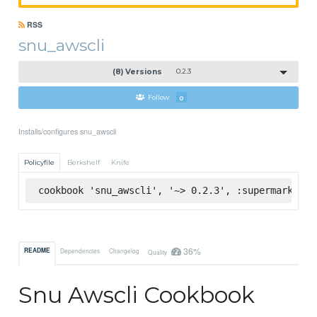
RSS
snu_awscli
(8) Versions
0.2.3
Follow
0
Installs/configures snu_awscli
Policyfile
Berkshelf
Knife
cookbook 'snu_awscli', '~> 0.2.3', :supermarket
36%
README
Dependencies
Changelog
Quality
Snu Awscli Cookbook