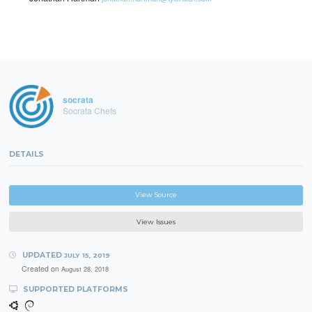
socrata
Socrata Chefs
DETAILS
View Source
View Issues
UPDATED
JULY 15, 2019
Created on
August 28, 2018
SUPPORTED PLATFORMS