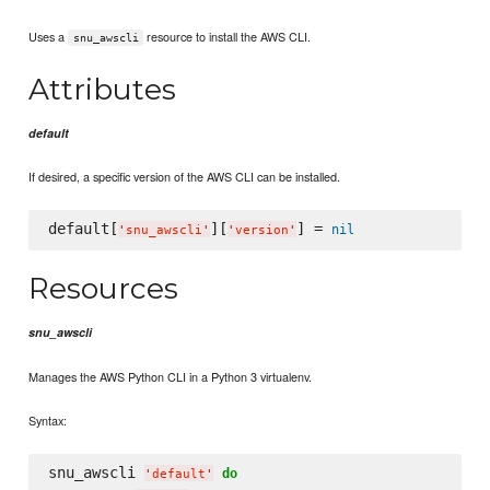
Uses a
resource to install the AWS CLI.
snu_awscli
Attributes
default
If desired, a specific version of the AWS CLI can be installed.
default[
][
] = 
nil
'
snu_awscli
'
'
version
'
Resources
snu_awscli
Manages the AWS Python CLI in a Python 3 virtualenv.
Syntax:
snu_awscli 
do
'
default
'