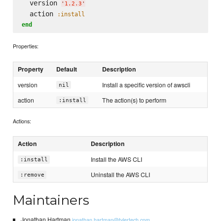
  version 
'
1.2.3
'
  action 
:install
end
Properties:
Property
Default
Description
version
Install a specific version of awscli
nil
action
The action(s) to perform
:install
Actions:
Action
Description
Install the AWS CLI
:install
Uninstall the AWS CLI
:remove
Maintainers
Jonathan Hartman
jonathan.hartman@tylertech.com