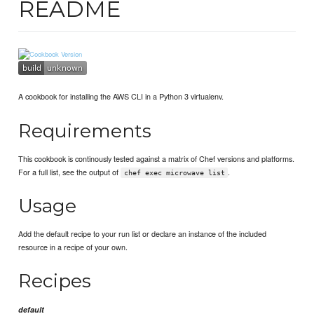
README
A cookbook for installing the AWS CLI in a Python 3 virtualenv.
Requirements
This cookbook is continously tested against a matrix of Chef versions and platforms.
For a full list, see the output of
.
chef exec microwave list
Usage
Add the default recipe to your run list or declare an instance of the included
resource in a recipe of your own.
Recipes
default