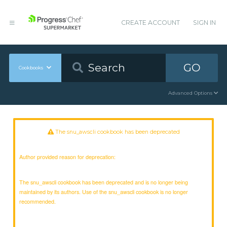
CREATE ACCOUNT
SIGN IN
GO
Cookbooks
Advanced Options
The snu_awscli cookbook has been deprecated
Author provided reason for deprecation:
The snu_awscli cookbook has been deprecated and is no longer being
maintained by its authors. Use of the snu_awscli cookbook is no longer
recommended.