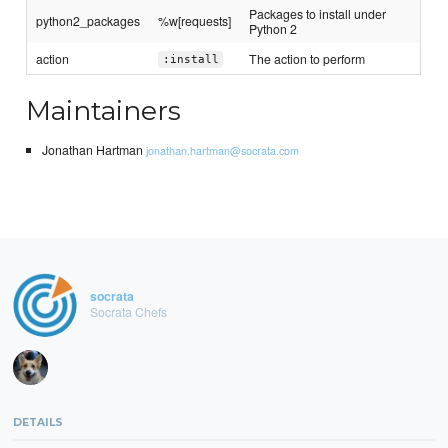
Packages to install under
python2_packages
%w[requests]
Python 2
action
The action to perform
:install
Maintainers
Jonathan Hartman
jonathan.hartman@socrata.com
socrata
Socrata Chefs
DETAILS