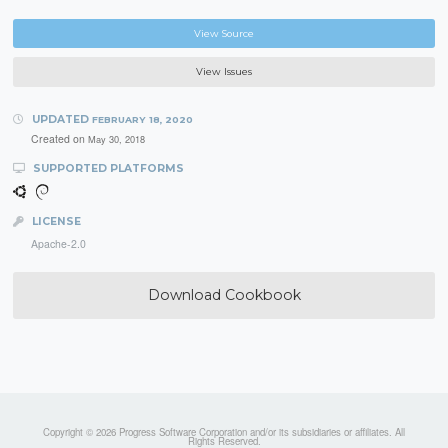
View Source
View Issues
UPDATED
FEBRUARY 18, 2020
Created on
May 30, 2018
SUPPORTED PLATFORMS
LICENSE
Apache-2.0
Download Cookbook
Copyright © 2026 Progress Software Corporation and/or its subsidiaries or affiliates. All
Rights Reserved.