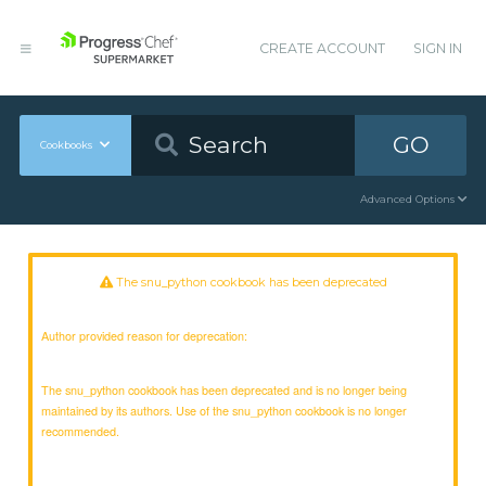
CREATE ACCOUNT
SIGN IN
GO
Cookbooks
Advanced Options
The snu_python cookbook has been deprecated
Author provided reason for deprecation:
The snu_python cookbook has been deprecated and is no longer being
maintained by its authors. Use of the snu_python cookbook is no longer
recommended.