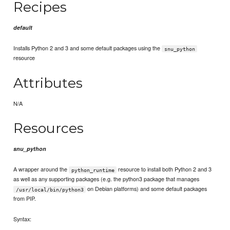
Recipes
default
Installs Python 2 and 3 and some default packages using the
snu_python
resource
Attributes
N/A
Resources
snu_python
A wrapper around the
resource to install both Python 2 and 3
python_runtime
as well as any supporting packages (e.g. the python3 package that manages
on Debian platforms) and some default packages
/usr/local/bin/python3
from PIP.
Syntax: