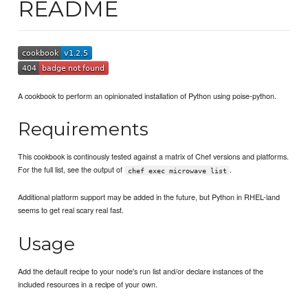
README
A cookbook to perform an opinionated installation of Python using poise-python.
Requirements
This cookbook is continously tested against a matrix of Chef versions and platforms.
For the full list, see the output of
.
chef exec microwave list
Additional platform support may be added in the future, but Python in RHEL-land
seems to get real scary real fast.
Usage
Add the default recipe to your node's run list and/or declare instances of the
included resources in a recipe of your own.