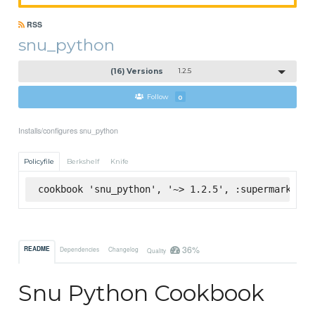
RSS
snu_python
(16) Versions
1.2.5
Follow
0
Installs/configures snu_python
Policyfile
Berkshelf
Knife
cookbook 'snu_python', '~> 1.2.5', :supermarket
36%
README
Dependencies
Changelog
Quality
Snu Python Cookbook