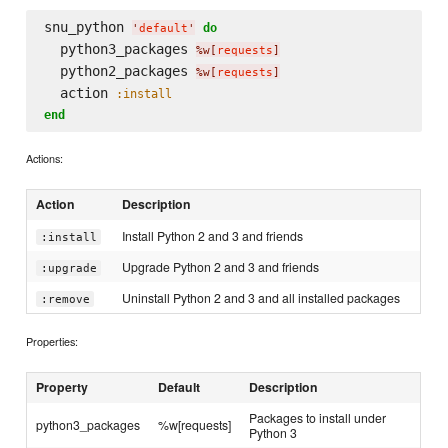
snu_python 
do
'
default
'
  python3_packages 
%w[
requests
]
  python2_packages 
%w[
requests
]
  action 
:install
end
Actions:
Action
Description
Install Python 2 and 3 and friends
:install
Upgrade Python 2 and 3 and friends
:upgrade
Uninstall Python 2 and 3 and all installed packages
:remove
Properties:
Property
Default
Description
Packages to install under
python3_packages
%w[requests]
Python 3