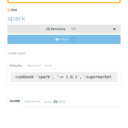
RSS
spark
(1) Versions
1.0.1
Follow
1
Installs Spark
Policyfile
Berkshelf
Knife
cookbook 'spark', '~> 1.0.1', :supermarket
25%
README
Dependencies
Quality