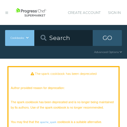
CREATE ACCOUNT
SIGN IN
GO
Cookbooks
Advanced Options
The spark cookbook has been deprecated
Author provided reason for deprecation:
The spark cookbook has been deprecated and is no longer being maintained
by its authors. Use of the spark cookbook is no longer recommended.
You may find that the
cookbook is a suitable alternative.
apache_spark