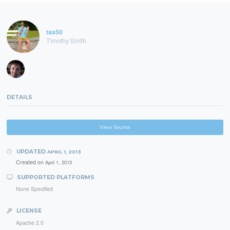
tas50
Timothy Smith
DETAILS
View Source
UPDATED
APRIL 1, 2013
Created on
April 1, 2013
SUPPORTED PLATFORMS
None Specified
LICENSE
Apache 2.0