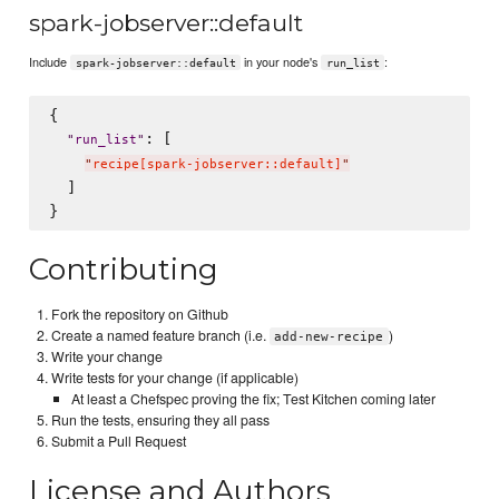
spark-jobserver::default
Include
in your node's
:
spark-jobserver::default
run_list
{

: [

"
run_list
"
"
recipe[spark-jobserver::default]
"
  ]

Contributing
Fork the repository on Github
Create a named feature branch (i.e.
)
add-new-recipe
Write your change
Write tests for your change (if applicable)
At least a Chefspec proving the fix; Test Kitchen coming later
Run the tests, ensuring they all pass
Submit a Pull Request
License and Authors