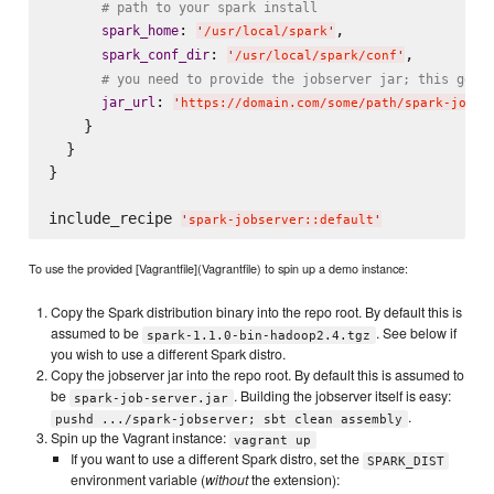
# path to your spark install
: 
,

spark_home
'
/usr/local/spark
'
: 
,

spark_conf_dir
'
/usr/local/spark/conf
'
# you need to provide the jobserver jar; this gets
: 
jar_url
'
https://domain.com/some/path/spark-job-s
    }

  }

}

include_recipe 
'
spark-jobserver::default
'
To use the provided [Vagrantfile](Vagrantfile) to spin up a demo instance:
Copy the Spark distribution binary into the repo root. By default this is
assumed to be
. See below if
spark-1.1.0-bin-hadoop2.4.tgz
you wish to use a different Spark distro.
Copy the jobserver jar into the repo root. By default this is assumed to
be
. Building the jobserver itself is easy:
spark-job-server.jar
.
pushd .../spark-jobserver; sbt clean assembly
Spin up the Vagrant instance:
vagrant up
If you want to use a different Spark distro, set the
SPARK_DIST
environment variable (
without
the extension):