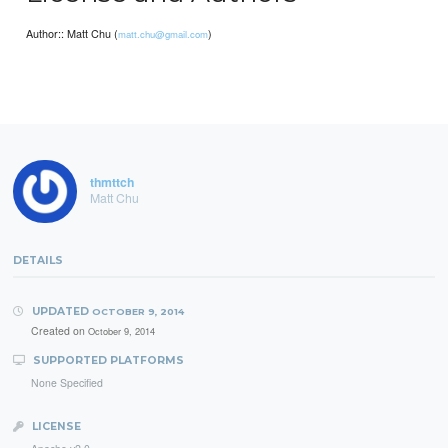
Author:: Matt Chu (
)
matt.chu@gmail.com
thmttch
Matt Chu
DETAILS
UPDATED
OCTOBER 9, 2014
Created on
October 9, 2014
SUPPORTED PLATFORMS
None Specified
LICENSE