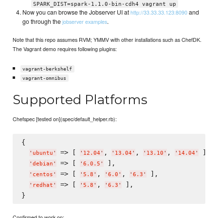
SPARK_DIST=spark-1.1.0-bin-cdh4 vagrant up
Now you can browse the Jobserver UI at
and
http://33.33.33.123:8090
go through the
.
jobserver examples
Note that this repo assumes RVM; YMMV with other installations such as ChefDK.
The Vagrant demo requires following plugins:
vagrant-berkshelf
vagrant-omnibus
Supported Platforms
Chefspec [tested on](spec/default_helper.rb):
{

 => [ 
, 
, 
, 
 ],

'
ubuntu
'
'
12.04
'
'
13.04
'
'
13.10
'
'
14.04
'
 => [ 
 ],

'
debian
'
'
6.0.5
'
 => [ 
, 
, 
 ],

'
centos
'
'
5.8
'
'
6.0
'
'
6.3
'
 => [ 
, 
 ],

'
redhat
'
'
5.8
'
'
6.3
'
Confirmed to work on: