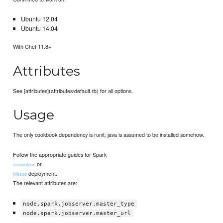
Ubuntu 12.04
Ubuntu 14.04
With Chef 11.8+
Attributes
See [attributes](attributes/default.rb) for all options.
Usage
The only cookbook dependency is runit; java is assumed to be installed somehow.
Follow the appropriate guides for Spark
or
standalone
deployment.
Mesos
The relevant attributes are:
node.spark.jobserver.master_type
node.spark.jobserver.master_url