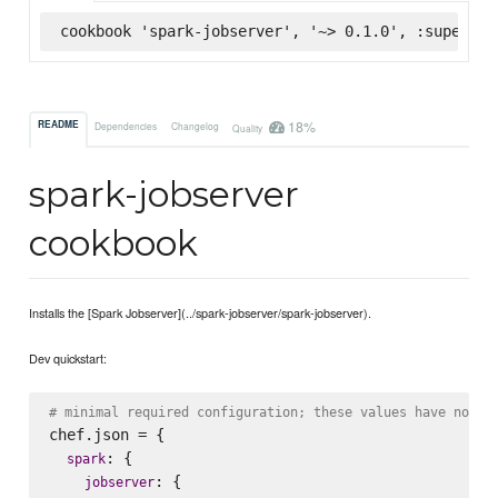
cookbook 'spark-jobserver', '~> 0.1.0', :supermar
18%
README
Dependencies
Changelog
Quality
spark-jobserver
cookbook
Installs the [Spark Jobserver](../spark-jobserver/spark-jobserver).
Dev quickstart:
# minimal required configuration; these values have no de
chef.json = {

: {

spark
: {

jobserver