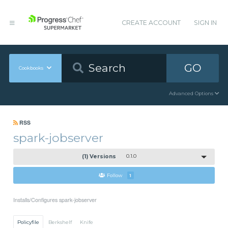
CREATE ACCOUNT
SIGN IN
GO
Cookbooks
Advanced Options
RSS
spark-jobserver
(1) Versions
0.1.0
Follow
1
Installs/Configures spark-jobserver
Policyfile
Berkshelf
Knife