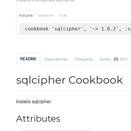
Policyfile
Berkshelf
Knife
cookbook 'sqlcipher', '~> 1.0.2', :s
25%
README
Dependencies
Changelog
Quality
sqlcipher Cookbook
Installs sqlcipher.
Attributes