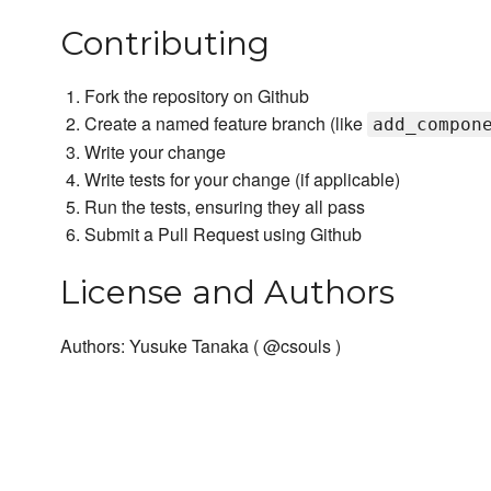
Contributing
Fork the repository on Github
Create a named feature branch (like
add_compon
Write your change
Write tests for your change (if applicable)
Run the tests, ensuring they all pass
Submit a Pull Request using Github
License and Authors
Authors: Yusuke Tanaka ( @csouls )