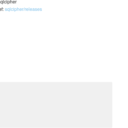
sqlcipher
ef:
sqlcipher/releases