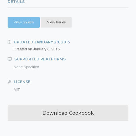
DETAILS
View Source
View Issues
UPDATED
JANUARY 28, 2015
Created on
January 8, 2015
SUPPORTED PLATFORMS
None Specified
LICENSE
MIT
Download Cookbook