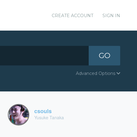
CREATE ACCOUNT
SIGN IN
GO
Advanced Options
csouls
Yusuke Tanaka