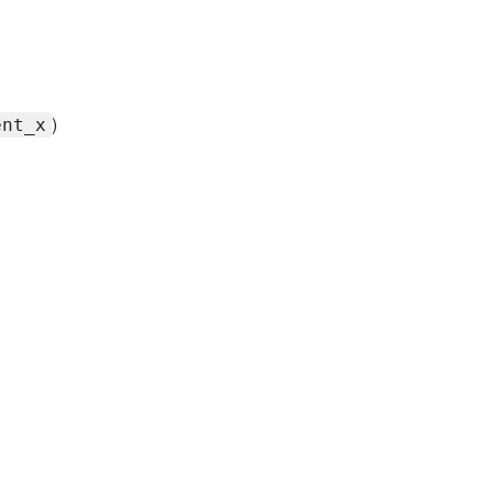
)
ent_x