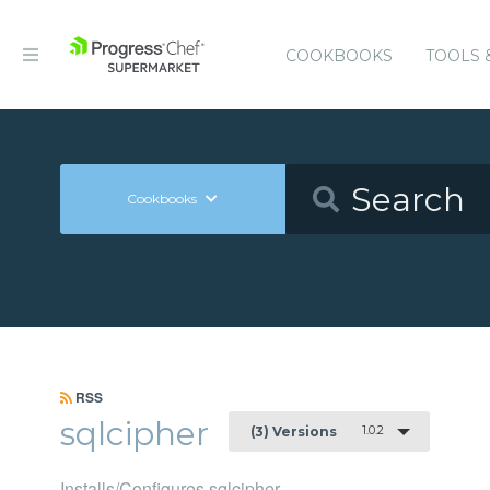
COOKBOOKS
TOOLS 
Cookbooks
RSS
sqlcipher
1.0.2
(3) Versions
Installs/Configures sqlcipher