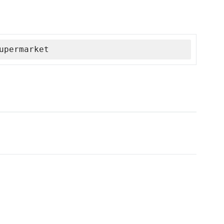
upermarket