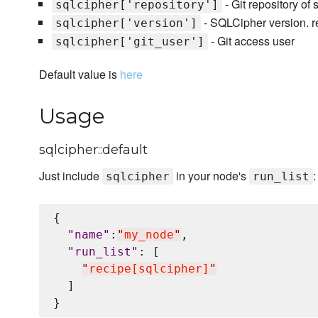
- Git repository of 
sqlcipher['repository']
- SQLCipher version. r
sqlcipher['version']
- Git access user
sqlcipher['git_user']
Default value is
here
Usage
sqlcipher::default
Just include
in your node's
:
sqlcipher
run_list
{

"
name
"
:
"
my_node
"
,

"
run_list
"
: [

"
recipe[sqlcipher]
"
  ]
