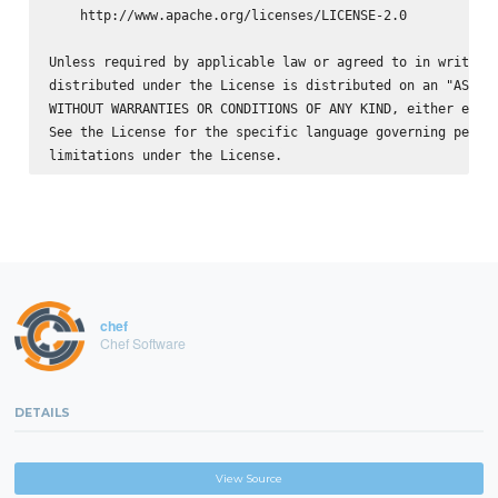
    http://www.apache.org/licenses/LICENSE-2.0

Unless required by applicable law or agreed to in writing,
distributed under the License is distributed on an "AS IS"
WITHOUT WARRANTIES OR CONDITIONS OF ANY KIND, either expre
See the License for the specific language governing permis
chef
Chef Software
DETAILS
View Source