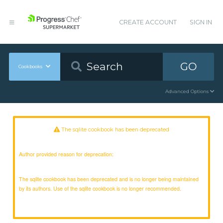
CREATE ACCOUNT
SIGN IN
GO
Cookbooks
Advanced Options
The sqlite cookbook has been deprecated
Author provided reason for deprecation:
The sqlite cookbook has been deprecated and is no longer being maintained
by its authors. Use of the sqlite cookbook is no longer recommended.