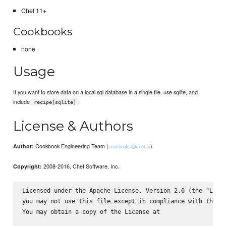
Chef 11+
Cookbooks
none
Usage
If you want to store data on a local sql database in a single file, use sqlite, and
include
.
recipe[sqlite]
License & Authors
Cookbook Engineering Team (
)
Author:
cookbooks@chef.io
2008-2016, Chef Software, Inc.
Copyright:
Licensed under the Apache License, Version 2.0 (the "Licen
you may not use this file except in compliance with the Li
You may obtain a copy of the License at
