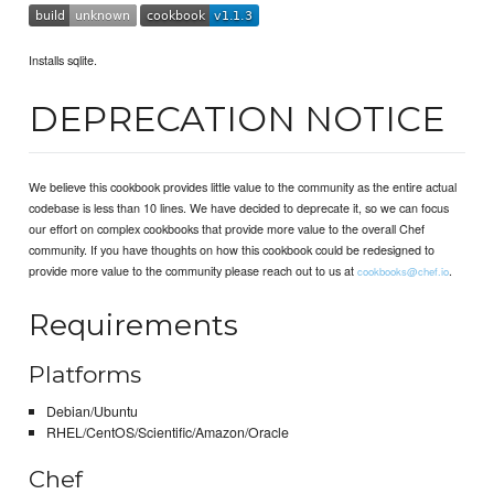
Installs sqlite.
DEPRECATION NOTICE
We believe this cookbook provides little value to the community as the entire actual
codebase is less than 10 lines. We have decided to deprecate it, so we can focus
our effort on complex cookbooks that provide more value to the overall Chef
community. If you have thoughts on how this cookbook could be redesigned to
provide more value to the community please reach out to us at
.
cookbooks@chef.io
Requirements
Platforms
Debian/Ubuntu
RHEL/CentOS/Scientific/Amazon/Oracle
Chef