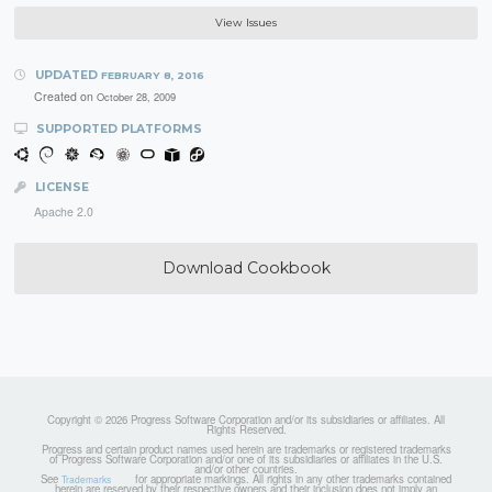
View Issues
UPDATED
FEBRUARY 8, 2016
Created on
October 28, 2009
SUPPORTED PLATFORMS
LICENSE
Apache 2.0
Download Cookbook
Copyright © 2026 Progress Software Corporation and/or its subsidiaries or affiliates. All
Rights Reserved.
Progress and certain product names used herein are trademarks or registered trademarks
of Progress Software Corporation and/or one of its subsidiaries or affiliates in the U.S.
and/or other countries.
See
for appropriate markings. All rights in any other trademarks contained
Trademarks
herein are reserved by their respective owners and their inclusion does not imply an