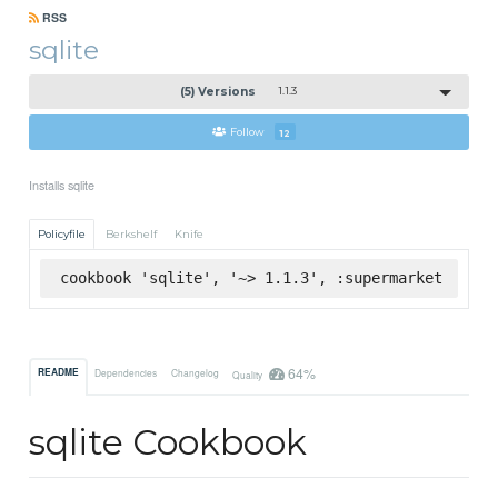
RSS
sqlite
(5) Versions
1.1.3
Follow
12
Installs sqlite
Policyfile
Berkshelf
Knife
cookbook 'sqlite', '~> 1.1.3', :supermarket
64%
README
Dependencies
Changelog
Quality
sqlite Cookbook