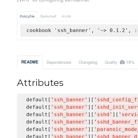
Policyfile
Berkshelf
Knife
cookbook 'ssh_banner', '~> 0.1.2', :
18%
README
Dependencies
Changelog
Quality
Attributes
 default[
'
ssh_banner
'
][
'
sshd_config_f
 default[
'
ssh_banner
'
][
'
sshd_init_ser
 default[
'
ssh_banner
'
][
'
sshd
'
][
'
servi
 default[
'
ssh_banner
'
][
'
sshd_banner_f
 default[
'
ssh_banner
'
][
'
paranoic_mode
 default[
'
ssh_banner
'
][
'
sshd_banner_d