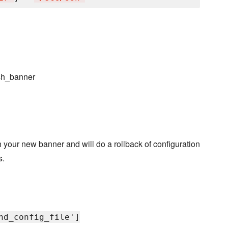
ssh_banner
 your new banner and will do a rollback of configuration
s.
hd_config_file']