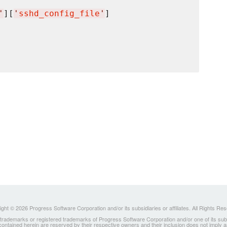
'
][
'
sshd_config_file
'
]

ght © 2026 Progress Software Corporation and/or its subsidiaries or affiliates. All Rights Re
ademarks or registered trademarks of Progress Software Corporation and/or one of its subsidia
 contained herein are reserved by their respective owners and their inclusion does not imply