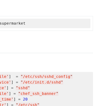
supermarket
ile
'
]  = 
"
/etc/ssh/sshd_config
"
vice
'
] = 
"
/etc/init.d/sshd
"
ce
'
] = 
"
sshd
"
ile
'
] = 
"
chef_ssh_banner
"
_time
'
] = 
20
ir
'
] = 
"
/etc/ssh
"