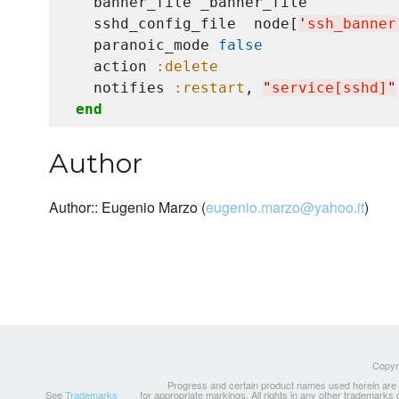
   banner_file _banner_file

   sshd_config_file  node[
'
ssh_banner
   paranoic_mode 
false
   action 
:delete
   notifies 
:restart
, 
"
service[sshd]
"
end
Author
Author:: Eugenio Marzo (
eugenio.marzo@yahoo.it
)
Copyri
Progress and certain product names used herein are tr
See
Trademarks
for appropriate markings. All rights in any other trademarks