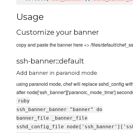
Usage
Customize your banner
copy and paste the banner here => /files/default/chef_
ssh-banner::default
Add banner in paranoid mode.
using paranoid mode, chef will replace sshd_config with
after node[‘ssh_banner']['paranoic_mode_time'] second
ruby
ssh_banner_banner "banner" do
banner_file _banner_file
sshd_config_file node['ssh_banner']['ss