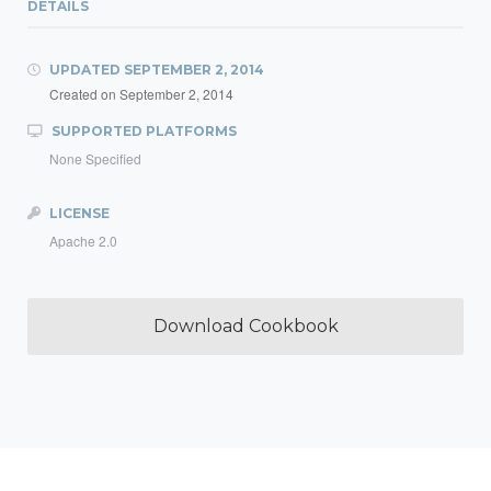
DETAILS
UPDATED
SEPTEMBER 2, 2014
Created on
September 2, 2014
SUPPORTED PLATFORMS
None Specified
LICENSE
Apache 2.0
Download Cookbook