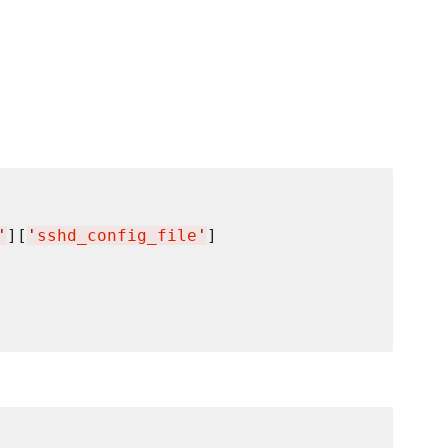
'
][
'
sshd_config_file
'
]
