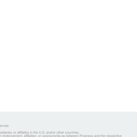
served.
ries or affiliates in the U.S. and/or other countries.
 an endorsement, affiliation, or sponsorship as between Progress and the respective