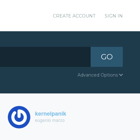
CREATE ACCOUNT
SIGN IN
GO
Advanced Options
kernelpanik
eugenio marzo