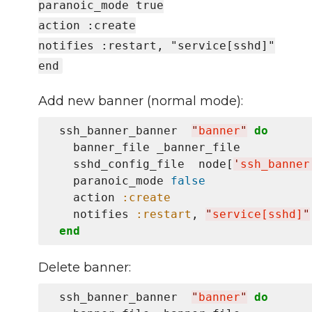
paranoic_mode true
action :create
notifies :restart, "service[sshd]"
end
Add new banner (normal mode):
 ssh_banner_banner  
"
banner
"
do
   banner_file _banner_file

   sshd_config_file  node[
'
ssh_banner
   paranoic_mode 
false
   action 
:create
   notifies 
:restart
, 
"
service[sshd]
"
end
Delete banner:
 ssh_banner_banner  
"
banner
"
do