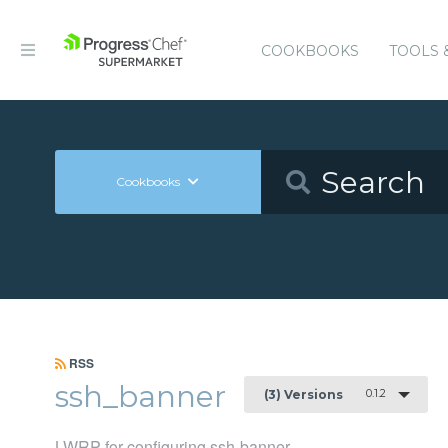
COOKBOOKS
TOOLS 
Cookbooks
RSS
ssh_banner
0.1.2
(3) Versions
LWRP for configuring ssh-banner