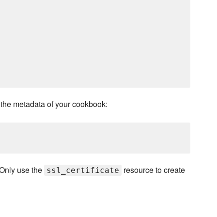
the metadata of your cookbook:
 Only use the
resource to create
ssl_certificate