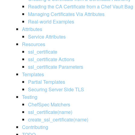
Reading the CA Certificate from a Chef Vault Bag
Managing Certificates Via Attributes
Real-world Examples
Attributes
Service Attributes
Resources
ssl_certificate
ssl_certificate Actions
ssl_certificate Parameters
Templates
Partial Templates
Securing Server Side TLS
Testing
ChefSpec Matchers
ssl_certificate(name)
create_ssl_certificate(name)
Contributing
TODO