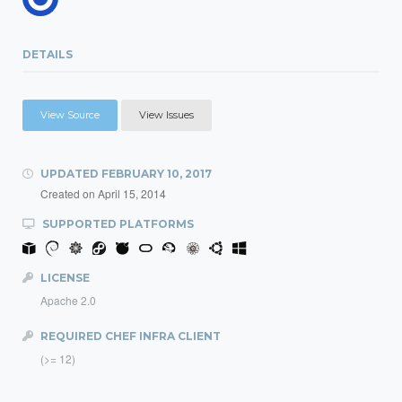
DETAILS
View Source
View Issues
UPDATED
FEBRUARY 10, 2017
Created on
April 15, 2014
SUPPORTED PLATFORMS
LICENSE
Apache 2.0
REQUIRED CHEF INFRA CLIENT
(>= 12)