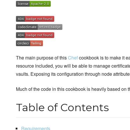
The main purpose of this
Chef
cookbook is to make it ea
resource included, you will be able to manage certificat
vaults. Exposing its configuration through node attribute
Much of the code in this cookbook is heavily based on
Table of Contents
Requirements