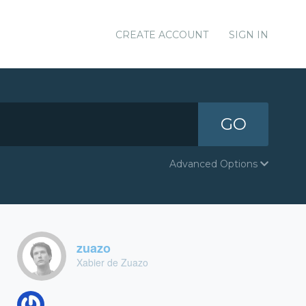
CREATE ACCOUNT
SIGN IN
GO
Advanced Options
zuazo
Xabier de Zuazo