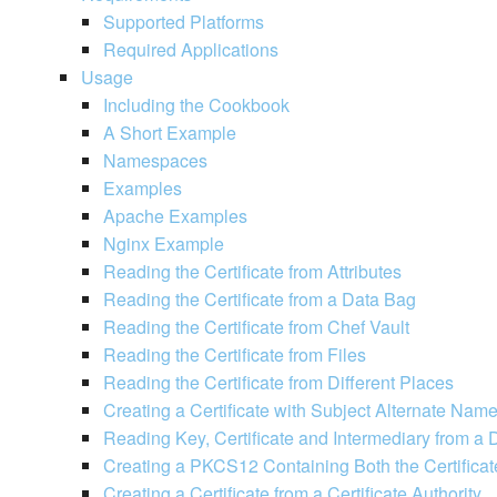
Supported Platforms
Required Applications
Usage
Including the Cookbook
A Short Example
Namespaces
Examples
Apache Examples
Nginx Example
Reading the Certificate from Attributes
Reading the Certificate from a Data Bag
Reading the Certificate from Chef Vault
Reading the Certificate from Files
Reading the Certificate from Different Places
Creating a Certificate with Subject Alternate Nam
Reading Key, Certificate and Intermediary from a
Creating a PKCS12 Containing Both the Certificat
Creating a Certificate from a Certificate Authority