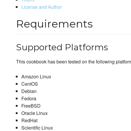
License and Author
Requirements
Supported Platforms
This cookbook has been tested on the following platfor
Amazon Linux
CentOS
Debian
Fedora
FreeBSD
Oracle Linux
RedHat
Scientific Linux