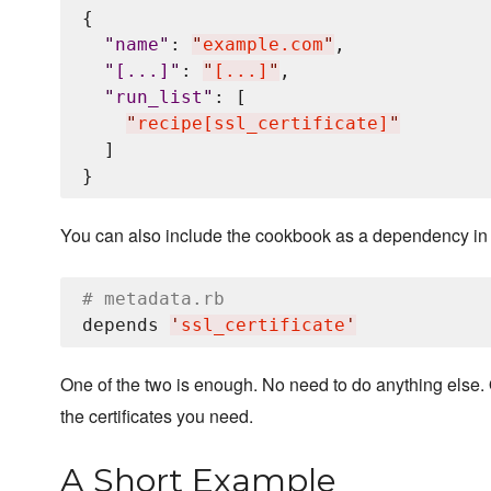
{

"
name
"
: 
"
example.com
"
,

"
[...]
"
: 
"
[...]
"
,

"
run_list
"
: [

"
recipe[ssl_certificate]
"
  ]

You can also include the cookbook as a dependency in 
# metadata.rb
depends 
'
ssl_certificate
'
One of the two is enough. No need to do anything else.
the certificates you need.
A Short Example