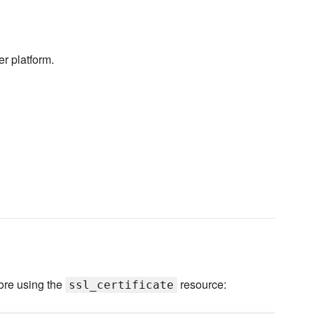
er platform.
ore using the
resource:
ssl_certificate