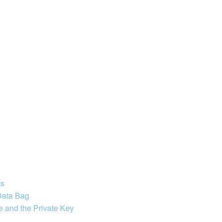
es
 Data Bag
e and the Private Key