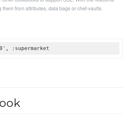
 them from attributes, data bags or chef-vaults.
0', :supermarket
book