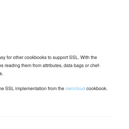
sy for other cookbooks to support SSL. With the
es reading them from attributes, data bags or chef-
s.
 the SSL implementation from the
owncloud
cookbook.