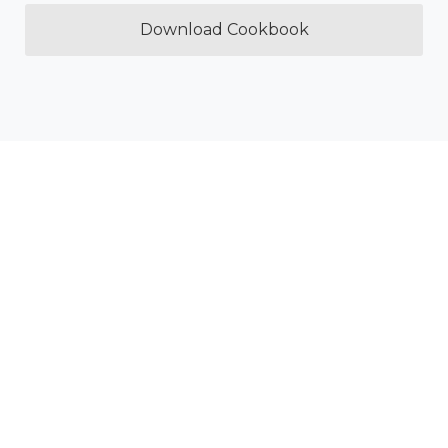
Download Cookbook