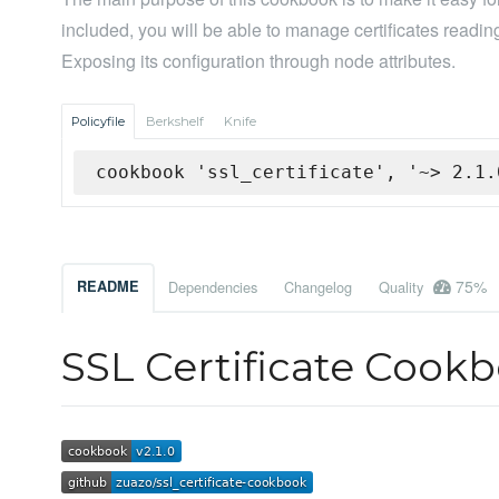
included, you will be able to manage certificates reading
Exposing its configuration through node attributes.
Policyfile
Berkshelf
Knife
cookbook 'ssl_certificate', '~> 2.1.
75%
README
Dependencies
Changelog
Quality
SSL Certificate Cook