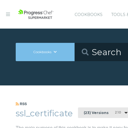
COOKBOOKS
TOOLS 
Cookbooks
RSS
ssl_certificate
2.1.0
(23) Versions
The main purpose of this cookbook is to make it easy f