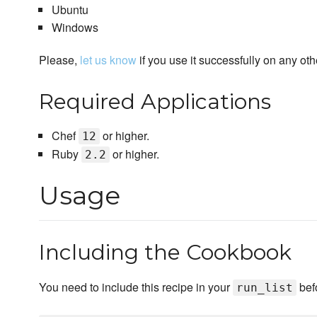
Ubuntu
Windows
Please,
let us know
if you use it successfully on any oth
Required Applications
Chef
or higher.
12
Ruby
or higher.
2.2
Usage
Including the Cookbook
You need to include this recipe in your
bef
run_list