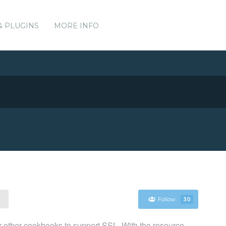
& PLUGINS
MORE INFO
Follow
30
or other cookbooks to support SSL. With the resource