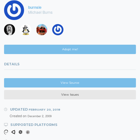
burnsie
Michael Burns
Adopt me!
DETAILS
View Source
View Issues
UPDATED
FEBRUARY 20, 2018
Created on
December 2, 2009
SUPPORTED PLATFORMS