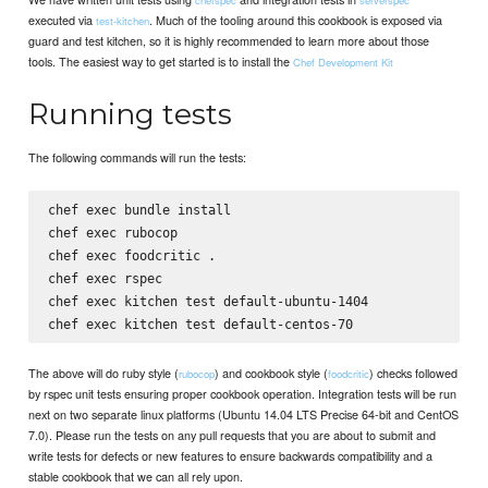
executed via
. Much of the tooling around this cookbook is exposed via
test-kitchen
guard and test kitchen, so it is highly recommended to learn more about those
tools. The easiest way to get started is to install the
Chef Development Kit
Running tests
The following commands will run the tests:
chef exec bundle install

chef exec rubocop

chef exec foodcritic .

chef exec rspec

chef exec kitchen test default-ubuntu-1404

The above will do ruby style (
) and cookbook style (
) checks followed
rubocop
foodcritic
by rspec unit tests ensuring proper cookbook operation. Integration tests will be run
next on two separate linux platforms (Ubuntu 14.04 LTS Precise 64-bit and CentOS
7.0). Please run the tests on any pull requests that you are about to submit and
write tests for defects or new features to ensure backwards compatibility and a
stable cookbook that we can all rely upon.