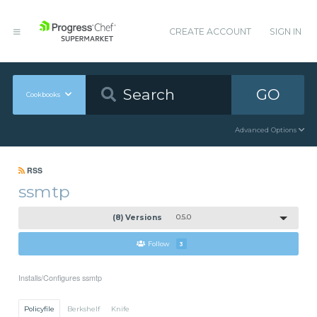
CREATE ACCOUNT
SIGN IN
GO
Cookbooks
Advanced Options
RSS
ssmtp
(8) Versions
0.5.0
Follow
3
Installs/Configures ssmtp
Policyfile
Berkshelf
Knife