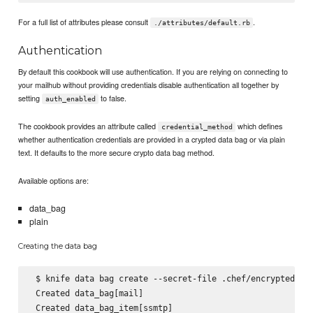
For a full list of attributes please consult
.
./attributes/default.rb
Authentication
By default this cookbook will use authentication. If you are relying on connecting to
your mailhub without providing credentials disable authentication all together by
setting
to false.
auth_enabled
The cookbook provides an attribute called
which defines
credential_method
whether authentication credentials are provided in a crypted data bag or via plain
text. It defaults to the more secure crypto data bag method.
Available options are:
data_bag
plain
Creating the data bag
 $ knife data bag create --secret-file .chef/encrypted_dat
 Created data_bag[mail]

 Created data_bag_item[ssmtp]
