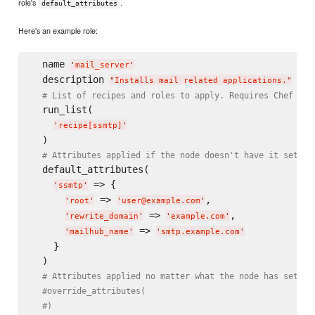
role's
.
default_attributes
Here's an example role:
  name 
'
mail_server
'
  description 
"
Installs mail related applications.
"
# List of recipes and roles to apply. Requires Chef 0.8
  run_list(

'
recipe[ssmtp]
'
  )

# Attributes applied if the node doesn't have it set al
  default_attributes(

 => {

'
ssmtp
'
 => 
,

'
root
'
'
user@example.com
'
 => 
,

'
rewrite_domain
'
'
example.com
'
 => 
'
mailhub_name
'
'
smtp.example.com
'
    }

  )

# Attributes applied no matter what the node has set al
#override_attributes(
#)