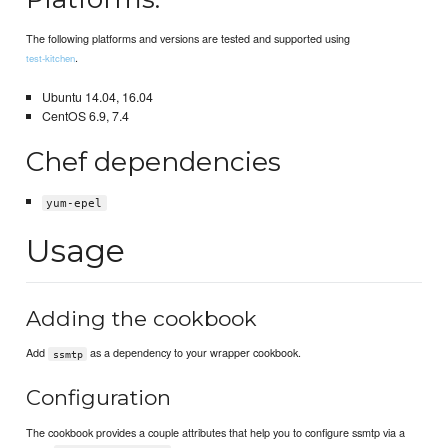
The following platforms and versions are tested and supported using
.
test-kitchen
Ubuntu 14.04, 16.04
CentOS 6.9, 7.4
Chef dependencies
yum-epel
Usage
Adding the cookbook
Add
as a dependency to your wrapper cookbook.
ssmtp
Configuration
The cookbook provides a couple attributes that help you to configure ssmtp via a