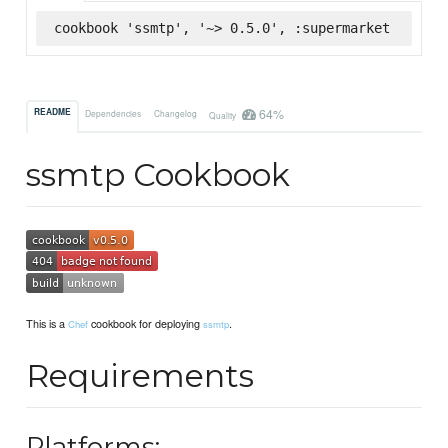
cookbook 'ssmtp', '~> 0.5.0', :supermarket
64%
README
Dependencies
Changelog
Quality
ssmtp Cookbook
This is a
cookbook for deploying
.
Chef
ssmtp
Requirements
Platforms: