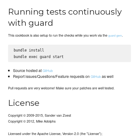
Running tests continuously
with guard
This cookbook is also setup to run the checks while you work via the
.
guard gem
bundle install

Source hosted at
GitHub
Report issues/Questions/Feature requests on
as well
GitHub
Pull requests are very welcome! Make sure your patches are well tested.
License
Copyright © 2009-2015, Sander van Zoest
Copyright © 2012, Mike Adolphs
Licensed under the Apache License, Version 2.0 (the "License");