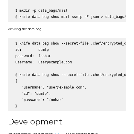
 $ mkdir -p data_bags/mail

Viewing the data bag
 $ knife data bag show --secret-file .chef/encrypted_data_
 id:        ssmtp

 password:  foobar

 username:  user@example.com

 $ knife data bag show --secret-file .chef/encrypted_data_
 {

    "username": "user@example.com",

    "id": "ssmtp",

    "password": "foobar"

Development
We have written unit tests using
and integration tests in
chefspec
serverspec