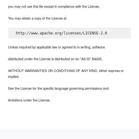
you may not use this file except in compliance with the License.
You may obtain a copy of the License at
Unless required by applicable law or agreed to in writing, software
distributed under the License is distributed on an "AS IS" BASIS,
WITHOUT WARRANTIES OR CONDITIONS OF ANY KIND, either express or
implied.
See the License for the specific language governing permissions and
limitations under the License.