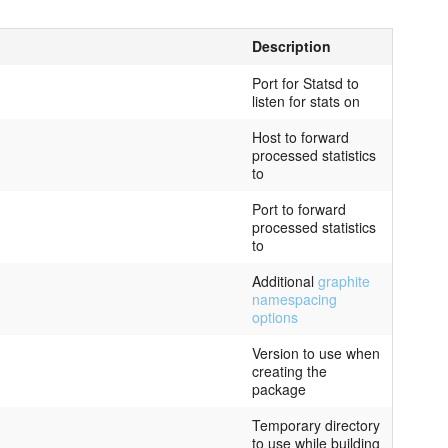
Description
Port for Statsd to
listen for stats on
Host to forward
processed statistics
to
Port to forward
processed statistics
to
Additional
graphite
namespacing
options
Version to use when
creating the
package
Temporary directory
to use while building