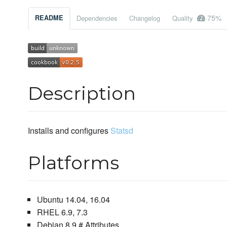
75%
README
Dependencies
Changelog
Quality
Description
Installs and configures
Statsd
Platforms
Ubuntu 14.04, 16.04
RHEL 6.9, 7.3
Debian 8.9 # Attributes