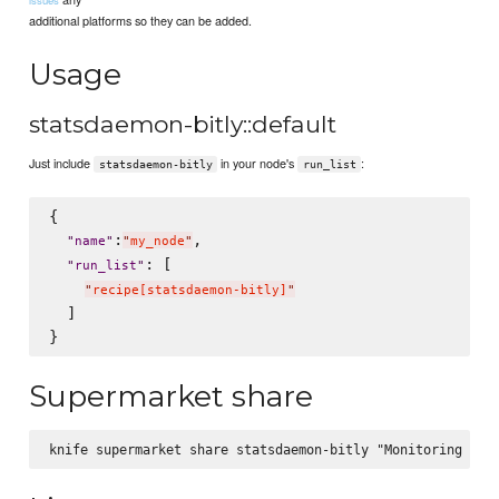
additional platforms so they can be added.
Usage
statsdaemon-bitly::default
Just include
in your node's
:
statsdaemon-bitly
run_list
{

:
,

"
name
"
"
my_node
"
: [

"
run_list
"
"
recipe[statsdaemon-bitly]
"
  ]

Supermarket share