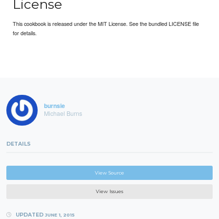
License
This cookbook is released under the MIT License. See the bundled LICENSE file
for details.
burnsie
Michael Burns
DETAILS
View Source
View Issues
UPDATED
JUNE 1, 2015