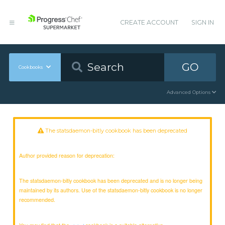
CREATE ACCOUNT
SIGN IN
GO
Cookbooks
Advanced Options
The statsdaemon-bitly cookbook has been deprecated
Author provided reason for deprecation:
The statsdaemon-bitly cookbook has been deprecated and is no longer being
maintained by its authors. Use of the statsdaemon-bitly cookbook is no longer
recommended.
You may find that the
cookbook is a suitable alternative.