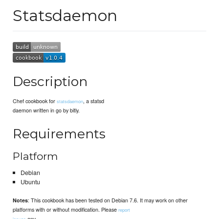
Statsdaemon
Description
Chef cookbook for
, a statsd
statsdaemon
daemon written in go by bitly.
Requirements
Platform
Debian
Ubuntu
: This cookbook has been tested on Debian 7.6. It may work on other
Notes
platforms with or without modification. Please
report
any
issues