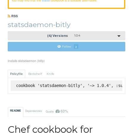
statsd
RSS
statsdaemon-bitly
(4) Versions
1.0.4
Follow
2
Installs statsdaemon (bitly)
Policyfile
Berkshelf
Knife
cookbook 'statsdaemon-bitly', '~> 1.0.4', :superm
63%
README
Dependencies
Quality
Chef cookbook for