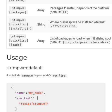
[version]
Packages to install, depends of the platform
[stumpwm]
Array
(default:
)
[]
[packages]
[stumpwm]
Where quicklisp will be installed (default:
String
[quicklisp]
)
/opt/quicklisp
[install_dir]
[stumpwm]
List of packages to load when initializing sbcl
Array
[quicklisp]
(default:
)
[clx, cl-ppcre, alexandria
[loads]
Usage
stumpwm::default
Just include
in your node's
:
stumpwm
run_list
{

:
,

"
name
"
"
my_node
"
: [

"
run_list
"
"
recipe[stumpwm]
"
  ]
