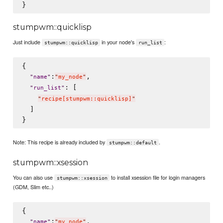
stumpwm::quicklisp
Just include
in your node's
:
stumpwm::quicklisp
run_list
{

:
,

"
name
"
"
my_node
"
: [

"
run_list
"
"
recipe[stumpwm::quicklisp]
"
  ]

Note: This recipe is already included by
.
stumpwm::default
stumpwm::xsession
You can also use
to install xsession file for login managers
stumpwm::xsession
(GDM, Slim etc..)
{

:
,

"
name
"
"
my_node
"