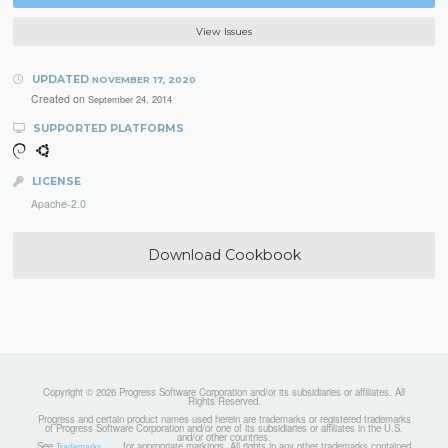
View Issues
UPDATED
NOVEMBER 17, 2020
Created on
September 24, 2014
SUPPORTED PLATFORMS
LICENSE
Apache-2.0
Download Cookbook
Copyright © 2026 Progress Software Corporation and/or its subsidiaries or affiliates. All
Rights Reserved.
Progress and certain product names used herein are trademarks or registered trademarks
of Progress Software Corporation and/or one of its subsidiaries or affiliates in the U.S.
and/or other countries.
See
for appropriate markings. All rights in any other trademarks contained
Trademarks