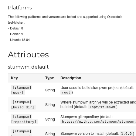
Platforms
The following platforms and versions are tested and supported using Opscode's
test-kitchen.
- Debian 8
- Debian 9
- Ubuntu 18.04
Attributes
stumwm::default
Key
Type
Description
User used to build stumpwm project (default:
[stumpwm]
String
)
root
[user]
Where stumpwm archive will be extracted an
[stumpwm]
String
builded (default:
)
/opt/stumpwm
[build_dir]
Stumpwm git repository (default:
[stumpwm]
String
https://github.com/stumpwm/stumpwm
[repository]
[stumpwm]
Stumpwm version to install (default:
)
String
1.0.0