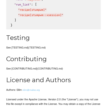
: [

"
run_list
"
"
recipe[stumpwm]
"
"
recipe[stumpwm::xsession]
"
  ]

Testing
See [TESTING.md](TESTING.md)
Contributing
See [CONTRIBUTING.md](CONTRIBUTING.md)
License and Authors
Authors: Sliim
sliim@mailoo.org
Licensed under the Apache License, Version 2.0 (the "License"); you may not use
this file except in compliance with the License. You may obtain a copy of the License