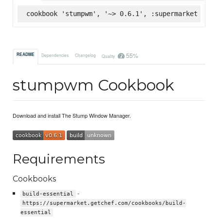
cookbook 'stumpwm', '~> 0.6.1', :supermarket
55%
README
Dependencies
Changelog
Quality
stumpwm Cookbook
Download and install The Stump Window Manager.
Requirements
Cookbooks
-
build-essential
https://supermarket.getchef.com/cookbooks/build-
essential