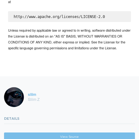
at
Unless required by applicable law or agreed to in writing, software distributed under
the License is distributed on an "AS IS" BASIS, WITHOUT WARRANTIES OR
CONDITIONS OF ANY KIND, either express or implied. See the License for the
specific language governing permissions and limitations under the License.
sliim
Sliim Z
DETAILS
View Source