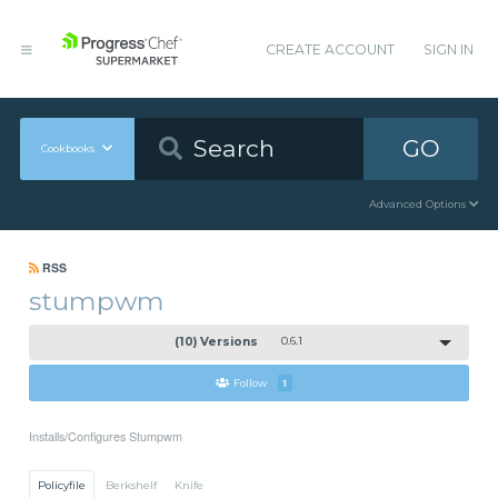
CREATE ACCOUNT
SIGN IN
GO
Cookbooks
Advanced Options
RSS
stumpwm
(10) Versions
0.6.1
Follow
1
Installs/Configures Stumpwm
Policyfile
Berkshelf
Knife