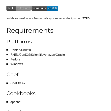
Installs subversion for clients or sets up a server under Apache HTTPD.
Requirements
Platforms
Debian/Ubuntu
RHEL/CentOS/Scientific/Amazon/Oracle
Fedora
Windows
Chef
Chef 13.4+
Cookbooks
apache2