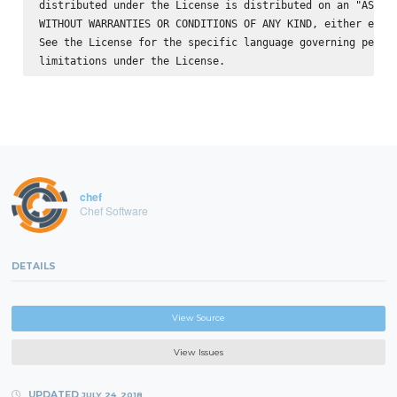
distributed under the License is distributed on an "AS IS"
WITHOUT WARRANTIES OR CONDITIONS OF ANY KIND, either expre
See the License for the specific language governing permis
chef
Chef Software
DETAILS
View Source
View Issues
UPDATED
JULY 24, 2018