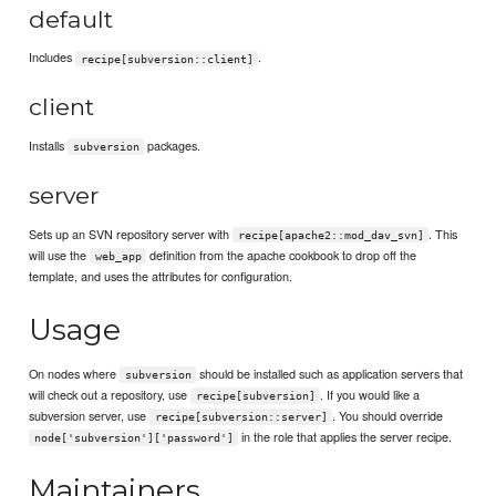
default
Includes
.
recipe[subversion::client]
client
Installs
packages.
subversion
server
Sets up an SVN repository server with
. This
recipe[apache2::mod_dav_svn]
will use the
definition from the apache cookbook to drop off the
web_app
template, and uses the attributes for configuration.
Usage
On nodes where
should be installed such as application servers that
subversion
will check out a repository, use
. If you would like a
recipe[subversion]
subversion server, use
. You should override
recipe[subversion::server]
in the role that applies the server recipe.
node['subversion']['password']
Maintainers