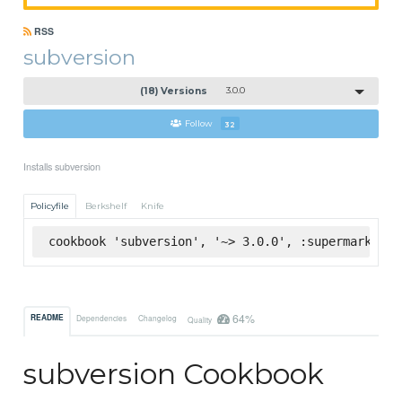
RSS
subversion
(18) Versions
3.0.0
Follow
32
Installs subversion
Policyfile
Berkshelf
Knife
cookbook 'subversion', '~> 3.0.0', :supermarket
64%
README
Dependencies
Changelog
Quality
subversion Cookbook