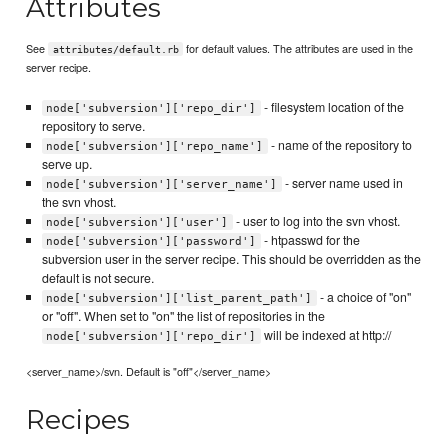
Attributes
See
for default values. The attributes are used in the
attributes/default.rb
server recipe.
- filesystem location of the
node['subversion']['repo_dir']
repository to serve.
- name of the repository to
node['subversion']['repo_name']
serve up.
- server name used in
node['subversion']['server_name']
the svn vhost.
- user to log into the svn vhost.
node['subversion']['user']
- htpasswd for the
node['subversion']['password']
subversion user in the server recipe. This should be overridden as the
default is not secure.
- a choice of "on"
node['subversion']['list_parent_path']
or "off". When set to "on" the list of repositories in the
will be indexed at http://
node['subversion']['repo_dir']
<server_name>/svn. Default is "off"</server_name>
Recipes