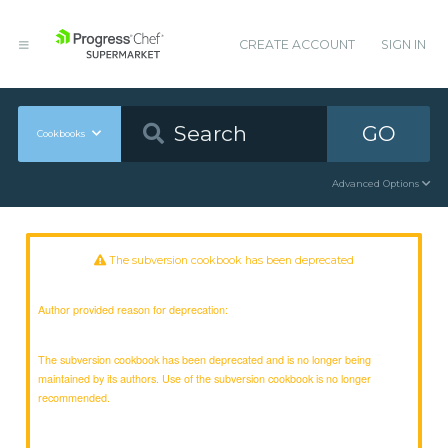
CREATE ACCOUNT
SIGN IN
GO
Cookbooks
Advanced Options
The subversion cookbook has been deprecated
Author provided reason for deprecation:
The subversion cookbook has been deprecated and is no longer being
maintained by its authors. Use of the subversion cookbook is no longer
recommended.