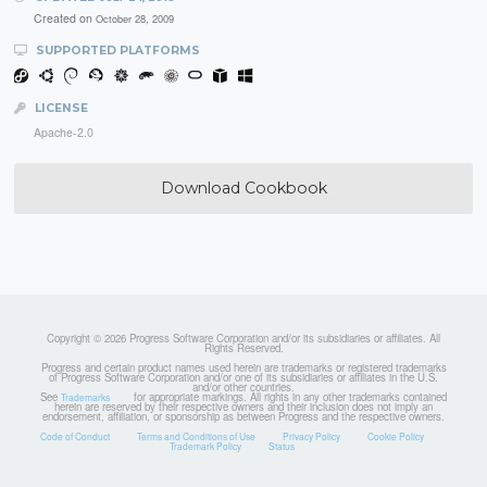
Created on
October 28, 2009
SUPPORTED PLATFORMS
LICENSE
Apache-2.0
Download Cookbook
Copyright © 2026 Progress Software Corporation and/or its subsidiaries or affiliates. All
Rights Reserved.
Progress and certain product names used herein are trademarks or registered trademarks
of Progress Software Corporation and/or one of its subsidiaries or affiliates in the U.S.
and/or other countries.
See
for appropriate markings. All rights in any other trademarks contained
Trademarks
herein are reserved by their respective owners and their inclusion does not imply an
endorsement, affiliation, or sponsorship as between Progress and the respective owners.
Code of Conduct
Terms and Conditions of Use
Privacy Policy
Cookie Policy
Trademark Policy
Status