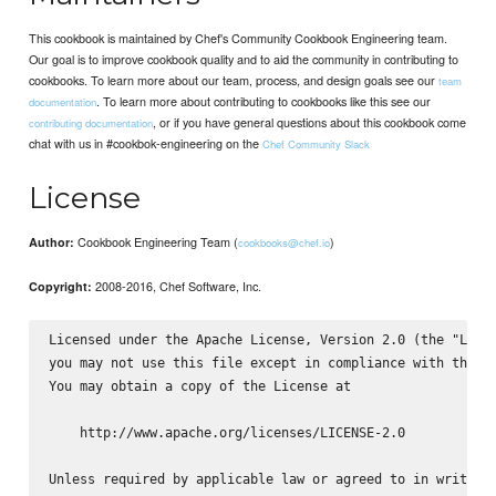
This cookbook is maintained by Chef's Community Cookbook Engineering team.
Our goal is to improve cookbook quality and to aid the community in contributing to
cookbooks. To learn more about our team, process, and design goals see our
team
. To learn more about contributing to cookbooks like this see our
documentation
, or if you have general questions about this cookbook come
contributing documentation
chat with us in #cookbok-engineering on the
Chef Community Slack
License
Cookbook Engineering Team (
)
Author:
cookbooks@chef.io
2008-2016, Chef Software, Inc.
Copyright:
Licensed under the Apache License, Version 2.0 (the "Licen
you may not use this file except in compliance with the Li
You may obtain a copy of the License at

    http://www.apache.org/licenses/LICENSE-2.0

Unless required by applicable law or agreed to in writing,