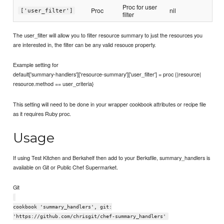
Proc for user
Proc
nil
['user_filter']
filter
The user_filter will allow you to filter resource summary to just the resources you
are interested in, the filter can be any valid resouce property.
Example setting for
default['summary-handlers']['resource-summary']['user_filter'] = proc {|resource|
resource.method == user_criteria}
This setting will need to be done in your wrapper cookbook attributes or recipe file
as it requires Ruby proc.
Usage
If using Test Kitchen and Berkshelf then add to your Berksfile, summary_handlers is
available on Git or Public Chef Supermarket.
Git
cookbook 'summary_handlers', git:
'https://github.com/chrisgit/chef-summary_handlers'