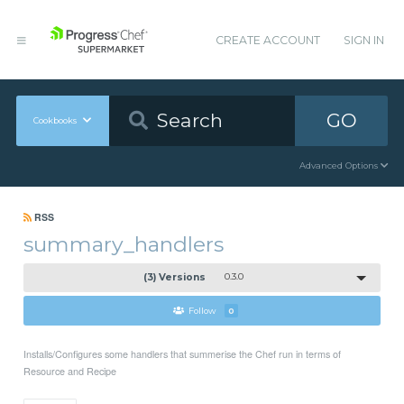
CREATE ACCOUNT
SIGN IN
GO
Cookbooks
Advanced Options
RSS
summary_handlers
(3) Versions
0.3.0
Follow
0
Installs/Configures some handlers that summerise the Chef run in terms of
Resource and Recipe