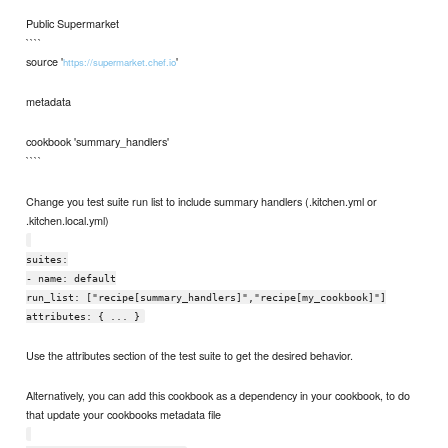
Public Supermarket
````
source '
'
https://supermarket.chef.io
metadata
cookbook 'summary_handlers'
````
Change you test suite run list to include summary handlers (.kitchen.yml or
.kitchen.local.yml)
suites:
- name: default
run_list: ["recipe[summary_handlers]","recipe[my_cookbook]"]
attributes: { ... }
Use the attributes section of the test suite to get the desired behavior.
Alternatively, you can add this cookbook as a dependency in your cookbook, to do
that update your cookbooks metadata file