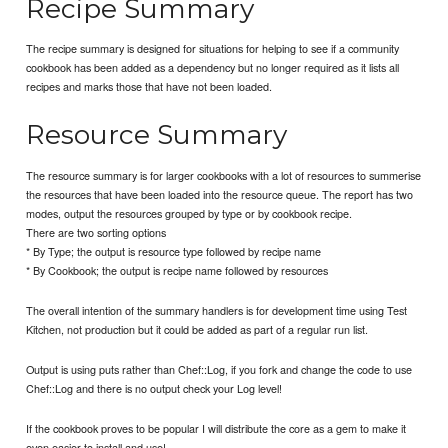
Recipe Summary
The recipe summary is designed for situations for helping to see if a community
cookbook has been added as a dependency but no longer required as it lists all
recipes and marks those that have not been loaded.
Resource Summary
The resource summary is for larger cookbooks with a lot of resources to summerise
the resources that have been loaded into the resource queue. The report has two
modes, output the resources grouped by type or by cookbook recipe.
There are two sorting options
* By Type; the output is resource type followed by recipe name
* By Cookbook; the output is recipe name followed by resources
The overall intention of the summary handlers is for development time using Test
Kitchen, not production but it could be added as part of a regular run list.
Output is using puts rather than Chef::Log, if you fork and change the code to use
Chef::Log and there is no output check your Log level!
If the cookbook proves to be popular I will distribute the core as a gem to make it
even easier to install and use!