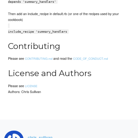
depends 'summary_handlers'
Then add an include_recipe in default.rb (or one of the recipes used by your
cookbook)
include_recipe 'summary_handlers
Contributing
Please see
and read the
CONTRIBUTING.md
CODE_OF_CONDUCT.md
License and Authors
Please see
LICENSE
Authors: Chris Sullivan
chris_sullivan