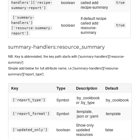
boolean
called add
handlers']['recipe-
true
recipe-summary
summary-report']
['summary-
If default recipe
called add
handlers']
boolean
true
resource-
['resource-summary-
summary
report']
summary-handlers::resource_summary
NB: Key is abbreviated, the key path starts with ['summary-handlers']['resource-
summary']
Simple add below for full attribute name, i.e ['summary-handlers']['resource-
summary']['report_type']
Key
Type
Description
Default
:by_cookbook
Symbol
:by_cookbook
['report_type']
or :by_type
:template,
Symbol
:template
['report_format']
:json or :yaml
Show only
boolean
updated
false
['updated_only']
resources