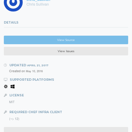
Chris Sullivan
DETAILS
View Source
View Issues
UPDATED
APRIL 21, 2017
Created on
May 10, 2016
SUPPORTED PLATFORMS
LICENSE
MIT
REQUIRED CHEF INFRA CLIENT
(~> 12)