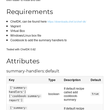
Requirements
ChefDK, can be found here
https://downloads.chef.io/chef-dk/
Vagrant
Virtual Box
Windows/Linux box file
Cookbook to add the summary handlers to
Tested with ChefDK 0.62
Attributes
summary-handlers::default
Key
Type
Description
Default
['summary-
If default recipe
called add
handlers']
boolean
true
cookbook-
['cookbook-summary-
summary
report']
If default recipe
['summary-