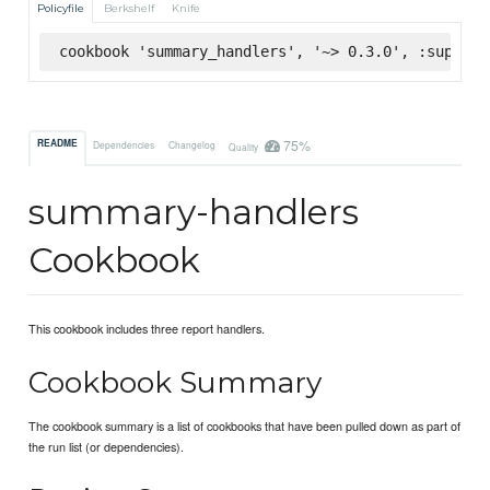
Policyfile
Berkshelf
Knife
cookbook 'summary_handlers', '~> 0.3.0', :superma
75%
README
Dependencies
Changelog
Quality
summary-handlers
Cookbook
This cookbook includes three report handlers.
Cookbook Summary
The cookbook summary is a list of cookbooks that have been pulled down as part of
the run list (or dependencies).