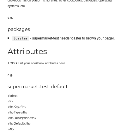
systems, etc.
e.g.
packages
- supermarket-test needs toaster to brown your bagel.
toaster
Attributes
TODO: List your cookbook attributes here.
e.g.
supermarket-test::default
<table>
<tr>
<th>Key</th>
<th>Type</th>
<th>Description</th>
<th>Default</th>
</tr>