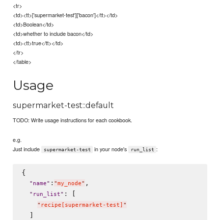
<tr>
<td><tt>['supermarket-test']['bacon']</tt></td>
<td>Boolean</td>
<td>whether to include bacon</td>
<td><tt>true</tt></td>
</tr>
</table>
Usage
supermarket-test::default
TODO: Write usage instructions for each cookbook.
e.g.
Just include
in your node's
:
supermarket-test
run_list
{

:
,

"
name
"
"
my_node
"
: [

"
run_list
"
"
recipe[supermarket-test]
"
  ]
