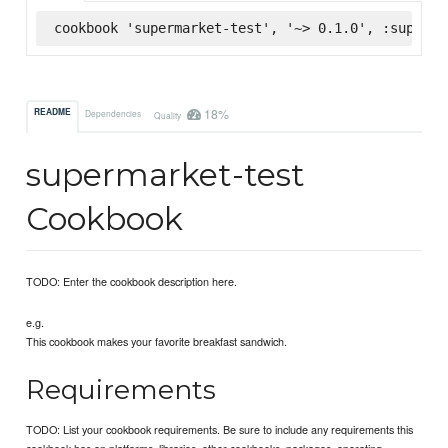
cookbook 'supermarket-test', '~> 0.1.0', :superma
18%
README
Dependencies
Quality
supermarket-test
Cookbook
TODO: Enter the cookbook description here.
e.g.
This cookbook makes your favorite breakfast sandwich.
Requirements
TODO: List your cookbook requirements. Be sure to include any requirements this
cookbook has on platforms, libraries, other cookbooks, packages, operating