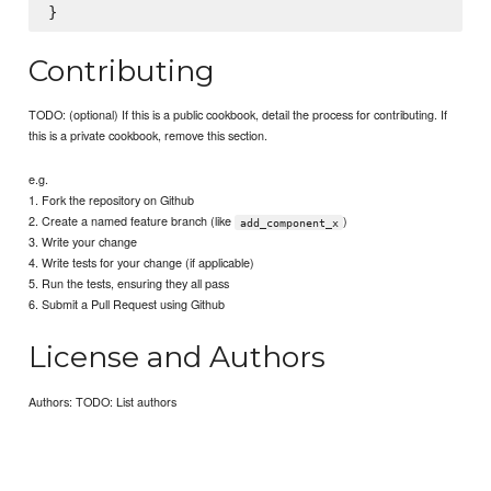
Contributing
TODO: (optional) If this is a public cookbook, detail the process for contributing. If
this is a private cookbook, remove this section.
e.g.
1. Fork the repository on Github
2. Create a named feature branch (like
)
add_component_x
3. Write your change
4. Write tests for your change (if applicable)
5. Run the tests, ensuring they all pass
6. Submit a Pull Request using Github
License and Authors
Authors: TODO: List authors