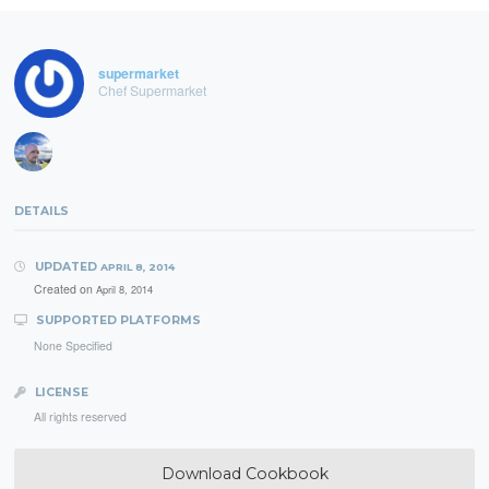
supermarket
Chef Supermarket
DETAILS
UPDATED
APRIL 8, 2014
Created on
April 8, 2014
SUPPORTED PLATFORMS
None Specified
LICENSE
All rights reserved
Download Cookbook