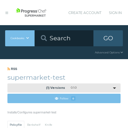
CREATE ACCOUNT
SIGN IN
GO
Cookbooks
Advanced Options
RSS
supermarket-test
(1) Versions
0.1.0
Follow
0
Installs/Configures supermarket-test
Policyfile
Berkshelf
Knife