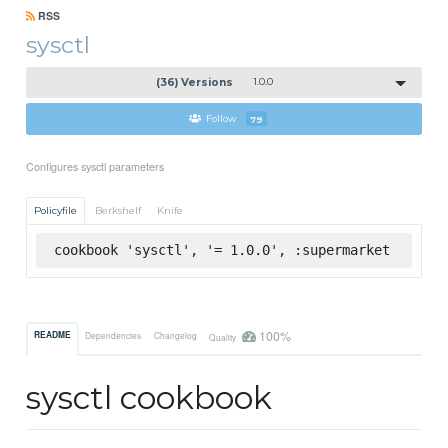
RSS
sysctl
(36) Versions
1.0.0
Follow
79
Configures sysctl parameters
Policyfile
Berkshelf
Knife
cookbook 'sysctl', '= 1.0.0', :supermarket
100%
README
Dependencies
Changelog
Quality
sysctl cookbook