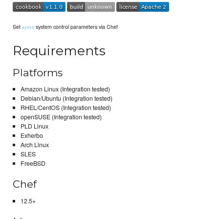
Set
system control parameters via Chef
sysctl
Requirements
Platforms
Amazon Linux (Integration tested)
Debian/Ubuntu (Integration tested)
RHEL/CentOS (Integration tested)
openSUSE (Integration tested)
PLD Linux
Exherbo
Arch Linux
SLES
FreeBSD
Chef
12.5+