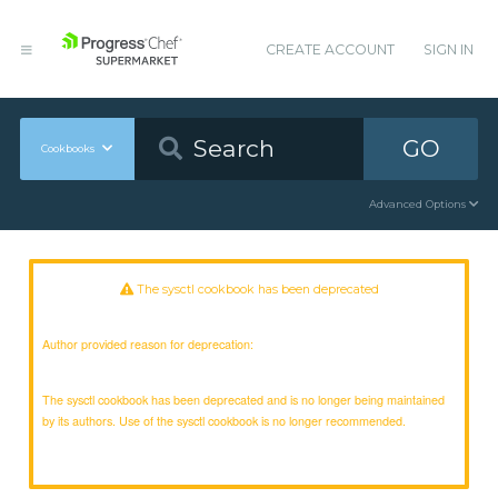
CREATE ACCOUNT
SIGN IN
GO
Cookbooks
Advanced Options
The sysctl cookbook has been deprecated
Author provided reason for deprecation:
The sysctl cookbook has been deprecated and is no longer being maintained
by its authors. Use of the sysctl cookbook is no longer recommended.