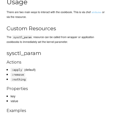
Usage
There are two main ways to interact with the cookbook. This is via chef
or
attributes
via the resource.
Custom Resources
The
resource can be called from wrapper or application
sysctl_param
cookbooks to immediately set the kernel parameter.
sysctl_param
Actions
(default)
:apply
:remove
:nothing
Properties
key
value
Examples