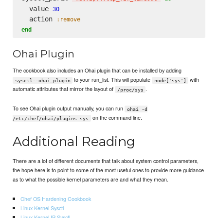
  value 
30
  action 
:remove
end
Ohai Plugin
The cookbook also includes an Ohai plugin that can be installed by adding
to your run_list. This will populate
with
sysctl::ohai_plugin
node['sys']
automatic attributes that mirror the layout of
.
/proc/sys
To see Ohai plugin output manually, you can run
ohai -d
on the command line.
/etc/chef/ohai/plugins sys
Additional Reading
There are a lot of different documents that talk about system control parameters,
the hope here is to point to some of the most useful ones to provide more guidance
as to what the possible kernel parameters are and what they mean.
Chef OS Hardening Cookbook
Linux Kernel Sysctl
Linux Kernel IP Sysctl