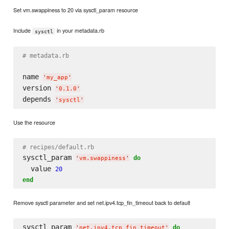
Set vm.swappiness to 20 via sysctl_param resource
Include
in your metadata.rb
sysctl
# metadata.rb
name 
'
my_app
'
version 
'
0.1.0
'
depends 
'
sysctl
'
Use the resource
# recipes/default.rb
sysctl_param 
do
'
vm.swappiness
'
  value 
20
end
Remove sysctl parameter and set net.ipv4.tcp_fin_timeout back to default
sysctl_param 
do
'
net.ipv4.tcp_fin_timeout
'