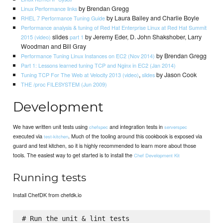
by Brendan Gregg
Linux Performance links
by Laura Bailey and Charlie Boyle
RHEL 7 Performance Tuning Guide
Performance analysis & tuning of Red Hat Enterprise Linux at Red Hat Summit
slides
by Jeremy Eder, D. John Shakshober, Larry
2015 (video)
part 1
Woodman and Bill Gray
by Brendan Gregg
Performance Tuning Linux Instances on EC2 (Nov 2014)
Part 1: Lessons learned tuning TCP and Nginx in EC2 (Jan 2014)
,
by Jason Cook
Tuning TCP For The Web at Velocity 2013 (video)
slides
THE /proc FILESYSTEM (Jun 2009)
Development
We have written unit tests using
and integration tests in
chefspec
serverspec
executed via
. Much of the tooling around this cookbook is exposed via
test-kitchen
guard and test kitchen, so it is highly recommended to learn more about those
tools. The easiest way to get started is to install the
Chef Development Kit
Running tests
Install ChefDK from chefdk.io
# Run the unit & lint tests
