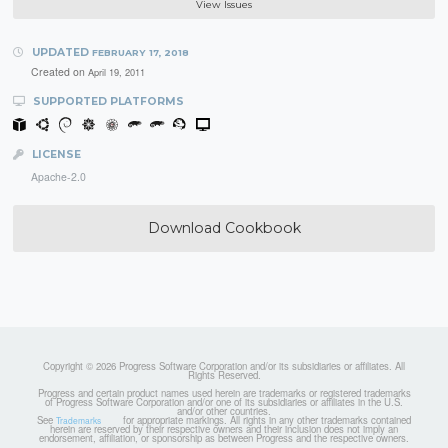
View Issues
UPDATED
FEBRUARY 17, 2018
Created on
April 19, 2011
SUPPORTED PLATFORMS
LICENSE
Apache-2.0
Download Cookbook
Copyright © 2026 Progress Software Corporation and/or its subsidiaries or affiliates. All
Rights Reserved.
Progress and certain product names used herein are trademarks or registered trademarks
of Progress Software Corporation and/or one of its subsidiaries or affiliates in the U.S.
and/or other countries.
See
for appropriate markings. All rights in any other trademarks contained
Trademarks
herein are reserved by their respective owners and their inclusion does not imply an
endorsement, affiliation, or sponsorship as between Progress and the respective owners.