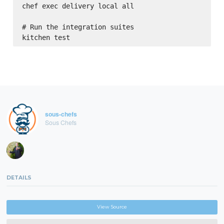
chef exec delivery local all

# Run the integration suites

sous-chefs
Sous Chefs
DETAILS
View Source