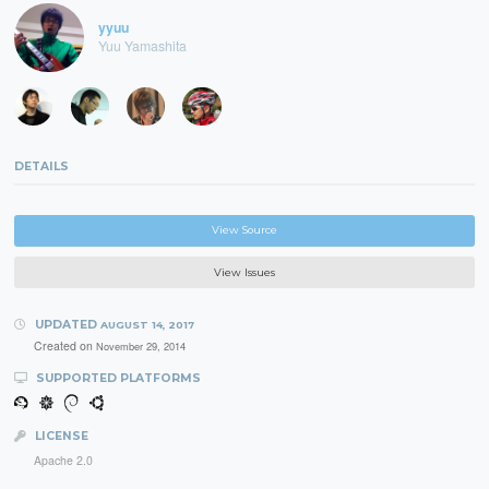
yyuu
Yuu Yamashita
DETAILS
View Source
View Issues
UPDATED
AUGUST 14, 2017
Created on
November 29, 2014
SUPPORTED PLATFORMS
LICENSE
Apache 2.0