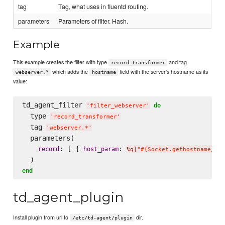
tag
Tag, what uses in fluentd routing.
parameters
Parameters of filter. Hash.
Example
This example creates the filter with type
and tag
record_transformer
which adds the
field with the server's hostname as its
webserver.*
hostname
value:
td_agent_filter 
do
'
filter_webserver
'
  type 
'
record_transformer
'
  tag 
'
webserver.*
'
  parameters(

: [ { 
: 
 
record
host_param
%q|
"#{Socket.gethostname}"
|
end
td_agent_plugin
Install plugin from url to
dir.
/etc/td-agent/plugin