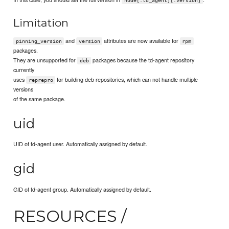
node[:td_agent][:version]
Limitation
and
attributes are now available for
pinning_version
version
rpm
packages.
They are unsupported for
packages because the td-agent repository
deb
currently
uses
for building deb repositories, which can not handle multiple
reprepro
versions
of the same package.
uid
UID of td-agent user. Automatically assigned by default.
gid
GID of td-agent group. Automatically assigned by default.
RESOURCES /