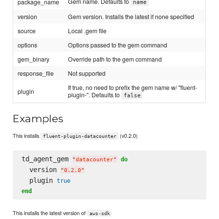
Gem name. Defaults to
package_name
name
version
Gem version. Installs the latest if none specified
source
Local .gem file
options
Options passed to the gem command
gem_binary
Override path to the gem command
response_file
Not supported
If true, no need to prefix the gem name w/ "fluent-
plugin
plugin-". Defaults to
false
Examples
This installs
(v0.2.0)
fluent-plugin-datacounter
td_agent_gem 
do
"
datacounter
"
  version 
"
0.2.0
"
  plugin 
true
end
This installs the latest version of
aws-sdk