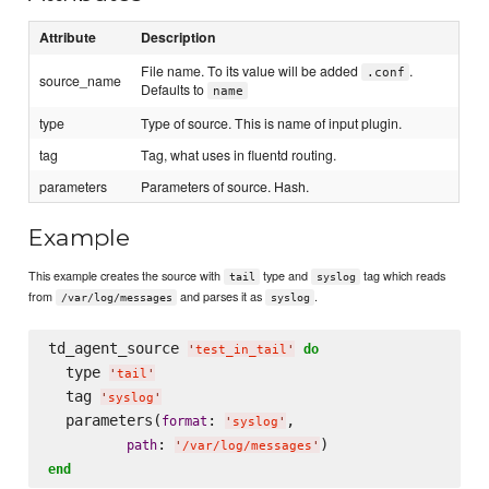
Attribute
Description
File name. To its value will be added
.
.conf
source_name
Defaults to
name
type
Type of source. This is name of input plugin.
tag
Tag, what uses in fluentd routing.
parameters
Parameters of source. Hash.
Example
This example creates the source with
type and
tag which reads
tail
syslog
from
and parses it as
.
/var/log/messages
syslog
td_agent_source 
do
'
test_in_tail
'
  type 
'
tail
'
  tag 
'
syslog
'
  parameters(
: 
,

format
'
syslog
'
: 
path
'
/var/log/messages
'
end