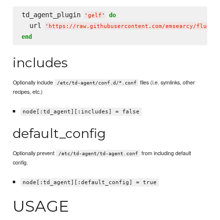
td_agent_plugin 
do
'
gelf
'
  url 
'
https://raw.githubusercontent.com/emsearcy/fluent
end
includes
Optionally include
files (i.e. symlinks, other
/etc/td-agent/conf.d/*.conf
recipes, etc.)
node[:td_agent][:includes] = false
default_config
Optionally prevent
from including default
/etc/td-agent/td-agent.conf
config.
node[:td_agent][:default_config] = true
USAGE