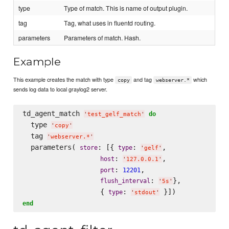
type
Type of match. This is name of output plugin.
tag
Tag, what uses in fluentd routing.
parameters
Parameters of match. Hash.
Example
This example creates the match with type
and tag
which
copy
webserver.*
sends log data to local graylog2 server.
td_agent_match 
do
'
test_gelf_match
'
  type 
'
copy
'
  tag 
'
webserver.*
'
  parameters( 
: [{ 
: 
,

store
type
'
gelf
'
: 
,

host
'
127.0.0.1
'
: 
,

port
12201
: 
},

flush_interval
'
5s
'
                   { 
: 
type
'
stdout
'
end