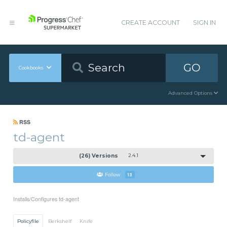
CREATE ACCOUNT
SIGN IN
GO
Cookbooks
Advanced Options
RSS
td-agent
(26) Versions
2.4.1
Follow
13
Installs/Configures td-agent
Policyfile
Berkshelf
Knife