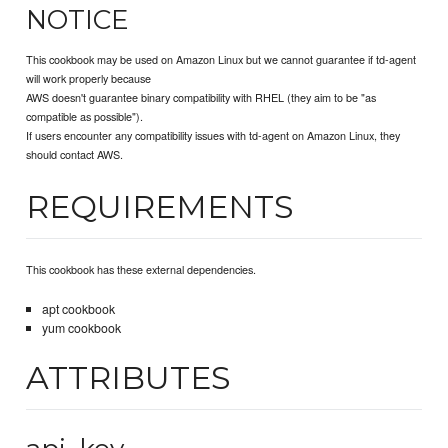
NOTICE
This cookbook may be used on Amazon Linux but we cannot guarantee if td-agent
will work properly because
AWS doesn't guarantee binary compatibility with RHEL (they aim to be "as
compatible as possible").
If users encounter any compatibility issues with td-agent on Amazon Linux, they
should contact AWS.
REQUIREMENTS
This cookbook has these external dependencies.
apt cookbook
yum cookbook
ATTRIBUTES