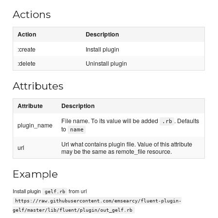
Actions
Action
Description
:create
Install plugin
:delete
Uninstall plugin
Attributes
Attribute
Description
File name. To its value will be added
. Defaults
.rb
plugin_name
to
name
Url what contains plugin file. Value of this attribute
url
may be the same as remote_file resource.
Example
Install plugin
from url
gelf.rb
https://raw.githubusercontent.com/emsearcy/fluent-plugin-
gelf/master/lib/fluent/plugin/out_gelf.rb