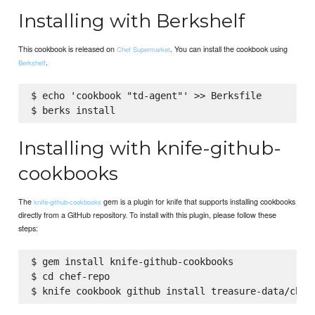
Installing with Berkshelf
This cookbook is released on
. You can install the cookbook using
Chef Supermarket
.
Berkshelf
$ echo 'cookbook "td-agent"' >> Berksfile

Installing with knife-github-
cookbooks
The
gem is a plugin for knife that supports installing cookbooks
knife-github-cookbooks
directly from a GitHub repository. To install with this plugin, please follow these
steps:
$ gem install knife-github-cookbooks

$ cd chef-repo
