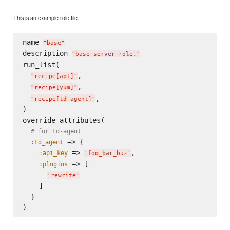
This is an example role file.
name 
"
base
"
description 
"
base server role.
"
run_list(

,

"
recipe[apt]
"
,

"
recipe[yum]
"
,

"
recipe[td-agent]
"
)

override_attributes(

# for td-agent
 => {

:td_agent
 => 
,

:api_key
'
foo_bar_buz
'
 => [

:plugins
'
rewrite
'
    ]

  }
