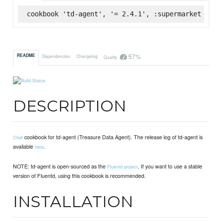
cookbook 'td-agent', '= 2.4.1', :supermarket
57%
README
Dependencies
Changelog
Quality
DESCRIPTION
cookbook for td-agent (Treasure Data Agent). The release log of td-agent is
Chef
available
.
here
NOTE: td-agent is open-sourced as the
. If you want to use a stable
Fluentd project
version of Fluentd, using this cookbook is recommended.
INSTALLATION