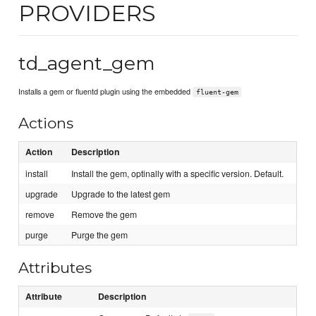
PROVIDERS
td_agent_gem
Installs a gem or fluentd plugin using the embedded
fluent-gem
Actions
Action
Description
install
Install the gem, optinally with a specific version. Default.
upgrade
Upgrade to the latest gem
remove
Remove the gem
purge
Purge the gem
Attributes
Attribute
Description