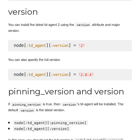
version
You can install the latest td-agent 2 using the
attribute and major
version
version.
node[
][
] = 
:td_agent
:version
'
2
'
You can also specify the full version.
node[
][
] = 
:td_agent
:version
'
2.0.4
'
pinning_version and version
If
is true, then
's td-agent will be installed. The
pinning_version
version
default
is the latest version.
version
node[:td_agent][:pinning_version]
node[:td_agent][:version]
In this case, you should set the full version in
.