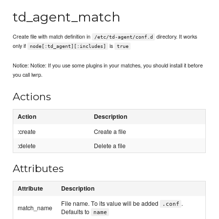
td_agent_match
Create file with match definition in
directory. It works
/etc/td-agent/conf.d
only if
is
node[:td_agent][:includes]
true
Notice: Notice: If you use some plugins in your matches, you should install it before
you call lwrp.
Actions
Action
Description
:create
Create a file
:delete
Delete a file
Attributes
Attribute
Description
File name. To its value will be added
.
.conf
match_name
Defaults to
name