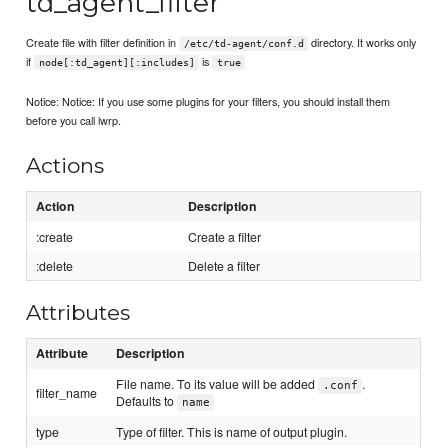
td_agent_filter
Create file with filter definition in
directory. It works only
/etc/td-agent/conf.d
if
is
node[:td_agent][:includes]
true
Notice: Notice: If you use some plugins for your filters, you should install them
before you call lwrp.
Actions
Action
Description
:create
Create a filter
:delete
Delete a filter
Attributes
Attribute
Description
File name. To its value will be added
.
.conf
filter_name
Defaults to
name
type
Type of filter. This is name of output plugin.