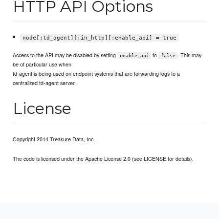
HTTP API Options
node[:td_agent][:in_http][:enable_api] = true
Access to the API may be disabled by setting
to
. This may
enable_api
false
be of particular use when
td-agent is being used on endpoint systems that are forwarding logs to a
centralized td-agent server.
License
Copyright 2014 Treasure Data, Inc.
The code is licensed under the Apache License 2.0 (see LICENSE for details).