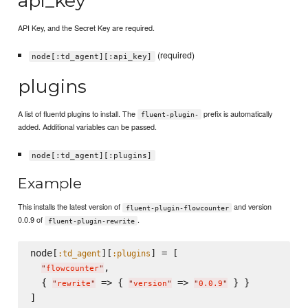
api_key
API Key, and the Secret Key are required.
(required)
node[:td_agent][:api_key]
plugins
A list of fluentd plugins to install. The
prefix is automatically
fluent-plugin-
added. Additional variables can be passed.
node[:td_agent][:plugins]
Example
This installs the latest version of
and version
fluent-plugin-flowcounter
0.0.9 of
.
fluent-plugin-rewrite
node[
][
] = [

:td_agent
:plugins
,

"
flowcounter
"
  { 
 => { 
 => 
 } }

"
rewrite
"
"
version
"
"
0.0.9
"