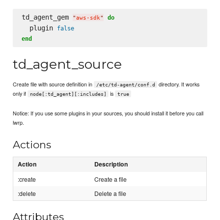
td_agent_gem 
do
"
aws-sdk
"
  plugin 
false
end
td_agent_source
Create file with source definition in
directory. It works
/etc/td-agent/conf.d
only if
is
node[:td_agent][:includes]
true
Notice: If you use some plugins in your sources, you should install it before you call
lwrp.
Actions
Action
Description
:create
Create a file
:delete
Delete a file
Attributes