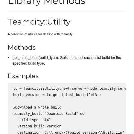
Library Methods
Teamcity::Utility
A collection of utilities for dealing with teamcity
Methods
get_latest_build(build_type): Gets the latest successful build for the
specified build type.
Examples
tc = Teamcity::Utility.new(:server=>node.teamcity.server, 
build_version = tc.get_latest_build('bt3')

#Download a whole build

teamcity_build "Download Build" do

  build_type "bt4"

  version build_version

  destination "C:\\Temp\\#{build_version}\\Build.zip"
