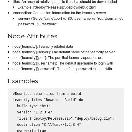
:files: An array of relative paths to files that should be downloaded
Example: ['deploy/release.zip','deploy/debug.zip']
:connection: Connection information for the teamcity server
:server=>'ServerName',:port => 80, :username => 'YourUsername',
:password => 'Password'
Node Attributes
node['teamcity']: Teamcity related data
node['teamcity']['server']: The default name of the teamcity server
node['teamcity']['port']: The port that teamcity operates on
node['teamcity']['username']: The default username to login with
node['teamcity']['password']: The default password to login with
Examples
#Download some files from a build

teamcity_files "Download Build" do

  build_type "bt3"

  version "1.2.3.4"

  files ["deploy/Release.zip","deploy/Debug.zip"]

  destination "C:\\Temp\\1.2.3.4"

  overwrite true
