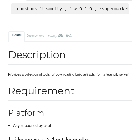
cookbook 'teamcity', '~> 0.1.0', :supermarket
18%
README
Dependencies
Quality
Description
Provides a collection of tools for downloading build artifacts from a teamcity server
Requirement
Platform
Any supported by chef