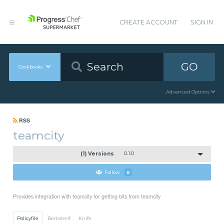
CREATE ACCOUNT
SIGN IN
GO
Cookbooks
Advanced Options
RSS
teamcity
(1) Versions
0.1.0
Follow
6
Provides integration with teamcity for getting bits from teamcity
Policyfile
Berkshelf
Knife