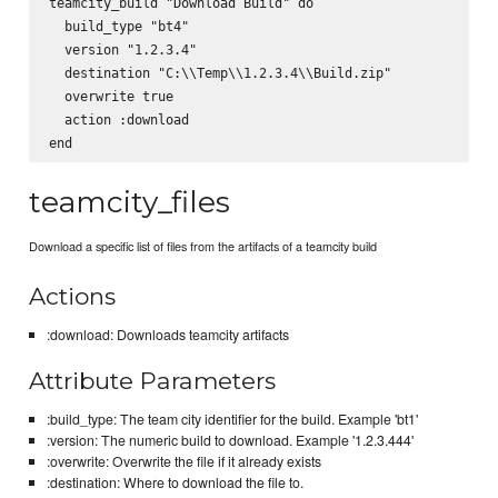
teamcity_build "Download Build" do

  build_type "bt4"

  version "1.2.3.4"

  destination "C:\\Temp\\1.2.3.4\\Build.zip"

  overwrite true

  action :download

teamcity_files
Download a specific list of files from the artifacts of a teamcity build
Actions
:download: Downloads teamcity artifacts
Attribute Parameters
:build_type: The team city identifier for the build. Example 'bt1'
:version: The numeric build to download. Example '1.2.3.444'
:overwrite: Overwrite the file if it already exists
:destination: Where to download the file to.