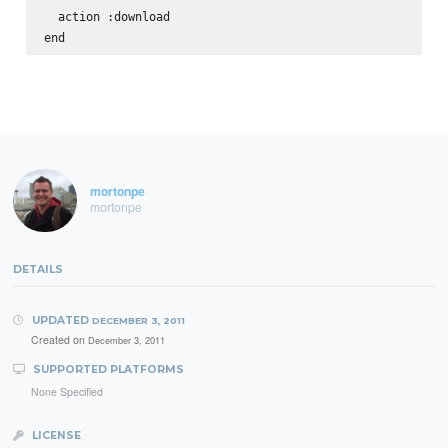
  action :download

mortonpe
mortonpe
DETAILS
UPDATED
DECEMBER 3, 2011
Created on
December 3, 2011
SUPPORTED PLATFORMS
None Specified
LICENSE