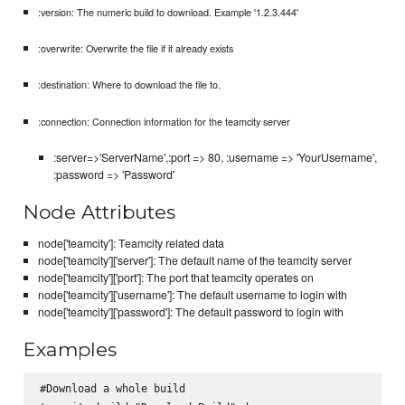
:version: The numeric build to download. Example '1.2.3.444'
:overwrite: Overwrite the file if it already exists
:destination: Where to download the file to.
:connection: Connection information for the teamcity server
:server=>'ServerName',:port => 80, :username => 'YourUsername',
:password => 'Password'
Node Attributes
node['teamcity']: Teamcity related data
node['teamcity']['server']: The default name of the teamcity server
node['teamcity']['port']: The port that teamcity operates on
node['teamcity']['username']: The default username to login with
node['teamcity']['password']: The default password to login with
Examples
#Download a whole build
