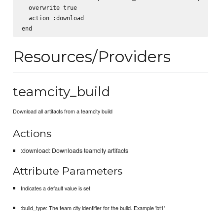
  overwrite true

  action :download

Resources/Providers
teamcity_build
Download all artifacts from a teamcity build
Actions
:download: Downloads teamcity artifacts
Attribute Parameters
Indicates a default value is set
:build_type: The team city identifier for the build. Example 'bt1'