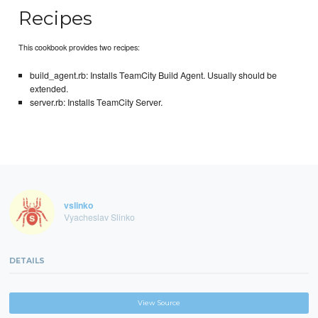
Recipes
This cookbook provides two recipes:
build_agent.rb: Installs TeamCity Build Agent. Usually should be
extended.
server.rb: Installs TeamCity Server.
vslinko
Vyacheslav Slinko
DETAILS
View Source