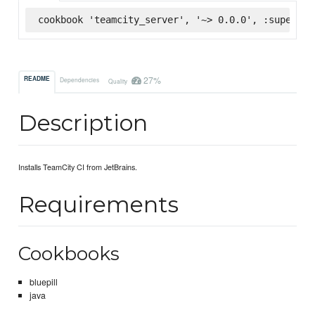
cookbook 'teamcity_server', '~> 0.0.0', :supermar
27%
README
Dependencies
Quality
Description
Installs TeamCity CI from JetBrains.
Requirements
Cookbooks
bluepill
java