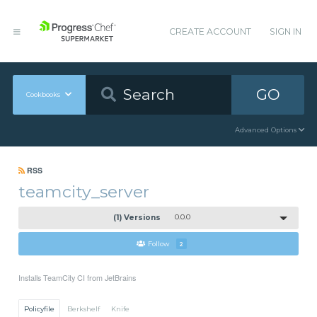
CREATE ACCOUNT
SIGN IN
GO
Cookbooks
Advanced Options
RSS
teamcity_server
(1) Versions
0.0.0
Follow
2
Installs TeamCity CI from JetBrains
Policyfile
Berkshelf
Knife