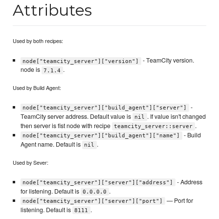
Attributes
Used by both recipes:
- TeamCity version.
node["teamcity_server"]["version"]
node is
.
7.1.4
Used by Build Agent:
-
node["teamcity_server"]["build_agent"]["server"]
TeamCity server address. Default value is
. If value isn't changed
nil
then server is fist node with recipe
.
teamcity_server::server
- Build
node["teamcity_server"]["build_agent"]["name"]
Agent name. Default is
.
nil
Used by Sever:
- Address
node["teamcity_server"]["server"]["address"]
for listening. Default is
.
0.0.0.0
— Port for
node["teamcity_server"]["server"]["port"]
listening. Default is
.
8111