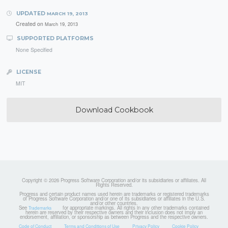
UPDATED
MARCH 19, 2013
Created on
March 19, 2013
SUPPORTED PLATFORMS
None Specified
LICENSE
MIT
Download Cookbook
Copyright © 2026 Progress Software Corporation and/or its subsidiaries or affiliates. All
Rights Reserved.
Progress and certain product names used herein are trademarks or registered trademarks
of Progress Software Corporation and/or one of its subsidiaries or affiliates in the U.S.
and/or other countries.
See
for appropriate markings. All rights in any other trademarks contained
Trademarks
herein are reserved by their respective owners and their inclusion does not imply an
endorsement, affiliation, or sponsorship as between Progress and the respective owners.
Code of Conduct
Terms and Conditions of Use
Privacy Policy
Cookie Policy