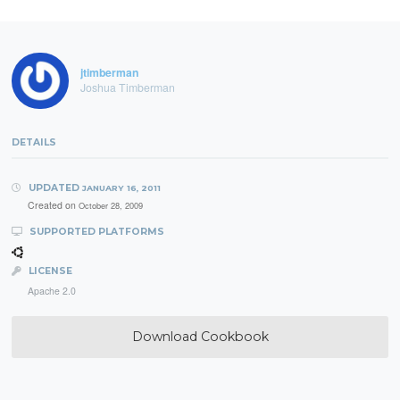
jtimberman
Joshua Timberman
DETAILS
UPDATED
JANUARY 16, 2011
Created on
October 28, 2009
SUPPORTED PLATFORMS
LICENSE
Apache 2.0
Download Cookbook