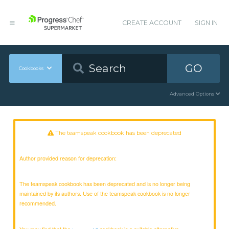
CREATE ACCOUNT
SIGN IN
GO
Cookbooks
Advanced Options
The teamspeak cookbook has been deprecated
Author provided reason for deprecation:
The teamspeak cookbook has been deprecated and is no longer being
maintained by its authors. Use of the teamspeak cookbook is no longer
recommended.
You may find that the
cookbook is a suitable alternative.