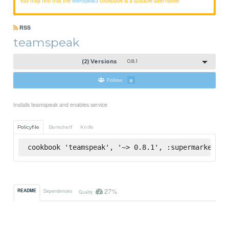
teamspeak3
RSS
teamspeak
(2) Versions
0.8.1
Follow
0
Installs teamspeak and enables service
Policyfile
Berkshelf
Knife
cookbook 'teamspeak', '~> 0.8.1', :supermarket
27%
README
Dependencies
Quality