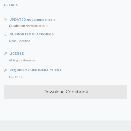
DETAILS
UPDATED
NOVEMBER 9, 2018
Created on
November 9, 2018
SUPPORTED PLATFORMS
None Specified
LICENSE
All Rights Reserved
REQUIRED CHEF INFRA CLIENT
(>= 12.1)
Download Cookbook