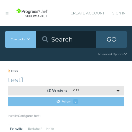
CREATE ACCOUNT
SIGN IN
GO
Cookbooks
Advanced Options
RSS
test1
(2) Versions
0.1.2
Follow
0
Installs/Configures test1
Policyfile
Berkshelf
Knife