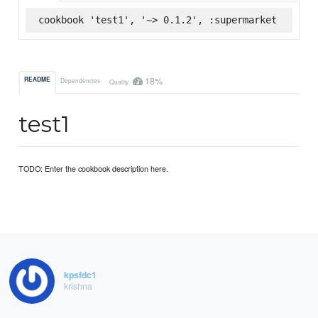
cookbook 'test1', '~> 0.1.2', :supermarket
18%
README
Dependencies
Quality
test1
TODO: Enter the cookbook description here.
kpsfdc1
krishna