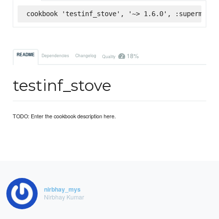
cookbook 'testinf_stove', '~> 1.6.0', :supermarke
18%
README
Dependencies
Changelog
Quality
testinf_stove
TODO: Enter the cookbook description here.
nirbhay_mys
Nirbhay Kumar