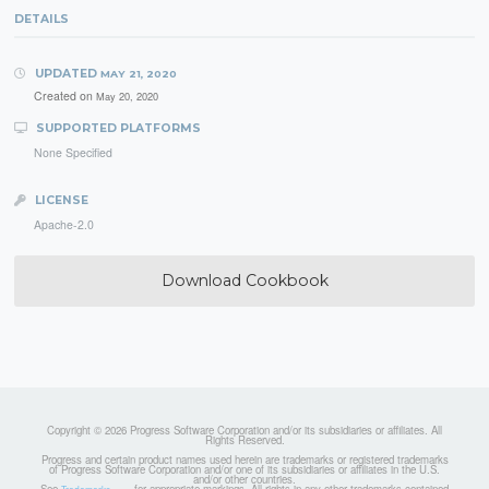
DETAILS
UPDATED
MAY 21, 2020
Created on
May 20, 2020
SUPPORTED PLATFORMS
None Specified
LICENSE
Apache-2.0
Download Cookbook
Copyright © 2026 Progress Software Corporation and/or its subsidiaries or affiliates. All
Rights Reserved.
Progress and certain product names used herein are trademarks or registered trademarks
of Progress Software Corporation and/or one of its subsidiaries or affiliates in the U.S.
and/or other countries.