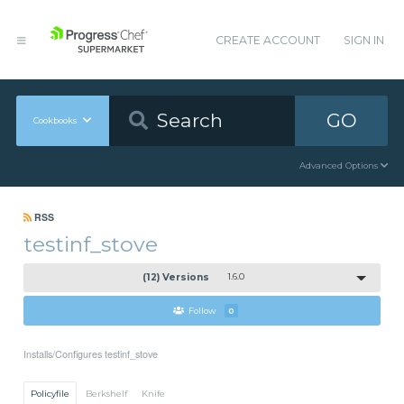
CREATE ACCOUNT
SIGN IN
GO
Cookbooks
Advanced Options
RSS
testinf_stove
(12) Versions
1.6.0
Follow
0
Installs/Configures testinf_stove
Policyfile
Berkshelf
Knife