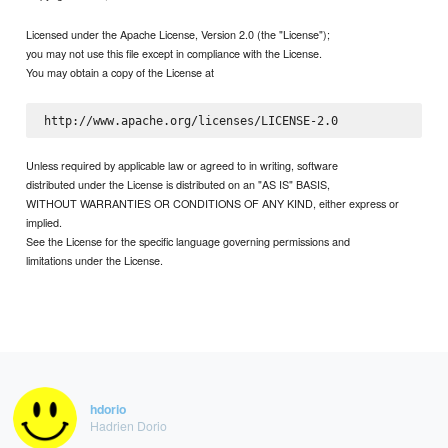
Licensed under the Apache License, Version 2.0 (the "License");
you may not use this file except in compliance with the License.
You may obtain a copy of the License at
Unless required by applicable law or agreed to in writing, software
distributed under the License is distributed on an "AS IS" BASIS,
WITHOUT WARRANTIES OR CONDITIONS OF ANY KIND, either express or
implied.
See the License for the specific language governing permissions and
limitations under the License.
hdorio
Hadrien Dorio