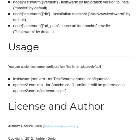
node['testswarm']['version'] - testswarm git tag/branch version to install
("master" by default)
node['testswarm']['dir'] - installation directory ("/var/www/testswarm" by
default)
node['testswarm']['url_path'] - base url for apache2 rewrite
("/testswarm" by default)
Usage
You can customise some configuration files in templates/default
testswarm.json.erb - for TestSwarm general configuration
apache2.conf.erb - for Apache configuration it will be generated to
apache2/conf.d/testswarm.conf
License and Author
Author:: Hadrien Dorio (
)
hadrien.dorio@gmail.com
Copyright:: 2012, Hadrien Dorio