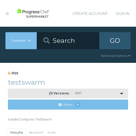
CREATE ACCOUNT
SIGN IN
GO
Cookbooks
Advanced Options
RSS
testswarm
(1) Versions
0.0.1
Follow
0
Installs/Configures TestSwarm
Policyfile
Berkshelf
Knife