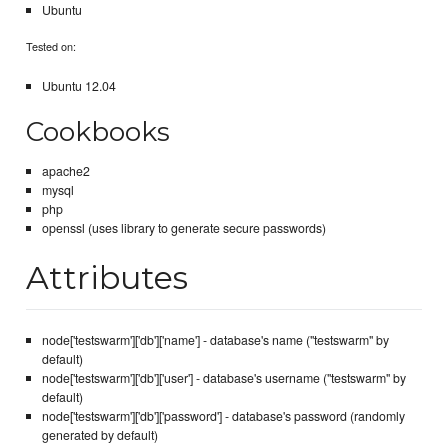
Ubuntu
Tested on:
Ubuntu 12.04
Cookbooks
apache2
mysql
php
openssl (uses library to generate secure passwords)
Attributes
node['testswarm']['db']['name'] - database's name ("testswarm" by
default)
node['testswarm']['db']['user'] - database's username ("testswarm" by
default)
node['testswarm']['db']['password'] - database's password (randomly
generated by default)