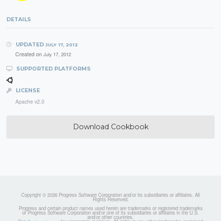
DETAILS
UPDATED
JULY 17, 2012
Created on
July 17, 2012
SUPPORTED PLATFORMS
LICENSE
Apache v2.0
Download Cookbook
Copyright © 2026 Progress Software Corporation and/or its subsidiaries or affiliates. All
Rights Reserved.
Progress and certain product names used herein are trademarks or registered trademarks
of Progress Software Corporation and/or one of its subsidiaries or affiliates in the U.S.
and/or other countries.