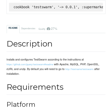
cookbook 'testswarm', '~> 0.0.1', :supermarket
27%
README
Dependencies
Quality
Description
Installs and configures TestSwarm according to the instructions at
with Apache, MySQL, PHP, OpenSSL,
https://github.com/jquery/testswarm#readme
cURL and unzip. By default you will need to go to
after
http://hostname/testswarm
installation.
Requirements
Platform