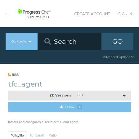
CREATE ACCOUNT
SIGN IN
GO
Cookbooks
Advanced Options
RSS
tfc_agent
(2) Versions
0.1.1
Follow
0
Installs and configures a Terraform Cloud agent
Policyfile
Berkshelf
Knife