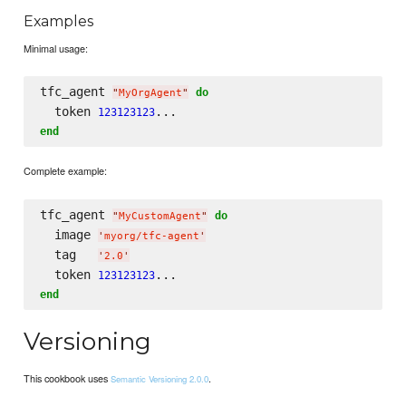
Examples
Minimal usage:
tfc_agent 
do
"
MyOrgAgent
"
  token 
123123123
end
Complete example:
tfc_agent 
do
"
MyCustomAgent
"
  image 
'
myorg/tfc-agent
'
  tag   
'
2.0
'
  token 
123123123
end
Versioning
This cookbook uses
.
Semantic Versioning 2.0.0