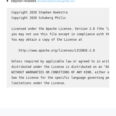
Stephen Hoekstra
shoekstra@schubergphilis.com
Copyright 2020 Stephen Hoekstra 
Copyright 2020 Schuberg Philis

Licensed under the Apache License, Version 2.0 (the "Licen
you may not use this file except in compliance with the Li
You may obtain a copy of the License at

    http://www.apache.org/licenses/LICENSE-2.0

Unless required by applicable law or agreed to in writing,
distributed under the License is distributed on an "AS IS"
WITHOUT WARRANTIES OR CONDITIONS OF ANY KIND, either expre
See the License for the specific language governing permis