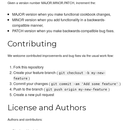
Given a version number MAJOR.MINOR.PATCH, increment the:
MAJOR version when you make functional cookbook changes,
MINOR version when you add functionality in a backwards-
compatible manner,
PATCH version when you make backwards-compatible bug fixes.
Contributing
We welcome contributed improvements and bug fixes via the usual work flow:
Fork this repository
Create your feature branch (
git checkout -b my-new-
)
feature
Commit your changes (
)
git commit -am 'Add some feature'
Push to the branch (
)
git push origin my-new-feature
Create a new pull request
License and Authors
Authors and contributors: