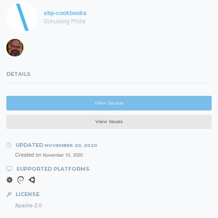
sbp-cookbooks
Schuberg Philis
DETAILS
View Source
View Issues
UPDATED
NOVEMBER 20, 2020
Created on
November 10, 2020
SUPPORTED PLATFORMS
LICENSE
Apache-2.0