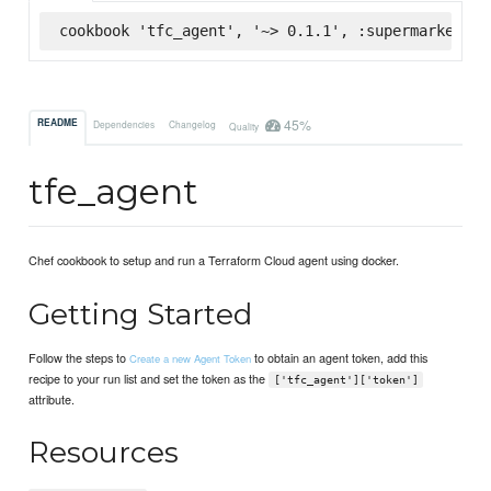
cookbook 'tfc_agent', '~> 0.1.1', :supermarket
45%
README
Dependencies
Changelog
Quality
tfe_agent
Chef cookbook to setup and run a Terraform Cloud agent using docker.
Getting Started
Follow the steps to
to obtain an agent token, add this
Create a new Agent Token
recipe to your run list and set the token as the
['tfc_agent']['token']
attribute.
Resources