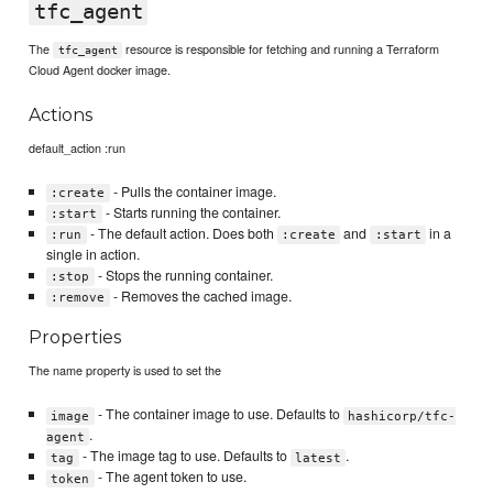
tfc_agent
The
resource is responsible for fetching and running a Terraform
tfc_agent
Cloud Agent docker image.
Actions
default_action :run
- Pulls the container image.
:create
- Starts running the container.
:start
- The default action. Does both
and
in a
:run
:create
:start
single in action.
- Stops the running container.
:stop
- Removes the cached image.
:remove
Properties
The name property is used to set the
- The container image to use. Defaults to
image
hashicorp/tfc-
.
agent
- The image tag to use. Defaults to
.
tag
latest
- The agent token to use.
token