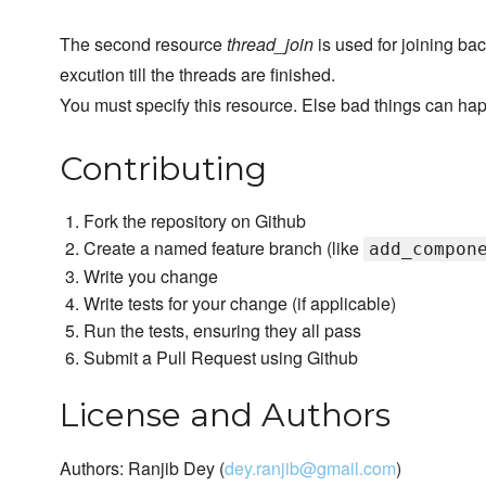
The second resource
thread_join
is used for joining bac
excution till the threads are finished.
You must specify this resource. Else bad things can ha
Contributing
Fork the repository on Github
Create a named feature branch (like
add_compon
Write you change
Write tests for your change (if applicable)
Run the tests, ensuring they all pass
Submit a Pull Request using Github
License and Authors
Authors: Ranjib Dey (
dey.ranjib@gmail.com
)