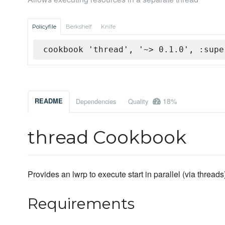
Policyfile
Berkshelf
Knife
cookbook 'thread', '~> 0.1.0', :supe
18%
README
Dependencies
Quality
thread Cookbook
Provides an lwrp to execute start in parallel (via threads
Requirements