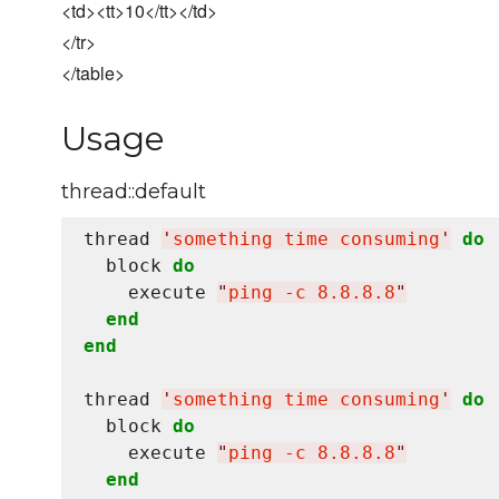
<td><tt>10</tt></td>
</tr>
</table>
Usage
thread::default
thread 
'
something time consuming
'
do
  block 
do
    execute 
"
ping -c 8.8.8.8
"
end
end
thread 
'
something time consuming
'
do
  block 
do
    execute 
"
ping -c 8.8.8.8
"
end