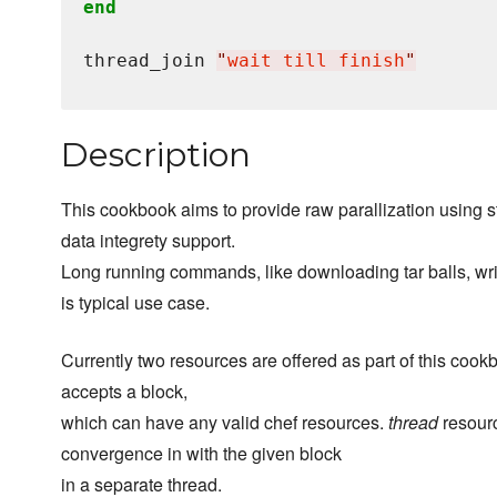
end
thread_join 
"
wait till finish
"
Description
This cookbook aims to provide raw parallization using s
data integrety support.
Long running commands, like downloading tar balls, writi
is typical use case.
Currently two resources are offered as part of this coo
accepts a block,
which can have any valid chef resources.
thread
resourc
convergence in with the given block
in a separate thread.