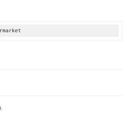
rmarket
).