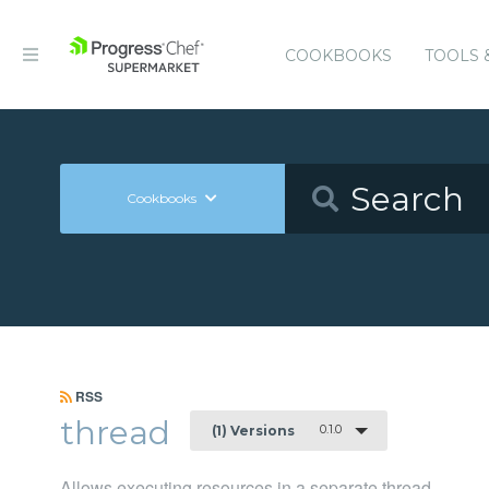
COOKBOOKS
TOOLS 
Cookbooks
RSS
thread
0.1.0
(1) Versions
Allows executing resources in a separate thread