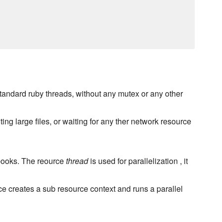
tandard ruby threads, without any mutex or any other
ng large files, or waiting for any ther network resource
kbooks. The reource
thread
is used for parallelization , it
e creates a sub resource context and runs a parallel