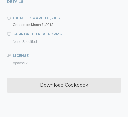
DETAILS
UPDATED
MARCH 8, 2013
Created on
March 8, 2013
SUPPORTED PLATFORMS
None Specified
LICENSE
Apache 2.0
Download Cookbook