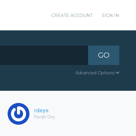
CREATE ACCOUNT
SIGN IN
GO
Advanced Options
rdeys
Ranjib Dey