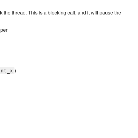
k the thread. This is a blocking call, and it will pause the
ppen
)
ent_x