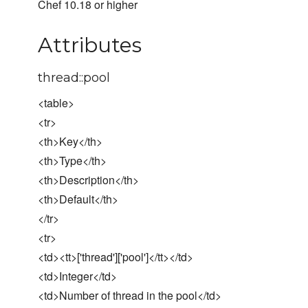
Chef 10.18 or higher
Attributes
thread::pool
<table>
<tr>
<th>Key</th>
<th>Type</th>
<th>Description</th>
<th>Default</th>
</tr>
<tr>
<td><tt>['thread']['pool']</tt></td>
<td>Integer</td>
<td>Number of thread in the pool</td>