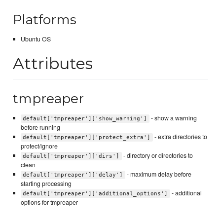
Platforms
Ubuntu OS
Attributes
tmpreaper
- show a warning
default['tmpreaper']['show_warning']
before running
- extra directories to
default['tmpreaper']['protect_extra']
protect/ignore
- directory or directories to
default['tmpreaper']['dirs']
clean
- maximum delay before
default['tmpreaper']['delay']
starting processing
- additional
default['tmpreaper']['additional_options']
options for tmpreaper