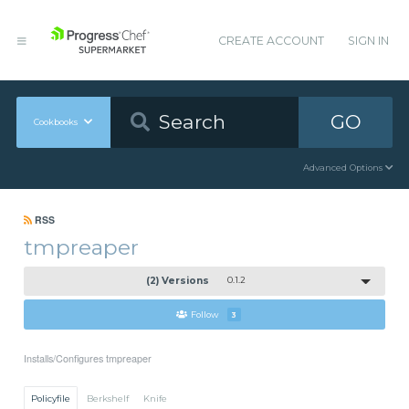
CREATE ACCOUNT
SIGN IN
GO
Cookbooks
Advanced Options
RSS
tmpreaper
(2) Versions
0.1.2
Follow
3
Installs/Configures tmpreaper
Policyfile
Berkshelf
Knife