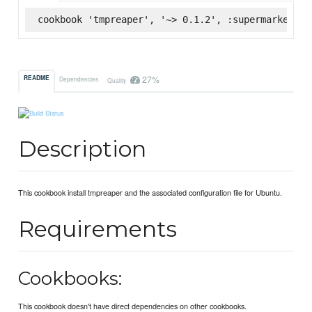
cookbook 'tmpreaper', '~> 0.1.2', :supermarket
27%
README
Dependencies
Quality
Description
This cookbook install tmpreaper and the associated configuration file for Ubuntu.
Requirements
Cookbooks:
This cookbook doesn't have direct dependencies on other cookbooks.