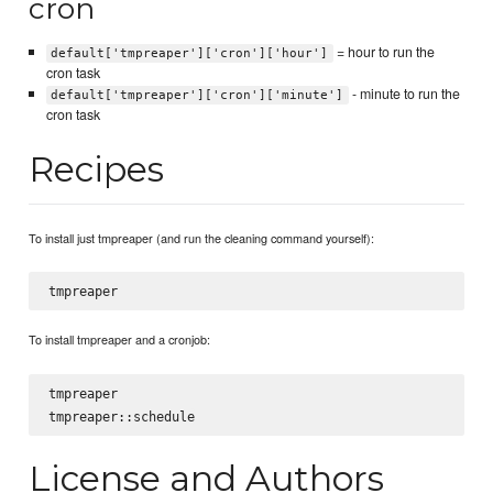
cron
= hour to run the
default['tmpreaper']['cron']['hour']
cron task
- minute to run the
default['tmpreaper']['cron']['minute']
cron task
Recipes
To install just tmpreaper (and run the cleaning command yourself):
To install tmpreaper and a cronjob:
tmpreaper

License and Authors