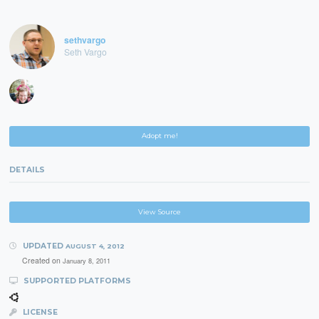
sethvargo
Seth Vargo
Adopt me!
DETAILS
View Source
UPDATED
AUGUST 4, 2012
Created on
January 8, 2011
SUPPORTED PLATFORMS
LICENSE