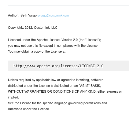
Author:: Seth Vargo
svargo@customink.com
Copyright:: 2012, CustomInk, LLC.
Licensed under the Apache License, Version 2.0 (the "License");
you may not use this file except in compliance with the License.
You may obtain a copy of the License at
Unless required by applicable law or agreed to in writing, software
distributed under the License is distributed on an "AS IS" BASIS,
WITHOUT WARRANTIES OR CONDITIONS OF ANY KIND, either express or
implied.
See the License for the specific language governing permissions and
limitations under the License.