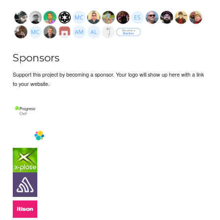
Sponsors
Support this project by becoming a sponsor. Your logo will show up here with a link
to your website.