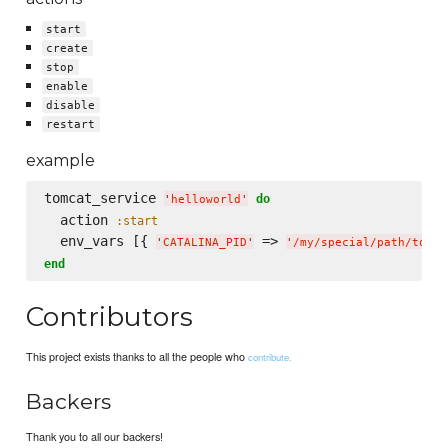
start
create
stop
enable
disable
restart
example
tomcat_service 
do
'
helloworld
'
  action 
:start
  env_vars [{ 
 => 
'
CATALINA_PID
'
'
/my/special/path/tomca
end
Contributors
This project exists thanks to all the people who
contribute.
Backers
Thank you to all our backers!