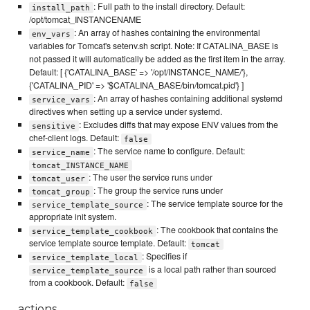
: Full path to the install directory. Default:
install_path
/opt/tomcat_INSTANCENAME
: An array of hashes containing the environmental
env_vars
variables for Tomcat's setenv.sh script. Note: If CATALINA_BASE is
not passed it will automatically be added as the first item in the array.
Default: [ {'CATALINA_BASE' => '/opt/INSTANCE_NAME/'},
{'CATALINA_PID' => '$CATALINA_BASE/bin/tomcat.pid'} ]
: An array of hashes containing additional systemd
service_vars
directives when setting up a service under systemd.
: Excludes diffs that may expose ENV values from the
sensitive
chef-client logs. Default:
false
: The service name to configure. Default:
service_name
tomcat_INSTANCE_NAME
: The user the service runs under
tomcat_user
: The group the service runs under
tomcat_group
: The service template source for the
service_template_source
appropriate init system.
: The cookbook that contains the
service_template_cookbook
service template source template. Default:
tomcat
: Specifies if
service_template_local
is a local path rather than sourced
service_template_source
from a cookbook. Default:
false
actions