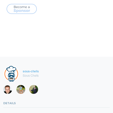
sous-chefs
Sous Chefs
DETAILS