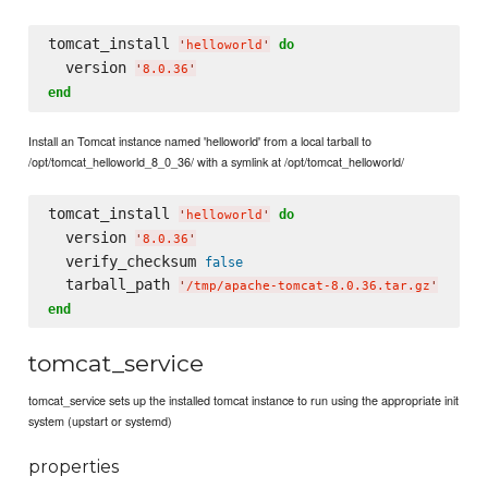
tomcat_install 
do
'
helloworld
'
  version 
'
8.0.36
'
end
Install an Tomcat instance named 'helloworld' from a local tarball to
/opt/tomcat_helloworld_8_0_36/ with a symlink at /opt/tomcat_helloworld/
tomcat_install 
do
'
helloworld
'
  version 
'
8.0.36
'
  verify_checksum 
false
  tarball_path 
'
/tmp/apache-tomcat-8.0.36.tar.gz
'
end
tomcat_service
tomcat_service sets up the installed tomcat instance to run using the appropriate init
system (upstart or systemd)
properties