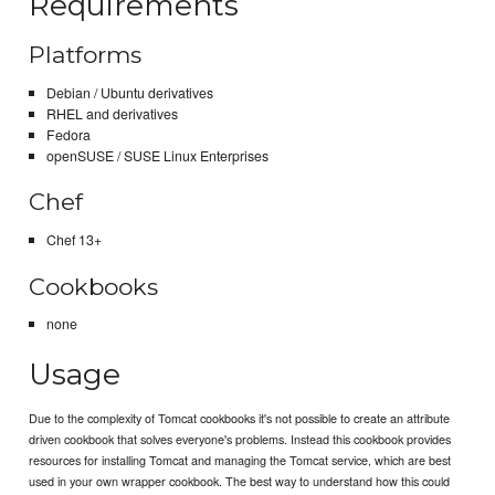
Requirements
Platforms
Debian / Ubuntu derivatives
RHEL and derivatives
Fedora
openSUSE / SUSE Linux Enterprises
Chef
Chef 13+
Cookbooks
none
Usage
Due to the complexity of Tomcat cookbooks it's not possible to create an attribute
driven cookbook that solves everyone's problems. Instead this cookbook provides
resources for installing Tomcat and managing the Tomcat service, which are best
used in your own wrapper cookbook. The best way to understand how this could