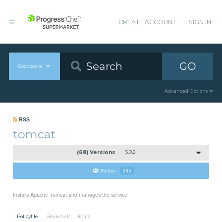
CREATE ACCOUNT
SIGN IN
GO
Cookbooks
Advanced Options
RSS
tomcat
(68) Versions
5.0.2
Follow
232
Installs Apache Tomcat and manages the service
Policyfile
Berkshelf
Knife