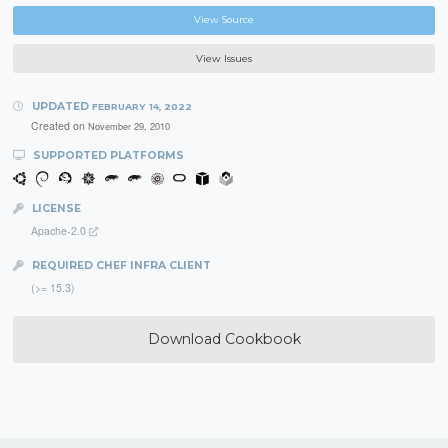
View Source
View Issues
UPDATED
FEBRUARY 14, 2022
Created on
November 29, 2010
SUPPORTED PLATFORMS
LICENSE
Apache-2.0
REQUIRED CHEF INFRA CLIENT
(>= 15.3)
Download Cookbook