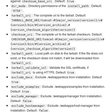
against
. Default:
.
checksum_base_uri
true
: Directory permissions of the
. Default:
dir_mode
install_path
.
'0750'
: The complete uri to the tarball. Default:
tarball_uri
TARBALL_BASE_URI/tomcat-#{major_version(version)}/v#
{version}/bin/#{version_archive}.#
{version_checksum_algorithm(version)}
: The complete uri to the tarball checksum. Default:
checksum_uri
CHECKSUM_BASE_URI/tomcat-#{major_version(version)}/v#
{version}/bin/#{version_archive}.#
{version_checksum_algorithm(version)}
: Local path on disk to the tarball. If the file does not
tarball_path
exist, or the checksum does not match, it will be downloaded from
.
tarball_uri
: Validate the SSL certificate, if
tarball_validate_ssl
is using HTTPS. Default
.
tarball_uri
true
: Exclude ./webapps/docs from installation. Default
exclude_docs
.
true
: Exclude ./webapps/examples from installation.
exclude_examples
Default
.
true
: Exclude ./webapps/manager from installation.
exclude_manager
Default:
.
false
: Exclude ./webapps/host-manager from
exclude_hostmanager
installation. Default:
.
false