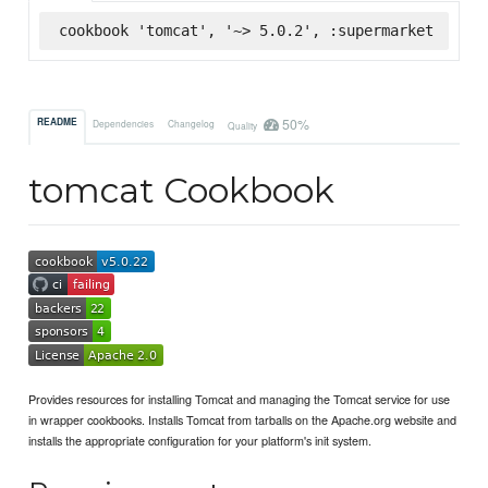
cookbook 'tomcat', '~> 5.0.2', :supermarket
50%
README
Dependencies
Changelog
Quality
tomcat Cookbook
Provides resources for installing Tomcat and managing the Tomcat service for use
in wrapper cookbooks. Installs Tomcat from tarballs on the Apache.org website and
installs the appropriate configuration for your platform's init system.