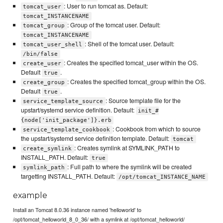
: User to run tomcat as. Default:
tomcat_user
tomcat_INSTANCENAME
: Group of the tomcat user. Default:
tomcat_group
tomcat_INSTANCENAME
: Shell of the tomcat user. Default:
tomcat_user_shell
/bin/false
: Creates the specified tomcat_user within the OS.
create_user
Default
.
true
: Creates the specified tomcat_group within the OS.
create_group
Default
.
true
: Source template file for the
service_template_source
upstart/systemd service definition. Default:
init_#
{node['init_package']}.erb
: Cookbook from which to source
service_template_cookbook
the upstart/systemd service definition template. Default:
tomcat
: Creates symlink at SYMLINK_PATH to
create_symlink
INSTALL_PATH. Default:
true
: Full path to where the symlink will be created
symlink_path
targetting INSTALL_PATH. Default:
/opt/tomcat_INSTANCE_NAME
example
Install an Tomcat 8.0.36 instance named 'helloworld' to
/opt/tomcat_helloworld_8_0_36/ with a symlink at /opt/tomcat_helloworld/