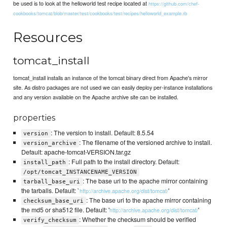
be used is to look at the helloworld test recipe located at
https://github.com/chef-
cookbooks/tomcat/blob/master/test/cookbooks/test/recipes/helloworld_example.rb
Resources
tomcat_install
tomcat_install installs an instance of the tomcat binary direct from Apache's mirror
site. As distro packages are not used we can easily deploy per-instance installations
and any version available on the Apache archive site can be installed.
properties
: The version to install. Default: 8.5.54
version
: The filename of the versioned archive to install.
version_archive
Default: apache-tomcat-VERSION.tar.gz
: Full path to the install directory. Default:
install_path
/opt/tomcat_INSTANCENAME_VERSION
: The base uri to the apache mirror containing
tarball_base_uri
the tarballs. Default: `
'
http://archive.apache.org/dist/tomcat/
: The base uri to the apache mirror containing
checksum_base_uri
the md5 or sha512 file. Default: '
'
http://archive.apache.org/dist/tomcat/
: Whether the checksum should be verified
verify_checksum