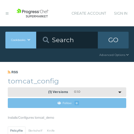
CREATE ACCOUNT
SIGN IN
GO
Cookbooks
Advanced Options
RSS
tomcat_config
(1) Versions
0.1.0
Follow
0
Installs/Configures tomcat_demo
Policyfile
Berkshelf
Knife