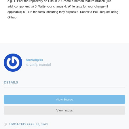
e.g. 1. Fork the repository on Github 2. Create a named feature branch (like
add_component_x) 3. Write your change 4. Write tests for your change (if
applicable) 5. Run the tests, ensuring they all pass 6. Submit a Pull Request using
Github
suvadip30
suvadip mandal
DETAILS
View Source
View Issues
UPDATED
APRIL 25, 2017