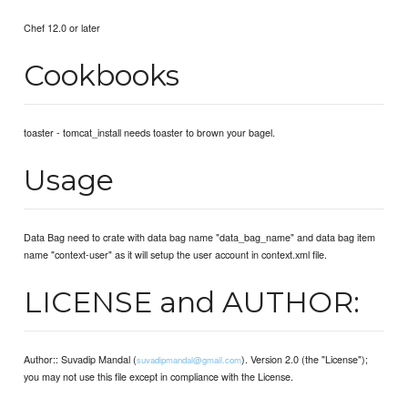
Chef 12.0 or later
Cookbooks
toaster - tomcat_install needs toaster to brown your bagel.
Usage
Data Bag need to crate with data bag name "data_bag_name" and data bag item
name "context-user" as it will setup the user account in context.xml file.
LICENSE and AUTHOR:
Author:: Suvadip Mandal (
). Version 2.0 (the "License");
suvadipmandal@gmail.com
you may not use this file except in compliance with the License.