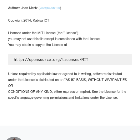
Author:: Jean Mertz (
)
jean@mertz.fm
Copyright 2014, Kabisa ICT
Licensed under the MIT License (the "License");
you may not use this file except in compliance with the License.
You may obtain a copy of the License at
Unless required by applicable law or agreed to in writing, software distributed
under the License is distributed on an "AS IS" BASIS, WITHOUT WARRANTIES
OR
CONDITIONS OF ANY KIND, either express or implied. See the License for the
specific language governing permissions and limitations under the License.