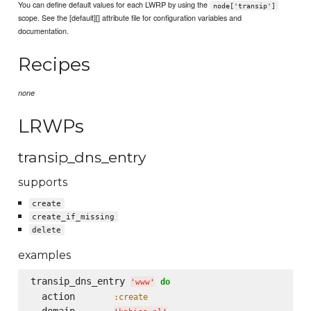
You can define default values for each LWRP by using the
node['transip']
scope. See the [default][] attribute file for configuration variables and
documentation.
Recipes
none
LRWPs
transip_dns_entry
supports
create
create_if_missing
delete
examples
transip_dns_entry 
do
'
www
'
  action       
:create
  domain       