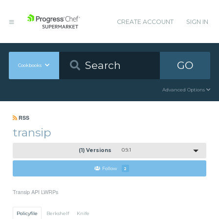
CREATE ACCOUNT
SIGN IN
GO
Cookbooks
Advanced Options
RSS
transip
(1) Versions
0.9.1
Follow
2
Transip API LWRPs
Policyfile
Berkshelf
Knife