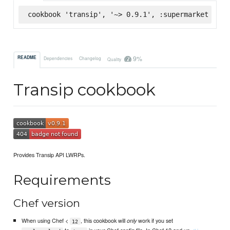
cookbook 'transip', '~> 0.9.1', :supermarket
9%
README
Dependencies
Changelog
Quality
Transip cookbook
Provides Transip API LWRPs.
Requirements
Chef version
When using Chef <
, this cookbook will
work if you set
only
12