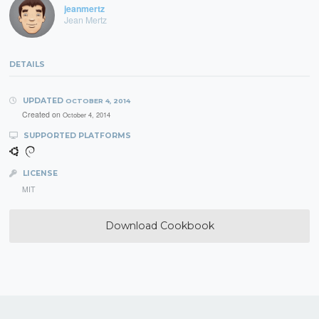
jeanmertz
Jean Mertz
DETAILS
UPDATED
OCTOBER 4, 2014
Created on
October 4, 2014
SUPPORTED PLATFORMS
LICENSE
MIT
Download Cookbook