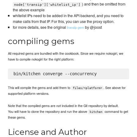
) and then be omitted from
node['transip']['whitelist_ip']
the above example
whitelist IPs need to be added in the API backend, and you need to
make calls from that IP. For this, you can use the proxy option.
for more details, see the original
by @joost
transip gem
compiling gems
All required gems are bundled with the cookbook. Since we require nokogiri, we
have to compile nokogiri for the right platform:
This will compile the gems and add them to
. See above for
files/<platform>
supported platform versions.
Note that the compiled gems are
included in the Git repository by default.
not
You will have to clone the repository and run the above
command to get
kitchen
these gems.
License and Author