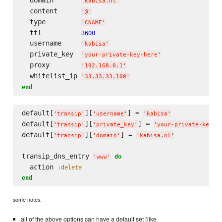
'
kabisa.nl
'
  content      
'
@
'
  type         
'
CNAME
'
  ttl          
3600
  username     
'
kabisa
'
  private_key  
'
your-private-key-here
'
  proxy        
'
192.168.0.1
'
  whitelist_ip 
'
33.33.33.100
'
end
default[
][
] = 
'
transip
'
'
username
'
'
kabisa
'
default[
][
] = 
'
transip
'
'
private_key
'
'
your-private-key-h
default[
][
] = 
'
transip
'
'
domain
'
'
kabisa.nl
'
transip_dns_entry 
do
'
www
'
  action 
:delete
end
some notes:
all of the above options can have a default set (like