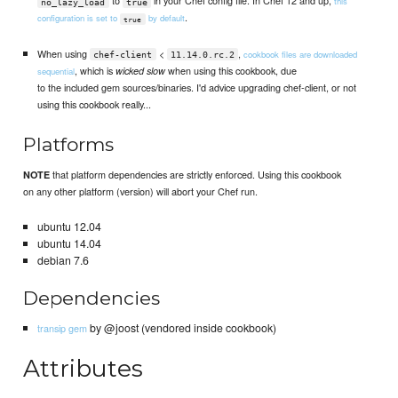
to
in your Chef config file. In Chef 12 and up,
this
no_lazy_load
true
.
configuration is set to
by default
true
When using
<
,
cookbook files are downloaded
chef-client
11.14.0.rc.2
, which is
when using this cookbook, due
wicked slow
sequential
to the included gem sources/binaries. I'd advice upgrading chef-client, or not
using this cookbook really...
Platforms
that platform dependencies are strictly enforced. Using this cookbook
NOTE
on any other platform (version) will abort your Chef run.
ubuntu 12.04
ubuntu 14.04
debian 7.6
Dependencies
by @joost (vendored inside cookbook)
transip gem
Attributes