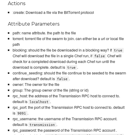
Actions
:create: Download a file via the BitTorrent protocol
Attribute Parameters
path: name attribute. the path to the file
torrent: torrent file of the swarm to join. can either be a url or local file
path
blocking: should the file be downloaded in a blocking way? If
true
Chef will download the file in a single Chef run, if
Chef will
false
check for a completed download during each Chef run until the
download is complete. default is
.
true
continue_seeding: should the file continue to be seeded to the swarm
after download? default is
.
false
owner: The owner for the file
group: The group owner of the file (string or id)
rpc_host: the address of the Transmission RPC host to connect to.
default is
.
localhost
rpc_port: the port of the Transmission RPC host to connect to. default
is
.
9091
rpc_username: the username of the Transmission RPC account.
default is
.
transmission
rpc_password: the password of the Transmission RPC account .