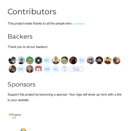
Contributors
This project exists thanks to all the people who
contribute.
Backers
Thank you to all our backers!
Sponsors
Support this project by becoming a sponsor. Your logo will show up here with a link
to your website.