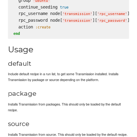
  group 
'
ubuntu
'
  continue_seeding 
true
  rpc_username node[
][
]

'
transmission
'
'
rpc_username
'
  rpc_password node[
][
]

'
transmission
'
'
rpc_password
'
  action 
:create
end
Usage
default
Include default recipe in a run list, to get some Transmission installed. Installs
Transmission by package or source depending on the platform.
package
Installs Transmission from packages. This should only be loaded by the default
recipe.
source
Installs Transmission from source. This should only be loaded by the default recipe.