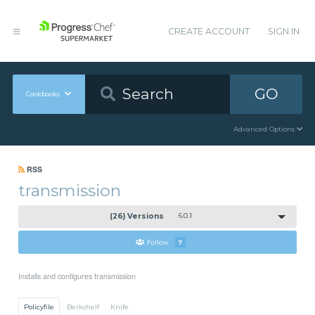
CREATE ACCOUNT
SIGN IN
GO
Cookbooks
Advanced Options
RSS
transmission
(26) Versions
6.0.1
Follow
7
Installs and configures transmission
Policyfile
Berkshelf
Knife