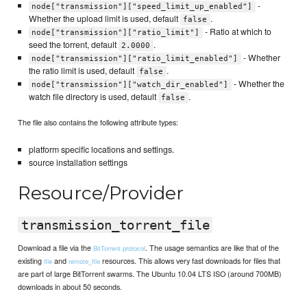
-
node["transmission"]["speed_limit_up_enabled"]
Whether the upload limit is used, default
.
false
- Ratio at which to
node["transmission"]["ratio_limit"]
seed the torrent, default
.
2.0000
- Whether
node["transmission"]["ratio_limit_enabled"]
the ratio limit is used, default
.
false
- Whether the
node["transmission"]["watch_dir_enabled"]
watch file directory is used, default
.
false
The file also contains the following attribute types:
platform specific locations and settings.
source installation settings
Resource/Provider
transmission_torrent_file
Download a file via the
. The usage semantics are like that of the
BitTorrent protocol
existing
and
resources. This allows very fast downloads for files that
file
remote_file
are part of large BitTorrent swarms. The Ubuntu 10.04 LTS ISO (around 700MB)
downloads in about 50 seconds.