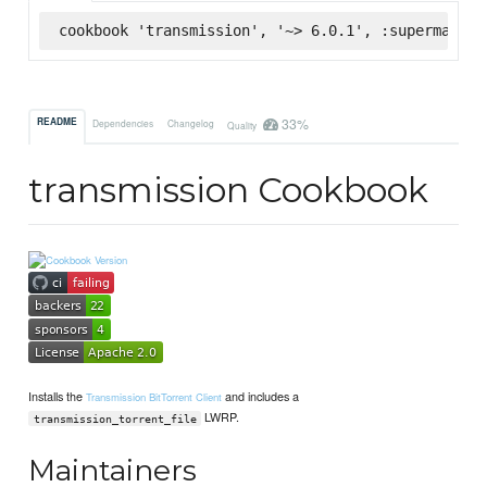
cookbook 'transmission', '~> 6.0.1', :supermarket
33%
README
Dependencies
Changelog
Quality
transmission Cookbook
Installs the
and includes a
Transmission BitTorrent Client
LWRP.
transmission_torrent_file
Maintainers