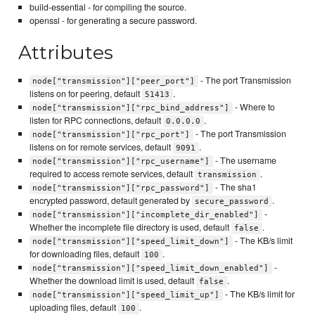
build-essential - for compiling the source.
openssl - for generating a secure password.
Attributes
- The port Transmission
node["transmission"]["peer_port"]
listens on for peering, default
.
51413
- Where to
node["transmission"]["rpc_bind_address"]
listen for RPC connections, default
.
0.0.0.0
- The port Transmission
node["transmission"]["rpc_port"]
listens on for remote services, default
.
9091
- The username
node["transmission"]["rpc_username"]
required to access remote services, default
.
transmission
- The sha1
node["transmission"]["rpc_password"]
encrypted password, default generated by
.
secure_password
-
node["transmission"]["incomplete_dir_enabled"]
Whether the incomplete file directory is used, default
.
false
- The KB/s limit
node["transmission"]["speed_limit_down"]
for downloading files, default
.
100
-
node["transmission"]["speed_limit_down_enabled"]
Whether the download limit is used, default
.
false
- The KB/s limit for
node["transmission"]["speed_limit_up"]
uploading files, default
.
100