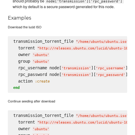
should probably be
node['transmission']['rpc_password']
which by default is a secure password generated for this node.
Examples
Download the lucid ISO
transmission_torrent_file 
"
/home/ubuntu/ubuntu.iso
"
  torrent 
"
http://releases.ubuntu.com/lucid/ubuntu-10.04
  owner 
'
ubuntu
'
  group 
'
ubuntu
'
  rpc_username node[
][
]

'
transmission
'
'
rpc_username
'
  rpc_password node[
][
]

'
transmission
'
'
rpc_password
'
  action 
:create
end
Continue seeding after download
transmission_torrent_file 
"
/home/ubuntu/ubuntu.iso
"
  torrent 
"
http://releases.ubuntu.com/lucid/ubuntu-10.04
  owner 
'
ubuntu
'