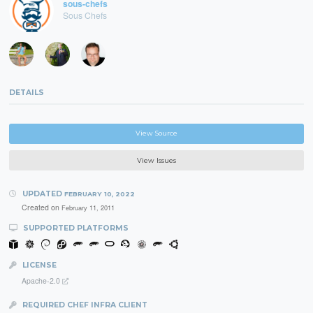
sous-chefs
Sous Chefs
DETAILS
View Source
View Issues
UPDATED
FEBRUARY 10, 2022
Created on
February 11, 2011
SUPPORTED PLATFORMS
LICENSE
Apache-2.0
REQUIRED CHEF INFRA CLIENT