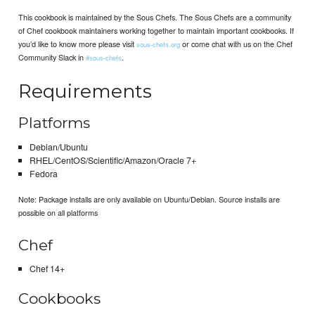
This cookbook is maintained by the Sous Chefs. The Sous Chefs are a community
of Chef cookbook maintainers working together to maintain important cookbooks. If
you’d like to know more please visit
or come chat with us on the Chef
sous-chefs.org
Community Slack in
.
#sous-chefs
Requirements
Platforms
Debian/Ubuntu
RHEL/CentOS/Scientific/Amazon/Oracle 7+
Fedora
Note: Package installs are only available on Ubuntu/Debian. Source installs are
possible on all platforms
Chef
Chef 14+
Cookbooks