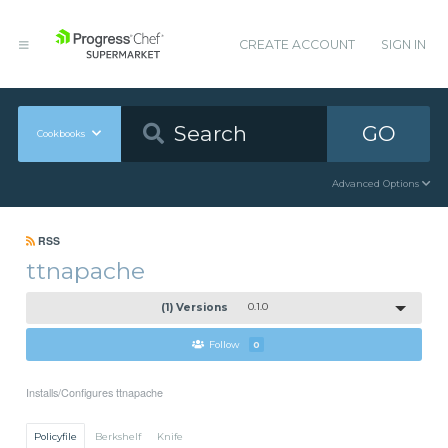
CREATE ACCOUNT
SIGN IN
GO
Cookbooks
Advanced Options
RSS
ttnapache
(1) Versions
0.1.0
Follow
0
Installs/Configures ttnapache
Policyfile
Berkshelf
Knife