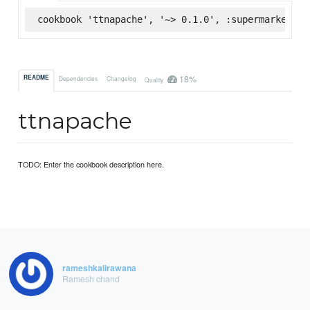
cookbook 'ttnapache', '~> 0.1.0', :supermarket
18%
README
Dependencies
Changelog
Quality
ttnapache
TODO: Enter the cookbook description here.
rameshkalirawana
Ramesh chand