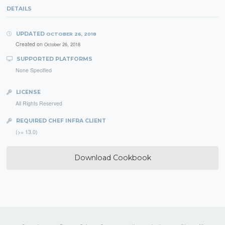
DETAILS
UPDATED
OCTOBER 26, 2018
Created on
October 26, 2018
SUPPORTED PLATFORMS
None Specified
LICENSE
All Rights Reserved
REQUIRED CHEF INFRA CLIENT
(>= 13.0)
Download Cookbook