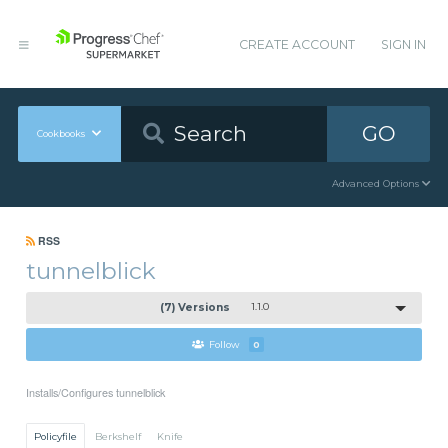
CREATE ACCOUNT
SIGN IN
GO
Cookbooks
Advanced Options
RSS
tunnelblick
(7) Versions
1.1.0
Follow
0
Installs/Configures tunnelblick
Policyfile
Berkshelf
Knife