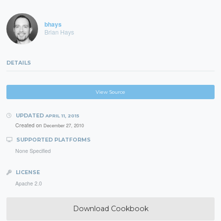
bhays
Brian Hays
DETAILS
View Source
UPDATED
APRIL 11, 2015
Created on
December 27, 2010
SUPPORTED PLATFORMS
None Specified
LICENSE
Apache 2.0
Download Cookbook