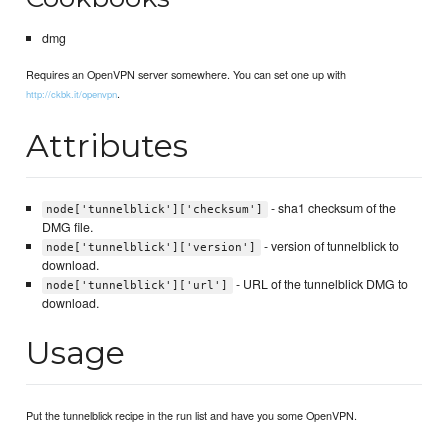
dmg
Requires an OpenVPN server somewhere. You can set one up with
.
http://ckbk.it/openvpn
Attributes
- sha1 checksum of the
node['tunnelblick']['checksum']
DMG file.
- version of tunnelblick to
node['tunnelblick']['version']
download.
- URL of the tunnelblick DMG to
node['tunnelblick']['url']
download.
Usage
Put the tunnelblick recipe in the run list and have you some OpenVPN.