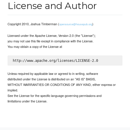
License and Author
Copyright 2010, Joshua Timberman (
)
opensource@housepub.org
Licensed under the Apache License, Version 2.0 (the "License");
you may not use this file except in compliance with the License.
You may obtain a copy of the License at
Unless required by applicable law or agreed to in writing, software
distributed under the License is distributed on an "AS IS" BASIS,
WITHOUT WARRANTIES OR CONDITIONS OF ANY KIND, either express or
implied.
See the License for the specific language governing permissions and
limitations under the License.