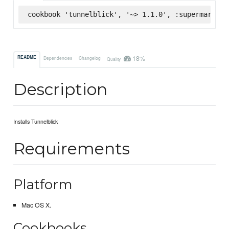
cookbook 'tunnelblick', '~> 1.1.0', :supermarket
18%
README
Dependencies
Changelog
Quality
Description
Installs Tunnelblick
Requirements
Platform
Mac OS X.
Cookbooks