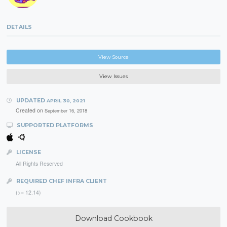
DETAILS
View Source
View Issues
UPDATED
APRIL 30, 2021
Created on
September 16, 2018
SUPPORTED PLATFORMS
LICENSE
All Rights Reserved
REQUIRED CHEF INFRA CLIENT
(>= 12.14)
Download Cookbook