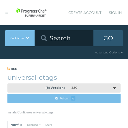
CREATE ACCOUNT
SIGN IN
GO
Cookbooks
Advanced Options
RSS
universal-ctags
(8) Versions
2.1.0
Follow
0
Installs/Configures universal-ctags
Policyfile
Berkshelf
Knife