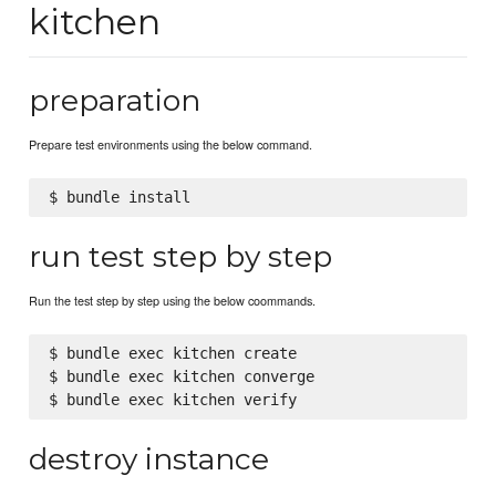
kitchen
preparation
Prepare test environments using the below command.
run test step by step
Run the test step by step using the below coommands.
$ bundle exec kitchen create

$ bundle exec kitchen converge

destroy instance