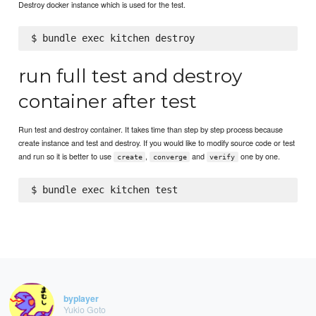
Destroy docker instance which is used for the test.
run full test and destroy
container after test
Run test and destroy container. It takes time than step by step process because
create instance and test and destroy. If you would like to modify source code or test
and run so it is better to use
,
and
one by one.
create
converge
verify
byplayer
Yukio Goto