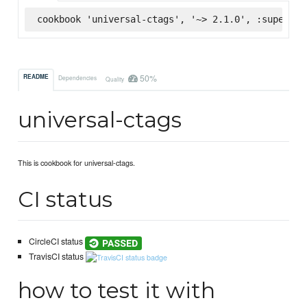
cookbook 'universal-ctags', '~> 2.1.0', :supermar
50%
README
Dependencies
Quality
universal-ctags
This is cookbook for universal-ctags.
CI status
CircleCI status
TravisCI status
how to test it with