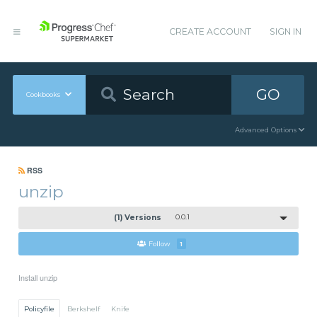
CREATE ACCOUNT
SIGN IN
GO
Cookbooks
Advanced Options
RSS
unzip
(1) Versions
0.0.1
Follow
1
Install unzip
Policyfile
Berkshelf
Knife