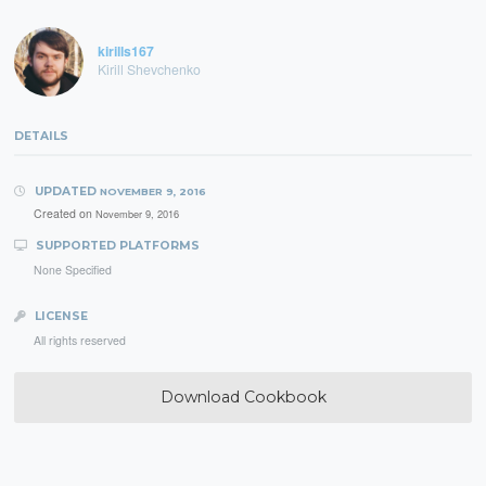
kirills167
Kirill Shevchenko
DETAILS
UPDATED
NOVEMBER 9, 2016
Created on
November 9, 2016
SUPPORTED PLATFORMS
None Specified
LICENSE
All rights reserved
Download Cookbook