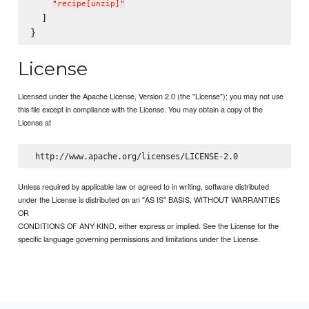
"
recipe[unzip]
"
  ]

License
Licensed under the Apache License, Version 2.0 (the "License"); you may not use
this file except in compliance with the License. You may obtain a copy of the
License at
Unless required by applicable law or agreed to in writing, software distributed
under the License is distributed on an "AS IS" BASIS, WITHOUT WARRANTIES
OR
CONDITIONS OF ANY KIND, either express or implied. See the License for the
specific language governing permissions and limitations under the License.