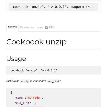
cookbook 'unzip', '~> 0.0.1', :supermarket
18%
README
Dependencies
Quality
Cookbook unzip
Usage
Just include
in your node's
:
unzip
run_list
{

:
,

"
name
"
"
my_node
"
: [

"
run_list
"