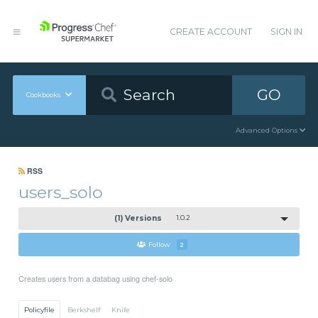
CREATE ACCOUNT
SIGN IN
GO
Cookbooks
Advanced Options
RSS
users_solo
(1) Versions
1.0.2
Follow
2
Creates users from a databag using chef-solo
Policyfile
Berkshelf
Knife