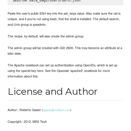
Paste the user's public SSH key into the ssh_keys value. Also make sure the uid is
unique, and if you're not using bash, that the shell is installed. The default search,
and Unix group is sysadmin.
The recipe, by default, will also create the admin group.
The admin group will be created with GID 2600. This may become an attribute at a
later date.
The Apache cookbook can set up authentication using OpenIDs, which is set up
using the openid key here. See the Opscode 'apache2' cookbook for more
information about this.
License and Author
Author:: Roberto Gaiser (
)
rgaiser@mr2tech.com
Copyright:: 2012, MR2 Tech