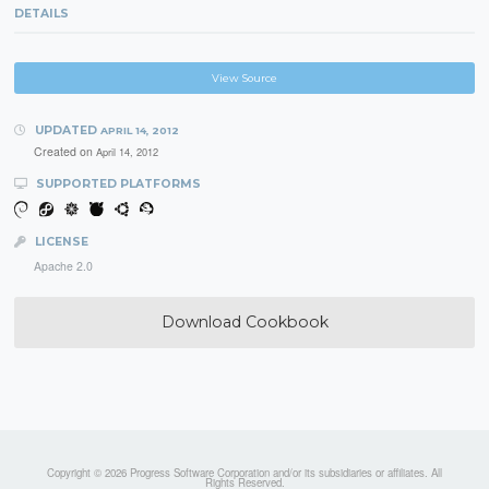
DETAILS
View Source
UPDATED
APRIL 14, 2012
Created on
April 14, 2012
SUPPORTED PLATFORMS
LICENSE
Apache 2.0
Download Cookbook
Copyright © 2026 Progress Software Corporation and/or its subsidiaries or affiliates. All
Rights Reserved.