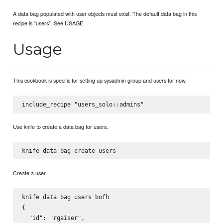
A data bag populated with user objects must exist. The default data bag in this
recipe is "users". See USAGE.
Usage
This cookbook is specific for setting up sysadmin group and users for now.
Use knife to create a data bag for users.
Create a user.
knife data bag users bofh

{

  "id": "rgaiser",
