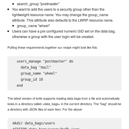
search_group "postmaster"
You want to add the users to a security group other than the
lightweight resource name. You may change the group_name
attribute. This attribute also defaults to the LWRP resource name.
group_name "wheel"
Users can have a pre configured numeric GID set on the data bag,
otherwise a group with the user login will be created.
Putting these requirements together our recipe might look like this:
  users_manage "postmaster" do

    data_bag "mail"

    group_name "wheel"

    group_id 10

The latest version of knife supports reading data bags from a file and automatically
looks in a directory called +data_bags+ in the current directory. The "bag" should be
a directory with JSON files of each item. For the above:
mkdir data_bags/users
