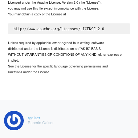
Licensed under the Apache License, Version 2.0 (the "License");
you may not use this file except in compliance with the License.
You may obtain a copy of the License at
Unless required by applicable law or agreed to in writing, software
distributed under the License is distributed on an "AS IS" BASIS,
WITHOUT WARRANTIES OR CONDITIONS OF ANY KIND, either express or
implied.
See the License for the specific language governing permissions and
limitations under the License.
rgaiser
Roberto Gaiser