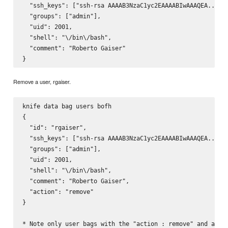
  "ssh_keys": ["ssh-rsa AAAAB3NzaC1yc2EAAAABIwAAAQEA..."],
  "groups": ["admin"],

  "uid": 2001,

  "shell": "\/bin\/bash",

  "comment": "Roberto Gaiser" 

Remove a user, rgaiser.
knife data bag users bofh

{

  "id": "rgaiser",

  "ssh_keys": ["ssh-rsa AAAAB3NzaC1yc2EAAAABIwAAAQEA..."],
  "groups": ["admin"],

  "uid": 2001,

  "shell": "\/bin\/bash",

  "comment": "Roberto Gaiser",

  "action": "remove"

}
