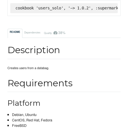
cookbook 'users_solo', '~> 1.0.2', :supermarket
38%
README
Dependencies
Quality
Description
Creates users from a databag.
Requirements
Platform
Debian, Ubuntu
CentOS, Red Hat, Fedora
FreeBSD