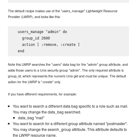
The default recipe makes use of the "users_manage" Lightweight Resource
Provider (LWRP), and looks like this:
  users_manage "admin" do

    group_id 2600

    action [ :remove, :create ]

Note this LWRP searches the "users" data bag for the "admin" group attribute, and
adds those users to a Unix security group "admin". The only required attribute is
group_id, which represents the numeric Unix gid and
be unique. The default
must
action for the LWRP is ":create" only.
If you have different requirements, for example:
You want to search a different data bag specific to a role such as mail.
You may change the data_bag searched.
data_bag "mail"
You want to search for a different group attribute named "postmaster".
You may change the search_group attribute. This attribute defaults to
the LWRP resource name.