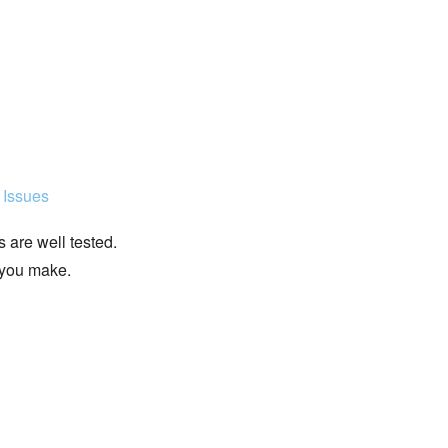
 Issues
 are well tested.
 you make.