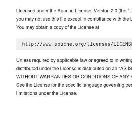
Licensed under the Apache License, Version 2.0 (the "L
you may not use this file except in compliance with the 
You may obtain a copy of the License at
Unless required by applicable law or agreed to in writin
distributed under the License is distributed on an "AS I
WITHOUT WARRANTIES OR CONDITIONS OF ANY KIND, 
See the License for the specific language governing p
limitations under the License.