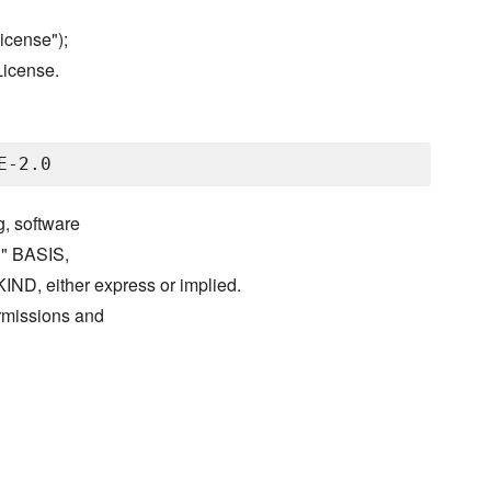
icense");
License.
g, software
S" BASIS,
either express or implied.
ermissions and