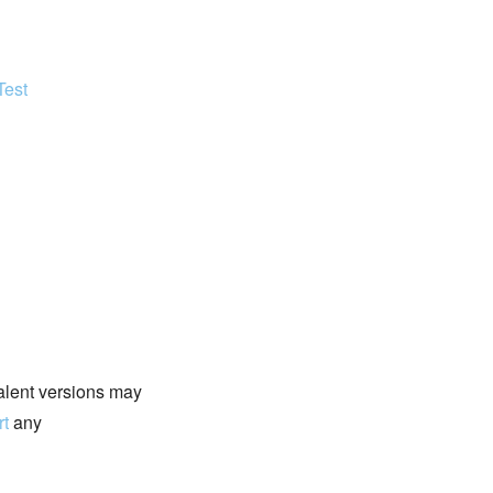
Test
valent versions may
rt
any