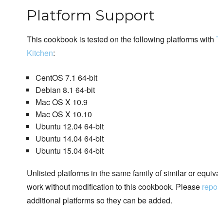
Platform Support
This cookbook is tested on the following platforms with
Kitchen
:
CentOS 7.1 64-bit
Debian 8.1 64-bit
Mac OS X 10.9
Mac OS X 10.10
Ubuntu 12.04 64-bit
Ubuntu 14.04 64-bit
Ubuntu 15.04 64-bit
Unlisted platforms in the same family of similar or equi
work without modification to this cookbook. Please
repo
additional platforms so they can be added.