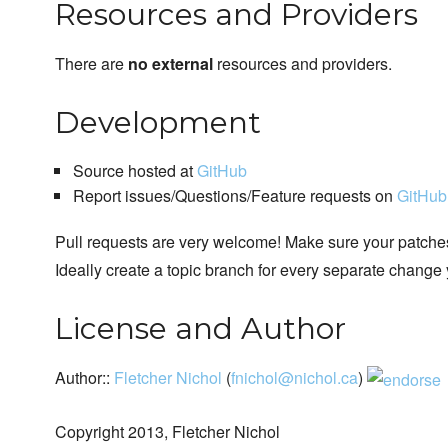
Resources and Providers
There are
no external
resources and providers.
Development
Source hosted at
GitHub
Report issues/Questions/Feature requests on
GitHub
Pull requests are very welcome! Make sure your patches
Ideally create a topic branch for every separate change
License and Author
Author::
Fletcher Nichol
(
fnichol@nichol.ca
)
Copyright 2013, Fletcher Nichol