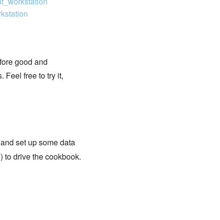
ut_workstation
kstation
efore good and
Feel free to try it,
t and set up some data
) to drive the cookbook.