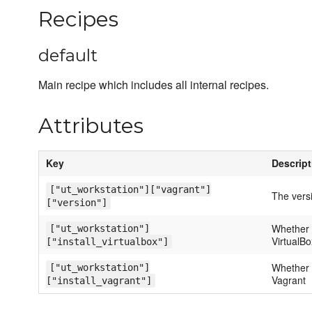
Recipes
default
Main recipe which includes all internal recipes.
Attributes
Key
Descript
["ut_workstation"]["vagrant"]
The versi
["version"]
Whether o
["ut_workstation"]
VirtualBo
["install_virtualbox"]
Whether o
["ut_workstation"]
Vagrant
["install_vagrant"]