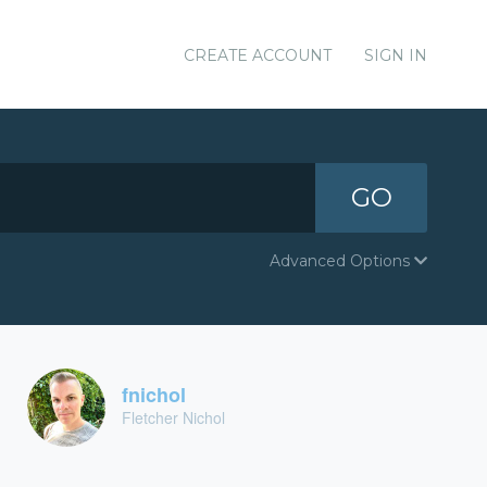
CREATE ACCOUNT
SIGN IN
GO
Advanced Options
fnichol
Fletcher Nichol