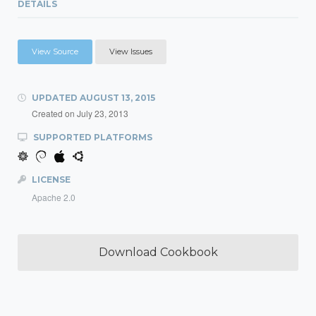
DETAILS
View Source
View Issues
UPDATED
AUGUST 13, 2015
Created on
July 23, 2013
SUPPORTED PLATFORMS
LICENSE
Apache 2.0
Download Cookbook