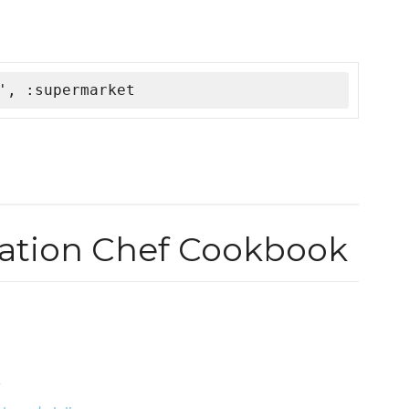
', :supermarket
tation Chef Cookbook