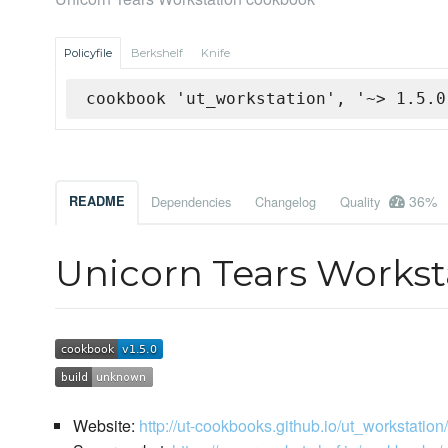
Policyfile
Berkshelf
Knife
cookbook 'ut_workstation', '~> 1.5.0
36%
README
Dependencies
Changelog
Quality
Unicorn Tears Works
Website:
http://ut-cookbooks.github.io/ut_workstation/