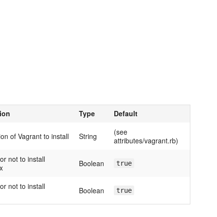
ion
Type
Default
(see
on of Vagrant to install
String
attributes/vagrant.rb)
r not to install
Boolean
true
x
r not to install
Boolean
true