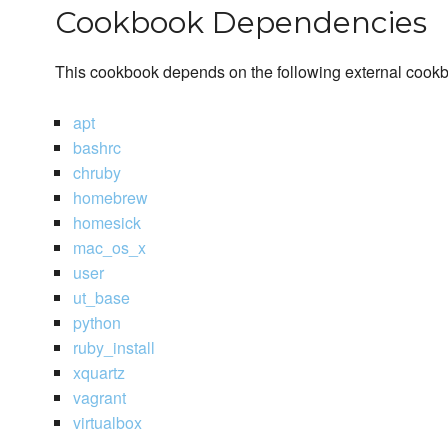
Cookbook Dependencies
This cookbook depends on the following external cook
apt
bashrc
chruby
homebrew
homesick
mac_os_x
user
ut_base
python
ruby_install
xquartz
vagrant
virtualbox