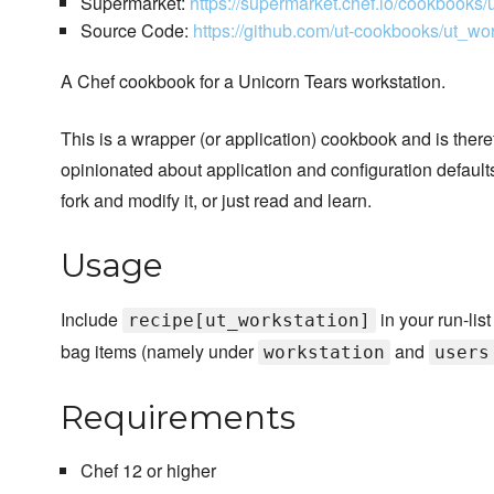
Supermarket:
https://supermarket.chef.io/cookbooks/
Source Code:
https://github.com/ut-cookbooks/ut_wor
A Chef cookbook for a Unicorn Tears workstation.
This is a wrapper (or application) cookbook and is ther
opinionated about application and configuration defaults. 
fork and modify it, or just read and learn.
Usage
Include
in your run-lis
recipe[ut_workstation]
bag items (namely under
and
workstation
users
Requirements
Chef 12 or higher