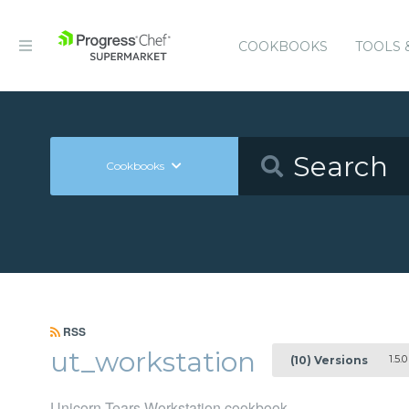
COOKBOOKS
TOOLS 
Cookbooks
RSS
ut_workstation
1.5.0
(10) Versions
Unicorn Tears Workstation cookbook