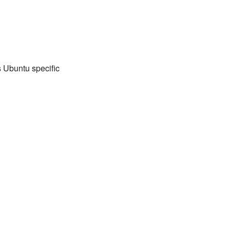
s Ubuntu specific