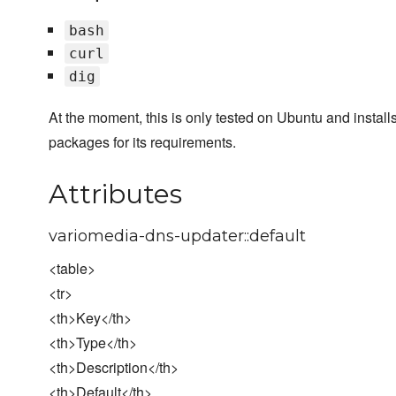
bash
curl
dig
At the moment, this is only tested on Ubuntu and install
packages for its requirements.
Attributes
variomedia-dns-updater::default
<table>
<tr>
<th>Key</th>
<th>Type</th>
<th>Description</th>
<th>Default</th>