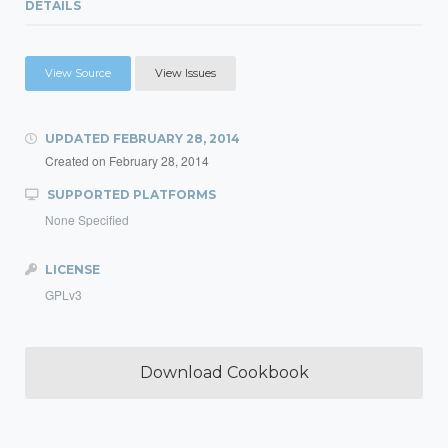
DETAILS
View Source
View Issues
UPDATED
FEBRUARY 28, 2014
Created on
February 28, 2014
SUPPORTED PLATFORMS
None Specified
LICENSE
GPLv3
Download Cookbook