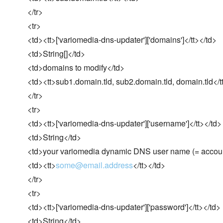
</tr>
<tr>
<td><tt>['variomedia-dns-updater']['domains']</tt></td>
<td>String[]</td>
<td>domains to modify</td>
<td><tt>sub1.domain.tld, sub2.domain.tld, domain.tld</t
</tr>
<tr>
<td><tt>['variomedia-dns-updater']['username']</tt></td>
<td>String</td>
<td>your variomedia dynamic DNS user name (= accoun
<td><tt>
some@email.address
</tt></td>
</tr>
<tr>
<td><tt>['variomedia-dns-updater']['password']</tt></td>
<td>String</td>