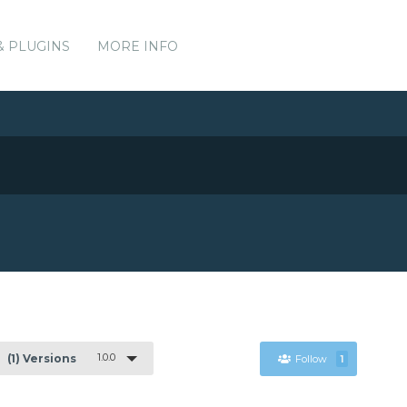
& PLUGINS
MORE INFO
1.0.0
(1) Versions
Follow
1