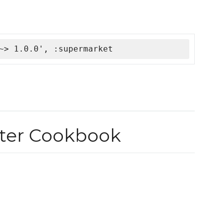
~> 1.0.0', :supermarket
ter Cookbook