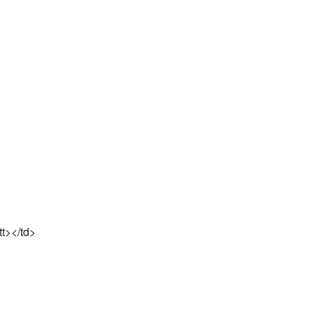
tt></td>