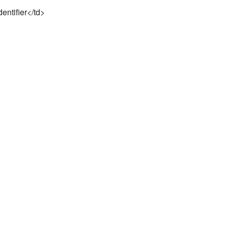
dentifier</td>