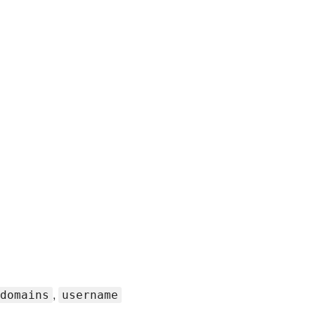
,
domains
username