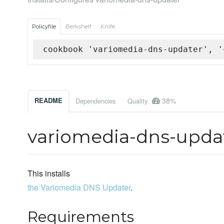
Policyfile
Berkshelf
Knife
cookbook 'variomedia-dns-updater', '
38%
README
Dependencies
Quality
variomedia-dns-upda
This installs
the Variomedia DNS Updater
.
Requirements