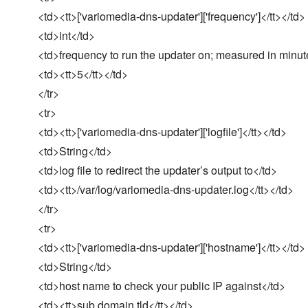
<td><tt>['variomedia-dns-updater']['frequency']</tt></td>
<td>int</td>
<td>frequency to run the updater on; measured in minut
<td><tt>5</tt></td>
</tr>
<tr>
<td><tt>['variomedia-dns-updater']['logfile']</tt></td>
<td>String</td>
<td>log file to redirect the updater’s output to</td>
<td><tt>/var/log/variomedia-dns-updater.log</tt></td>
</tr>
<tr>
<td><tt>['variomedia-dns-updater']['hostname']</tt></td>
<td>String</td>
<td>host name to check your public IP against</td>
<td><tt>sub.domain.tld</tt></td>