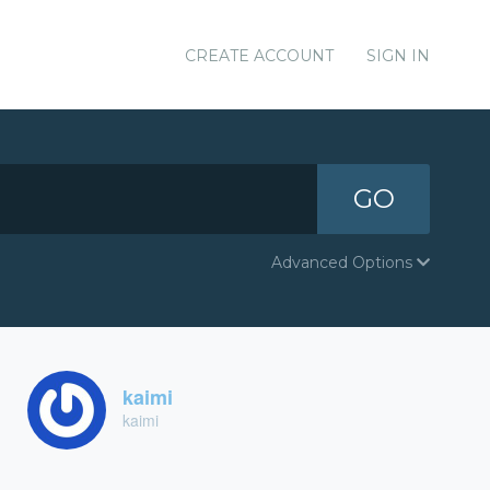
CREATE ACCOUNT
SIGN IN
GO
Advanced Options
kaimi
kaimi