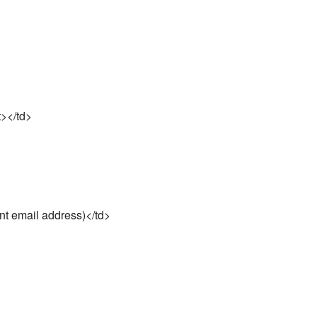
t></td>
t email address)</td>