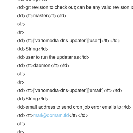
<td>git revision to check out; can be any valid revision i
<td><tt>master</tt></td>
</tr>
<tr>
<td><tt>['variomedia-dns-updater']['user']</tt></td>
<td>String</td>
<td>user to run the updater as</td>
<td><tt>daemon</tt></td>
</tr>
<tr>
<td><tt>['variomedia-dns-updater']['email']</tt></td>
<td>String</td>
<td>email address to send cron job error emails to</td>
<td><tt>
mail@domain.tld
</tt></td>
</tr>
<tr>