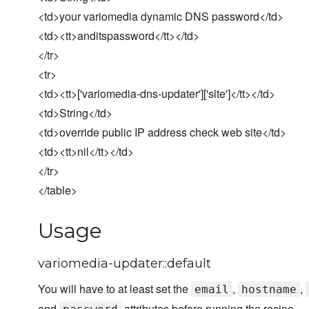
<td>your variomedia dynamic DNS password</td>
<td><tt>anditspassword</tt></td>
</tr>
<tr>
<td><tt>['variomedia-dns-updater']['site']</tt></td>
<td>String</td>
<td>override public IP address check web site</td>
<td><tt>nil</tt></td>
</tr>
</table>
Usage
variomedia-updater::default
You will have to at least set the
,
,
email
hostname
and
attributes before running the recipe.