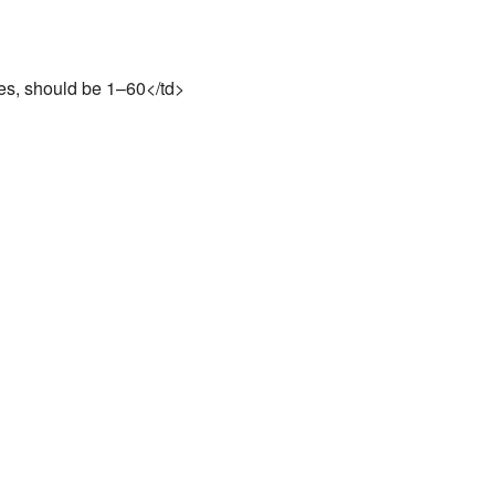
es, should be 1–60</td>