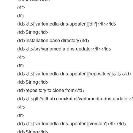
</tr>
<tr>
<td><tt>['variomedia-dns-updater']['dir']</tt></td>
<td>String</td>
<td>installation base directory</td>
<td><tt>/srv/variomedia-dns-updater</tt></td>
</tr>
<tr>
<td><tt>['variomedia-dns-updater']['repository']</tt></td>
<td>String</td>
<td>repository to clone from</td>
<td><tt>git://github.com/kaimi/variomedia-dns-updater</
</tr>
<tr>
<td><tt>['variomedia-dns-updater']['version']</tt></td>
<td>String</td>