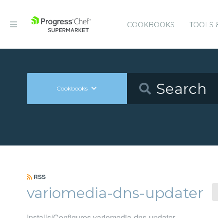
COOKBOOKS
TOOLS 
Cookbooks
RSS
variomedia-dns-updater
Installs/Configures variomedia-dns-updater