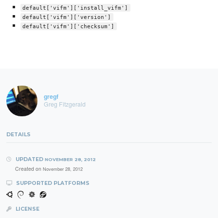
default['vifm']['install_vifm']
default['vifm']['version']
default['vifm']['checksum']
gregf
Greg Fitzgerald
DETAILS
UPDATED
NOVEMBER 28, 2012
Created on
November 28, 2012
SUPPORTED PLATFORMS
LICENSE