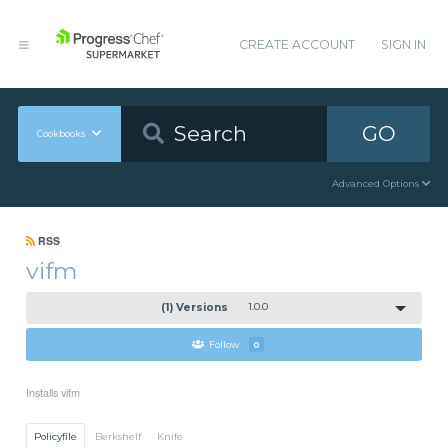
CREATE ACCOUNT
SIGN IN
GO
Cookbooks
Advanced Options
RSS
vifm
(1) Versions
1.0.0
Follow
0
Installs vifm
Policyfile
Berkshelf
Knife