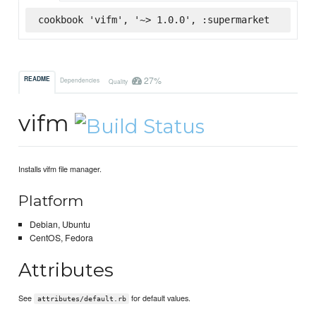
cookbook 'vifm', '~> 1.0.0', :supermarket
27%
README
Dependencies
Quality
vifm
Installs vifm file manager.
Platform
Debian, Ubuntu
CentOS, Fedora
Attributes
See
for default values.
attributes/default.rb