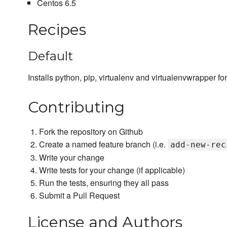
Centos 6.5
Recipes
Default
Installs python, pip, virtualenv and virtualenvwrapper for
Contributing
Fork the repository on Github
Create a named feature branch (i.e.
add-new-rec
Write your change
Write tests for your change (if applicable)
Run the tests, ensuring they all pass
Submit a Pull Request
License and Authors