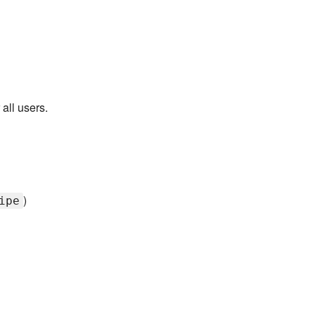
 all users.
)
ipe