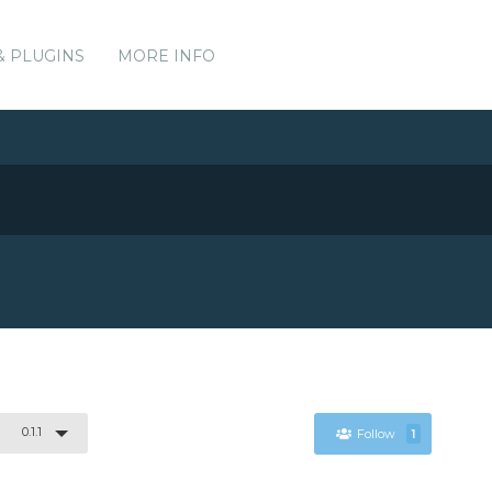
& PLUGINS
MORE INFO
0.1.1
Follow
1