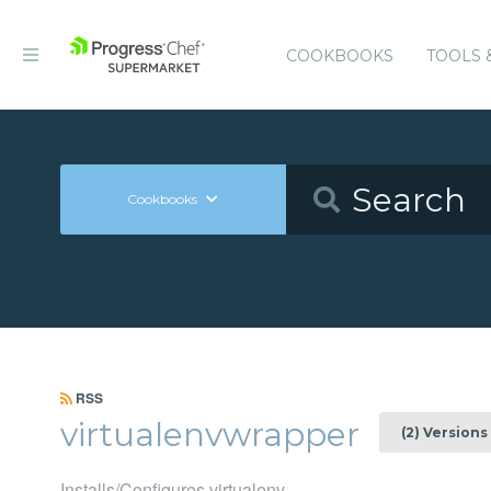
COOKBOOKS
TOOLS 
Cookbooks
RSS
virtualenvwrapper
(2) Versions
Installs/Configures virtualenv