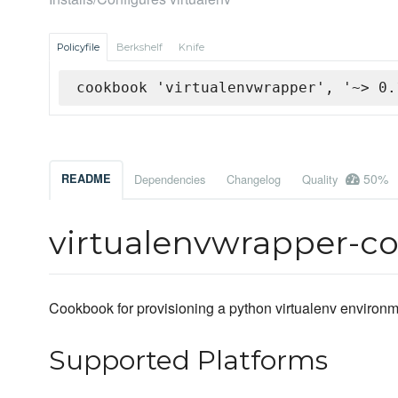
Policyfile
Berkshelf
Knife
cookbook 'virtualenvwrapper', '~> 0.
50%
README
Dependencies
Changelog
Quality
virtualenvwrapper-c
Cookbook for provisioning a python virtualenv environm
Supported Platforms