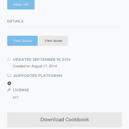
Adopt me!
DETAILS
View Source
View Issues
UPDATED
SEPTEMBER 19, 2014
Created on
August 17, 2014
SUPPORTED PLATFORMS
LICENSE
MIT
Download Cookbook