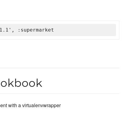
1.1', :supermarket
ookbook
ent with a virtualenvwrapper