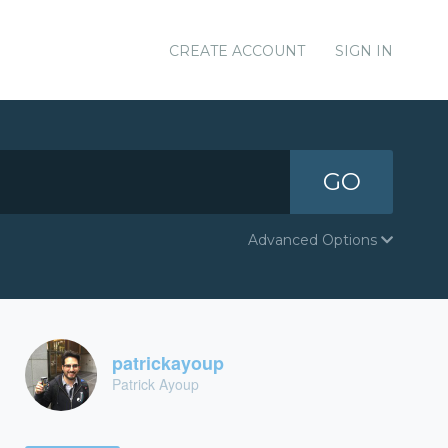
CREATE ACCOUNT
SIGN IN
GO
Advanced Options
patrickayoup
Patrick Ayoup