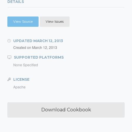
DETAILS
View Source
View Issues
UPDATED
MARCH 12, 2013
Created on
March 12, 2013
SUPPORTED PLATFORMS
None Specified
LICENSE
Apache
Download Cookbook