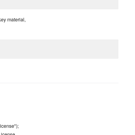
ey material,
icense");
License.