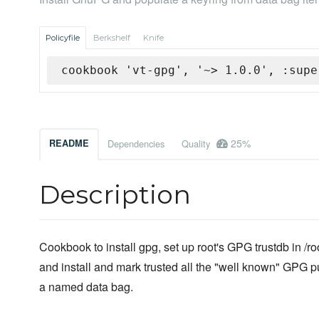
Policyfile
Berkshelf
Knife
cookbook 'vt-gpg', '~> 1.0.0', :supe
25%
README
Dependencies
Quality
Description
Cookbook to install gpg, set up root's GPG trustdb in /ro
and install and mark trusted all the "well known" GPG p
a named data bag.