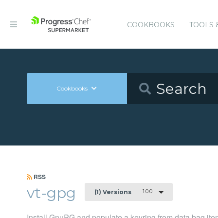
COOKBOOKS
TOOLS 
Cookbooks
RSS
vt-gpg
1.0.0
(1) Versions
Install GnuPG and populate a keyring from data bag it