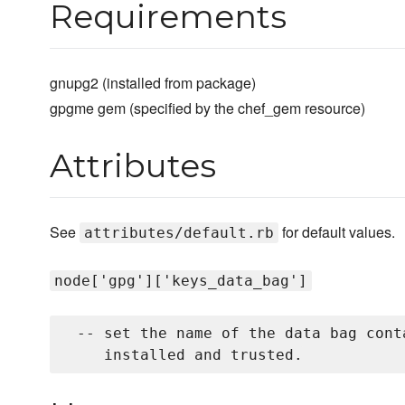
Requirements
gnupg2 (installed from package)
gpgme gem (specified by the chef_gem resource)
Attributes
See
for default values.
attributes/default.rb
node['gpg']['keys_data_bag']
 -- set the name of the data bag cont