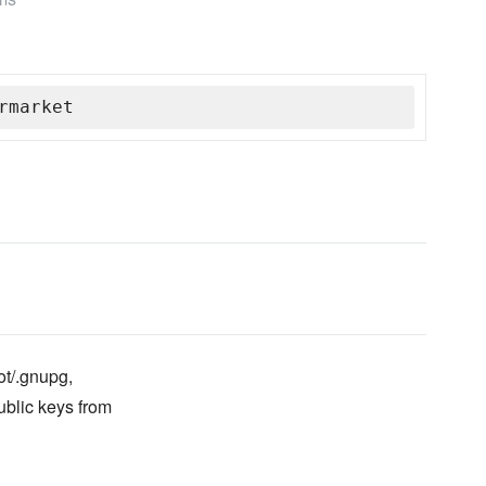
rmarket
ot/.gnupg,
ublic keys from