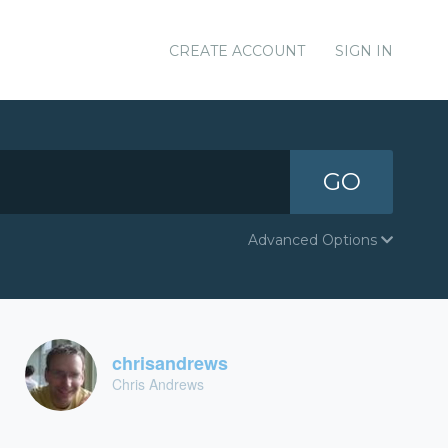
CREATE ACCOUNT
SIGN IN
GO
Advanced Options
chrisandrews
Chris Andrews