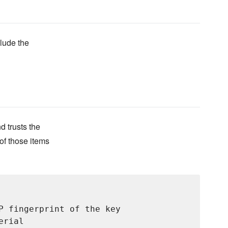
clude the
d trusts the
of those items
P fingerprint of the key

rial
