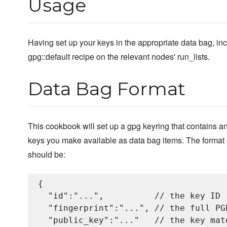
Usage
Having set up your keys in the appropriate data bag, in
gpg::default recipe on the relevant nodes' run_lists.
Data Bag Format
This cookbook will set up a gpg keyring that contains an
keys you make available as data bag items. The format 
should be:
{

  "id":"...",          // the key ID

  "fingerprint":"...", // the full PG
  "public_key":"..."   // the key mate