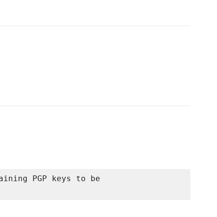
aining PGP keys to be
