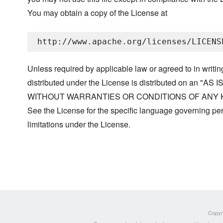
You may obtain a copy of the License at
Unless required by applicable law or agreed to in writin
distributed under the License is distributed on an "AS I
WITHOUT WARRANTIES OR CONDITIONS OF ANY KIND, 
See the License for the specific language governing p
limitations under the License.
Copyri