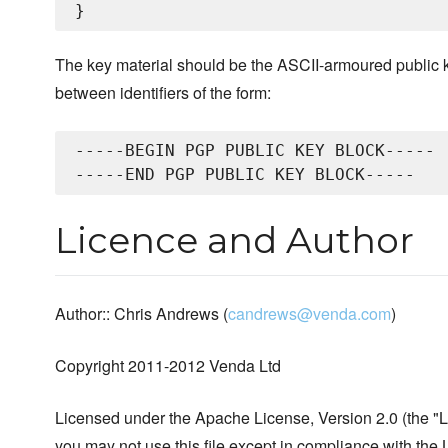
The key material should be the ASCII-armoured public k
between identifiers of the form:
-----BEGIN PGP PUBLIC KEY BLOCK-----

Licence and Author
Author:: Chris Andrews (
candrews@venda.com
)
Copyright 2011-2012 Venda Ltd
Licensed under the Apache License, Version 2.0 (the "L
you may not use this file except in compliance with the 