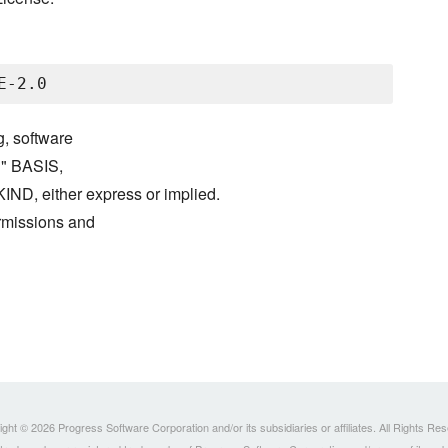
g, software
S" BASIS,
either express or implied.
ermissions and
ght © 2026 Progress Software Corporation and/or its subsidiaries or affiliates. All Rights Re