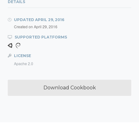
DETAILS
UPDATED
APRIL 29, 2016
Created on
April 29, 2016
SUPPORTED PLATFORMS
LICENSE
Apache 2.0
Download Cookbook