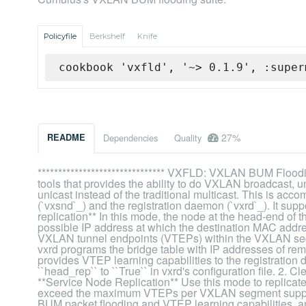
Policyfile
Berkshelf
Knife
cookbook 'vxfld', '~> 0.1.9', :super
27%
README
Dependencies
Quality
******************************* VXFLD: VXLAN BUM Flooding
tools that provides the ability to do VXLAN broadcast, 
unicast instead of the traditional multicast. This is a
(`vxsnd`_) and the registration daemon (`vxrd`_). It su
replication** In this mode, the node at the head-end of
possible IP address at which the destination MAC addre
VXLAN tunnel endpoints (VTEPs) within the VXLAN segmen
vxrd programs the bridge table with IP addresses of 
provides VTEP learning capabilities to the registration
``head_rep`` to ``True`` in vxrd's configuration file. 2. 
**Service Node Replication** Use this mode to replic
exceed the maximum VTEPs per VXLAN segment support
BUM packet flooding and VTEP learning capabilities, an