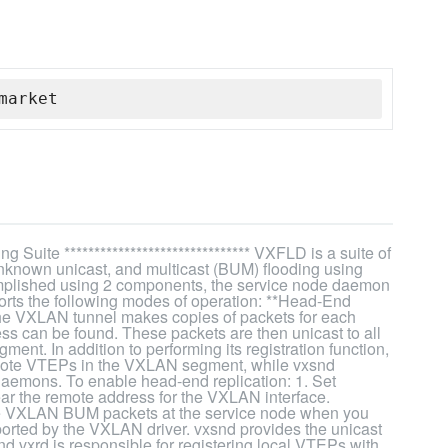
market
 Suite ******************************* VXFLD is a suite of
unknown unicast, and multicast (BUM) flooding using
ccomplished using 2 components, the service node daemon
pports the following modes of operation: **Head-End
 the VXLAN tunnel makes copies of packets for each
ss can be found. These packets are then unicast to all
t. In addition to performing its registration function,
remote VTEPs in the VXLAN segment, while vxsnd
 daemons. To enable head-end replication: 1. Set
Clear the remote address for the VXLAN interface.
ate VXLAN BUM packets at the service node when you
ed by the VXLAN driver. vxsnd provides the unicast
d vxrd is responsible for registering local VTEPs with