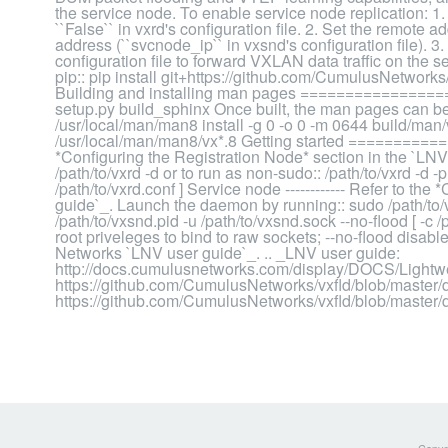
the service node. To enable service node replication: 1.
``False`` in vxrd's configuration file. 2. Set the remote 
address (``svcnode_ip`` in vxsnd's configuration file). 3.
configuration file to forward VXLAN data traffic on the 
pip:: pip install git+https://github.com/CumulusNetworks/v
Building and installing man pages ================
setup.py build_sphinx Once built, the man pages can be 
/usr/local/man/man8 install -g 0 -o 0 -m 0644 build/man
/usr/local/man/man8/vx*.8 Getting started ==============
*Configuring the Registration Node* section in the `LN
/path/to/vxrd -d or to run as non-sudo:: /path/to/vxrd -d -p
/path/to/vxrd.conf ] Service node ------------ Refer to th
guide`_. Launch the daemon by running:: sudo /path/to/vx
/path/to/vxsnd.pid -u /path/to/vxsnd.sock --no-flood [ -c 
root priveleges to bind to raw sockets; --no-flood dis
Networks `LNV user guide`_. .. _LNV user guide:
http://docs.cumulusnetworks.com/display/DOCS/Lightwe
https://github.com/CumulusNetworks/vxfld/blob/master/do
https://github.com/CumulusNetworks/vxfld/blob/master/