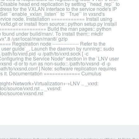
 Disable head end replication by setting ``head_rep`` to
address for the VXLAN interface to the service node's IP
 Set ``enable_vxlan_listen`` to ``True`` in vxsnd's
service node. Installation ============ Install using
xfld.git or install from source:: python setup.py install
================= Build the man pages:: python
found under build/man/. To install them:: mkdir
/vx*.8 /usr/local/man/man8/ gzip
= Registration node ----------------- Refer to the
V user guide`_. Launch the daemon by running:: sudo
 /path/to/vxrd.pid -u /path/to/vxrd.sock [ -c
e *Configuring the Service Node* section in the `LNV user
snd -d or to run as non-sudo:: /path/to/vxsnd -d -p
/path/to/vxsnd.conf ] Note: software replication requires
ables it. Documentation ============= Cumulus
ight+Network+Virtualization+-+LNV .. _vxrd:
c/source/vxrd.rst .. _vxsnd:
doc/source/vxsnd.rst