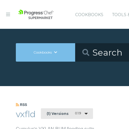
COOKBOOKS
TOOLS 
Cookbooks
RSS
vxfld
0.1.9
(1) Versions
Cumulus's VXLAN BUM flooding suite.