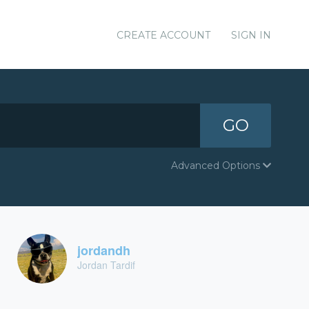
CREATE ACCOUNT
SIGN IN
GO
Advanced Options
jordandh
Jordan Tardif