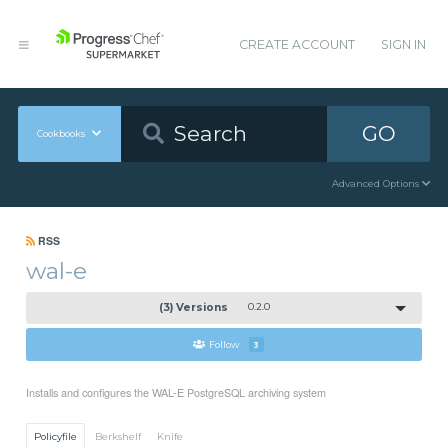
CREATE ACCOUNT
SIGN IN
GO
Cookbooks
Advanced Options
RSS
wal-e
(3) Versions
0.2.0
Follow
3
Installs and configures the WAL-E PostgreSQL archiving system
Policyfile
Berkshelf
Knife