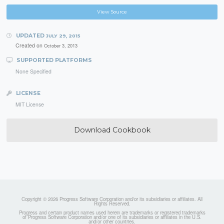
View Source
UPDATED
JULY 29, 2015
Created on
October 3, 2013
SUPPORTED PLATFORMS
None Specified
LICENSE
MIT License
Download Cookbook
Copyright © 2026 Progress Software Corporation and/or its subsidiaries or affiliates. All
Rights Reserved.
Progress and certain product names used herein are trademarks or registered trademarks
of Progress Software Corporation and/or one of its subsidiaries or affiliates in the U.S.
and/or other countries.