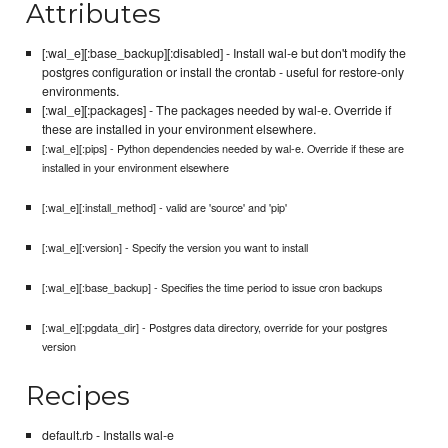
Attributes
[:wal_e][:base_backup][:disabled] - Install wal-e but don't modify the
postgres configuration or install the crontab - useful for restore-only
environments.
[:wal_e][:packages] - The packages needed by wal-e. Override if
these are installed in your environment elsewhere.
[:wal_e][:pips] - Python dependencies needed by wal-e. Override if these are
installed in your environment elsewhere
[:wal_e][:install_method] - valid are 'source' and 'pip'
[:wal_e][:version] - Specify the version you want to install
[:wal_e][:base_backup] - Specifies the time period to issue cron backups
[:wal_e][:pgdata_dir] - Postgres data directory, override for your postgres
version
Recipes
default.rb - Installs wal-e