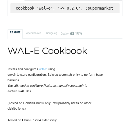
cookbook 'wal-e', '~> 0.2.0', :supermarket
18%
README
Dependencies
Changelog
Quality
WAL-E Cookbook
Installs and configures
using
WAL-E
envdir to store configuration. Sets up a crontab entry to perform base
backups.
You still need to configure Postgres manually/separately to
archive WAL files.
(Tested on Debian/Ubuntu only - will probably break on other
distributions.)
Tested on Ubuntu 12.04 extensively.