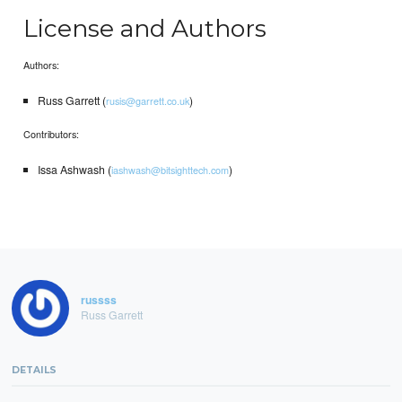
License and Authors
Authors:
Russ Garrett (
)
rusis@garrett.co.uk
Contributors:
Issa Ashwash (
)
iashwash@bitsighttech.com
russss
Russ Garrett
DETAILS