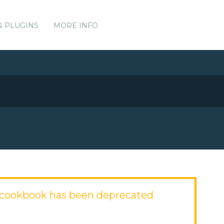
& PLUGINS
MORE INFO
cookbook has been deprecated