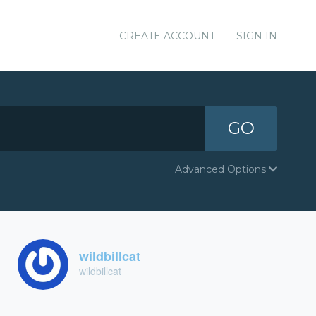
CREATE ACCOUNT
SIGN IN
GO
Advanced Options
wildbillcat
wildbillcat