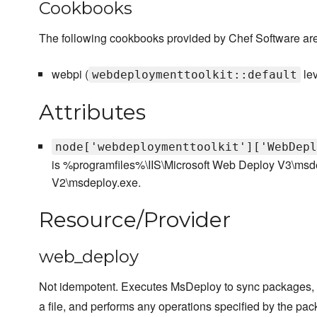
Cookbooks
The following cookbooks provided by Chef Software are
webpi (
le
webdeploymenttoolkit::default
Attributes
node['webdeploymenttoolkit']['WebDepl
is %programfiles%\IIS\Microsoft Web Deploy V3\msd
V2\msdeploy.exe.
Resource/Provider
web_deploy
Not idempotent. Executes MsDeploy to sync packages, c
a file, and performs any operations specified by the pac