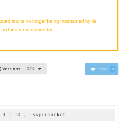
ed and is no longer being maintained by its
is no longer recommended.
0.1.10
1) Versions
Follow
0
 0.1.10', :supermarket