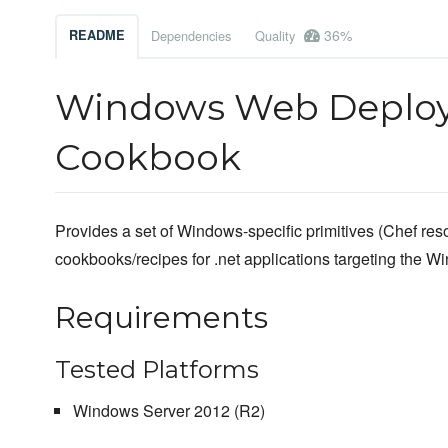
36%
README
Dependencies
Quality
Windows Web Deploy
Cookbook
Provides a set of Windows-specific primitives (Chef reso
cookbooks/recipes for .net applications targeting the W
Requirements
Tested Platforms
Windows Server 2012 (R2)