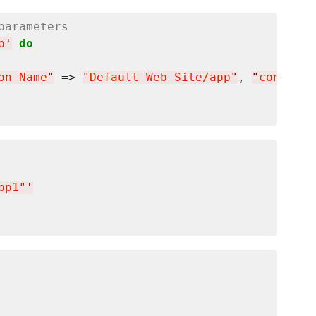
parameters
p
'
do
on Name
"
 => 
"
Default Web Site/app
"
, 
"
connecti
pp1"
'