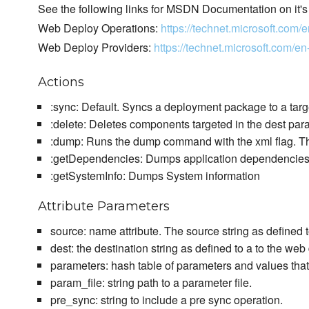
See the following links for MSDN Documentation on it's
Web Deploy Operations:
https://technet.microsoft.co
Web Deploy Providers:
https://technet.microsoft.com
Actions
:sync: Default. Syncs a deployment package to a targ
:delete: Deletes components targeted in the dest par
:dump: Runs the dump command with the xml flag. The
:getDependencies: Dumps application dependencie
:getSystemInfo: Dumps System information
Attribute Parameters
source: name attribute. The source string as defined
dest: the destination string as defined to a to the w
parameters: hash table of parameters and values tha
param_file: string path to a parameter file.
pre_sync: string to include a pre sync operation.