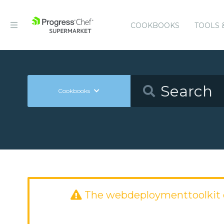
COOKBOOKS
TOOLS 
Cookbooks
The webdeploymenttoolkit 