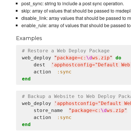
post_sync: string to include a post sync operation.
skip: array of values that should be passed to msde
disable_link: array values that should be passed to
enable_rule: array of values that should be passed
Examples
# Restore a Web Deploy Package
web_deploy 
"
package=c:
\d
ws.zip
"
do
    dest  
'
apphostconfig="Default Web
    action  
:sync
end
# Backup a Website to Web Deploy Pack
web_deploy 
'
apphostconfig="Default We
    store_name  
"
package=c:
\d
ws.zip
"
    action  
:sync
end