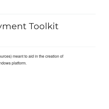
ment Toolkit
urces) meant to aid in the creation of
indows platform.