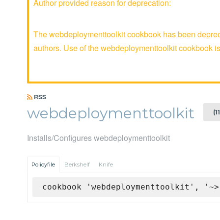
Author provided reason for deprecation:
The webdeploymenttoolkit cookbook has been deprecat
authors. Use of the webdeploymenttoolkit cookbook 
RSS
webdeploymenttoolkit
(1
Installs/Configures webdeploymenttoolkit
Policyfile
Berkshelf
Knife
cookbook 'webdeploymenttoolkit', '~>