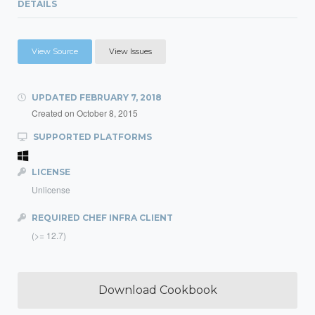
DETAILS
View Source
View Issues
UPDATED
FEBRUARY 7, 2018
Created on
October 8, 2015
SUPPORTED PLATFORMS
LICENSE
Unlicense
REQUIRED CHEF INFRA CLIENT
(>= 12.7)
Download Cookbook