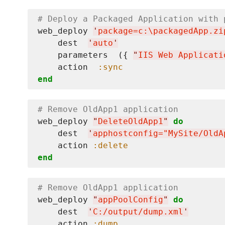
# Deploy a Packaged Application with 
web_deploy 
'
package=c:
\p
ackagedApp.zi
    dest  
'
auto
'
    parameters  ({ 
"
IIS Web Applicati
    action  
:sync
end
# Remove OldApp1 application
web_deploy 
"
DeleteOldApp1
"
do
    dest  
'
apphostconfig="MySite/OldA
    action 
:delete
end
# Remove OldApp1 application
web_deploy 
"
appPoolConfig
"
do
    dest  
'
C:/output/dump.xml
'
    action 
:dump