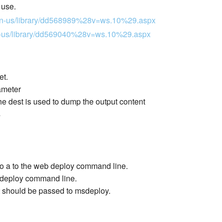
 use.
m/en-us/library/dd568989%28v=ws.10%29.aspx
/en-us/library/dd569040%28v=ws.10%29.aspx
et.
ameter
 dest is used to dump the output content
s
 to a to the web deploy command line.
eb deploy command line.
t should be passed to msdeploy.