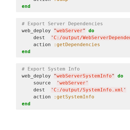
end
# Export Server Dependencies
web_deploy 
"
webServer
"
do
    dest  
'
C:/output/WebServerDepende
    action 
:getDependencies
end
# Export System Info
web_deploy 
"
webServerSystemInfo
"
do
    source  
'
webServer
'
    dest  
'
C:/output/SystemInfo.xml
'
    action 
:getSystemInfo
end