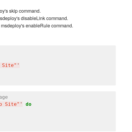
ploy's skip command.
 msdeploy's disableLink command.
 to msdeploy's enableRule command.
 Site"
'
age
b Site"
'
do