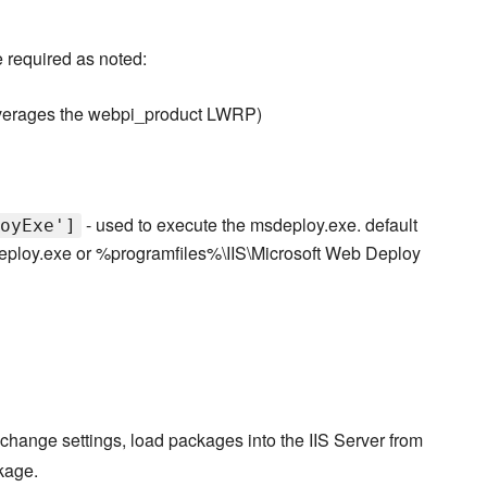
 required as noted:
verages the webpi_product LWRP)
- used to execute the msdeploy.exe. default
oyExe']
eploy.exe or %programfiles%\IIS\Microsoft Web Deploy
hange settings, load packages into the IIS Server from
kage.