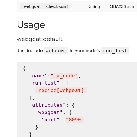
String
SHA256 sum for
[webgoat][checksum]
Usage
webgoat::default
Just include
in your node's
:
webgoat
run_list
{

"
name
"
:
"
my_node
"
,

"
run_list
"
: [

"
recipe[webgoat]
"
  ],

"
attributes
"
: {

"
webgoat
"
: {

"
port
"
: 
"
8090
"
    }

  }
