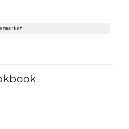
ermarket
okbook