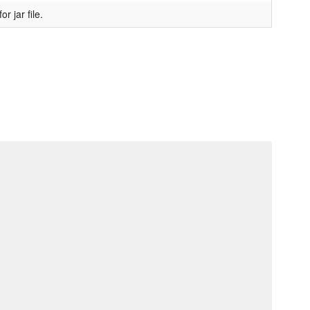
 jar file.