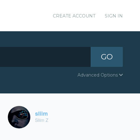
CREATE ACCOUNT
SIGN IN
GO
Advanced Options
sliim
Sliim Z