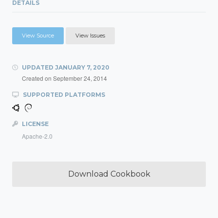
DETAILS
View Source
View Issues
UPDATED
JANUARY 7, 2020
Created on
September 24, 2014
SUPPORTED PLATFORMS
LICENSE
Apache-2.0
Download Cookbook