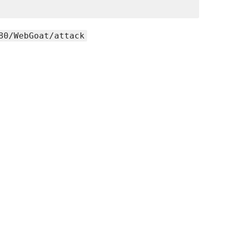
80/WebGoat/attack