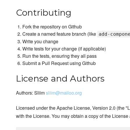
Contributing
Fork the repository on Github
Create a named feature branch (like
add-compon
Write you change
Write tests for your change (if applicable)
Run the tests, ensuring they all pass
Submit a Pull Request using Github
License and Authors
Authors: Sliim
sliim@mailoo.org
Licensed under the Apache License, Version 2.0 (the "Li
with the License. You may obtain a copy of the License 