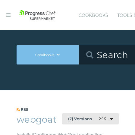
COOKBOOKS
TOOLS 
Cookbooks
RSS
webgoat
0.4.0
(7) Versions
Installs/Configures WebGoat application