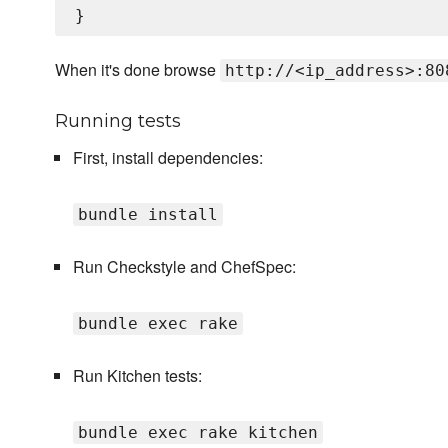
When it's done browse
http://<ip_address>:80
Running tests
First, install dependencies:
bundle install
Run Checkstyle and ChefSpec:
bundle exec rake
Run Kitchen tests:
bundle exec rake kitchen