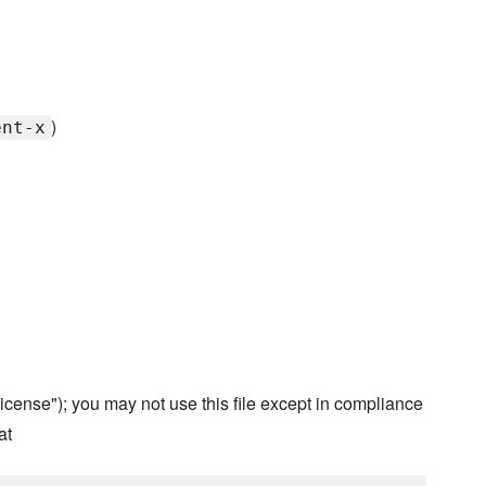
)
ent-x
cense"); you may not use this file except in compliance
at