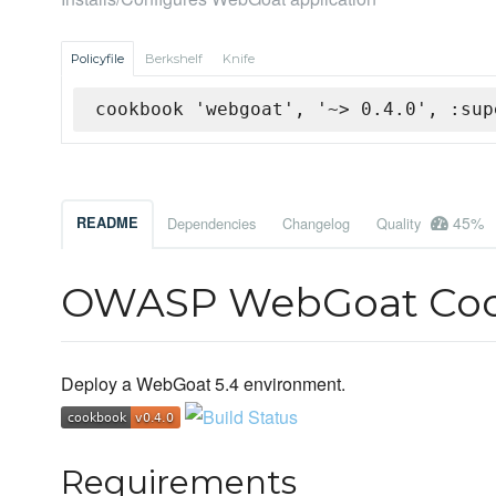
Policyfile
Berkshelf
Knife
cookbook 'webgoat', '~> 0.4.0', :sup
45%
README
Dependencies
Changelog
Quality
OWASP WebGoat Co
Deploy a WebGoat 5.4 environment.
Requirements