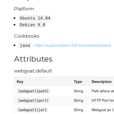
Platform
Ubuntu 14.04
Debian 9.0
Cookbooks
-
https://supermarket.chef.io/cookbooks/java
java
Attributes
webgoat::default
Key
Type
Description
String
Path where wil
[webgoat][path]
String
HTTP Port for
[webgoat][port]
String
Webgoat jar 
[webgoat][jar]