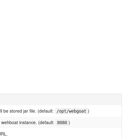
l be stored jar file. (default:
)
/opt/webgoat
 wehboat instance. (default:
)
8080
URL.