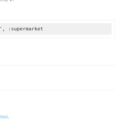
', :supermarket
rted
.