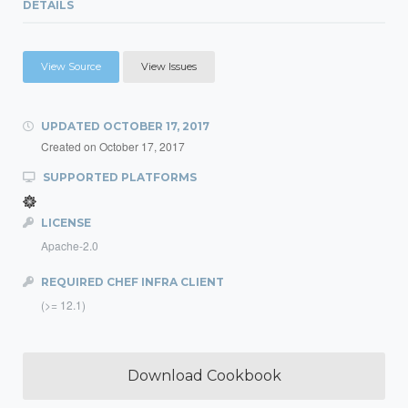
DETAILS
View Source
View Issues
UPDATED
OCTOBER 17, 2017
Created on
October 17, 2017
SUPPORTED PLATFORMS
LICENSE
Apache-2.0
REQUIRED CHEF INFRA CLIENT
(>= 12.1)
Download Cookbook