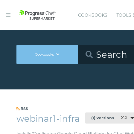
COOKBOOKS
TOOLS 
Cookbooks
RSS
webinar1-infra
0.1.0
(1) Versions
Installs/Configures Google Cloud Platform for Chef We