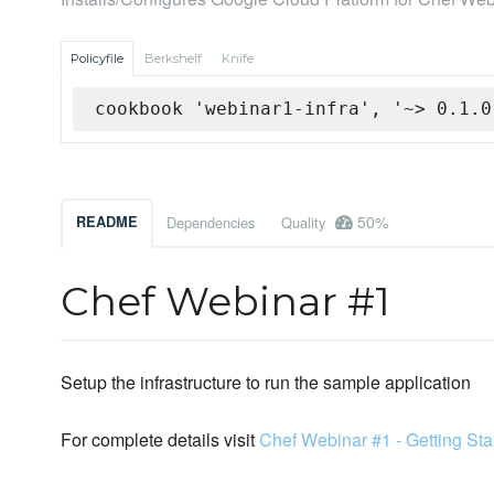
Policyfile
Berkshelf
Knife
cookbook 'webinar1-infra', '~> 0.1.0
50%
README
Dependencies
Quality
Chef Webinar #1
Setup the infrastructure to run the sample application
For complete details visit
Chef Webinar #1 - Getting Sta