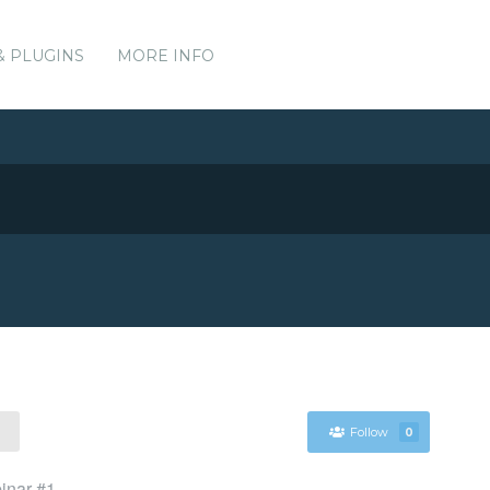
& PLUGINS
MORE INFO
Follow
0
binar #1