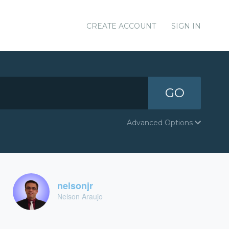
CREATE ACCOUNT
SIGN IN
GO
Advanced Options
nelsonjr
Nelson Araujo