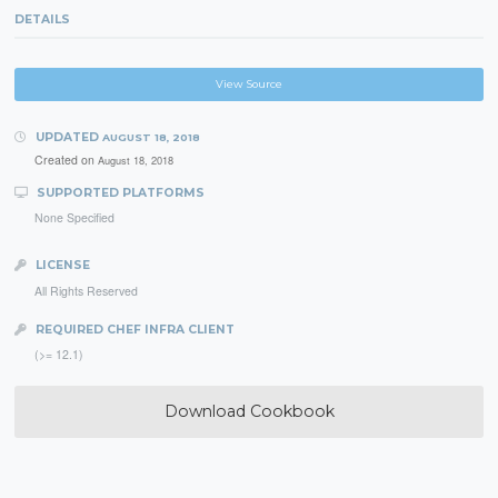
DETAILS
View Source
UPDATED
AUGUST 18, 2018
Created on
August 18, 2018
SUPPORTED PLATFORMS
None Specified
LICENSE
All Rights Reserved
REQUIRED CHEF INFRA CLIENT
(>= 12.1)
Download Cookbook