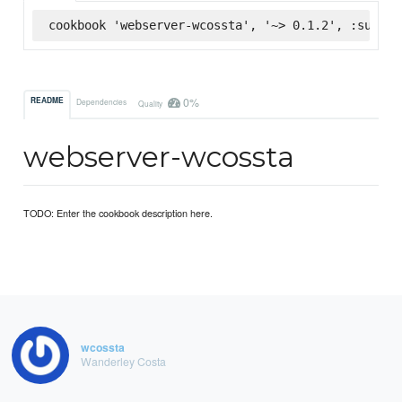
cookbook 'webserver-wcossta', '~> 0.1.2', :superm
0%
README
Dependencies
Quality
webserver-wcossta
TODO: Enter the cookbook description here.
wcossta
Wanderley Costa