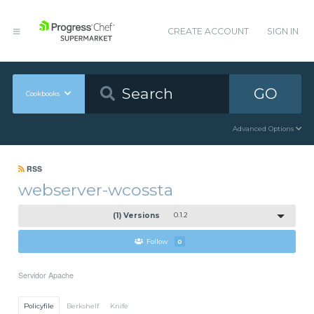
CREATE ACCOUNT
SIGN IN
GO
Cookbooks
Advanced Options
RSS
webserver-wcossta
(1) Versions
0.1.2
Follow
0
Servidor Apache
Policyfile
Berkshelf
Knife