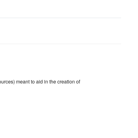
urces) meant to aid in the creation of