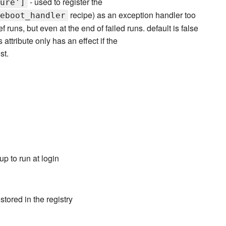
- used to register the
ure']
recipe) as an exception handler too
eboot_handler
 runs, but even at the end of failed runs. default is false
 attribute only has an effect if the
st.
p to run at login
tored in the registry