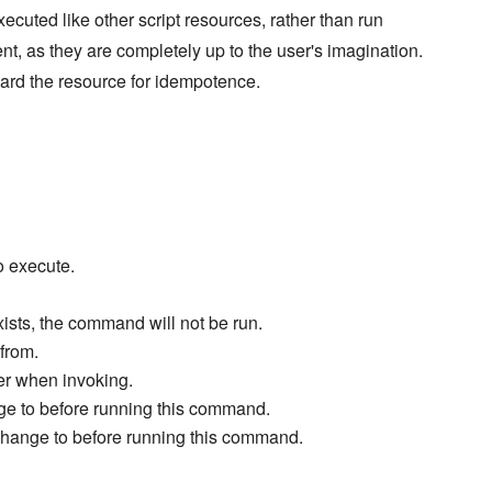
xecuted like other script resources, rather than run
ent, as they are completely up to the user's imagination.
ard the resource for idempotence.
o execute.
exists, the command will not be run.
from.
ter when invoking.
ge to before running this command.
change to before running this command.