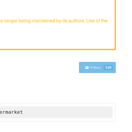
longer being maintained by its authors. Use of the
Follow
398
ermarket