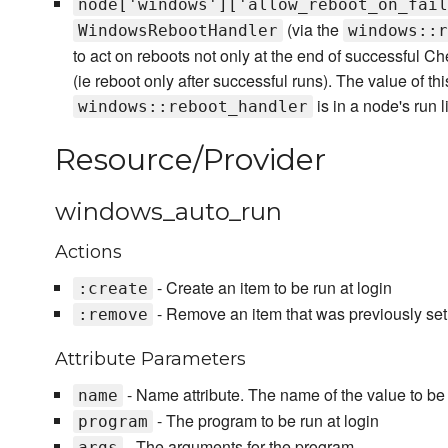
node['windows']['allow_reboot_on_fail
(via the
WindowsRebootHandler
windows::r
to act on reboots not only at the end of successful Chef
(ie reboot only after successful runs). The value of this
is in a node's run li
windows::reboot_handler
Resource/Provider
windows_auto_run
Actions
- Create an item to be run at login
:create
- Remove an item that was previously setu
:remove
Attribute Parameters
- Name attribute. The name of the value to be s
name
- The program to be run at login
program
- The arguments for the program
args