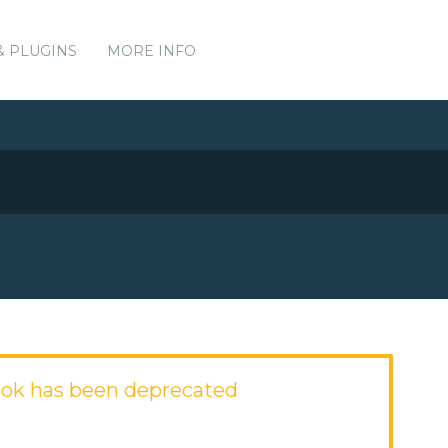
& PLUGINS
MORE INFO
ok has been deprecated