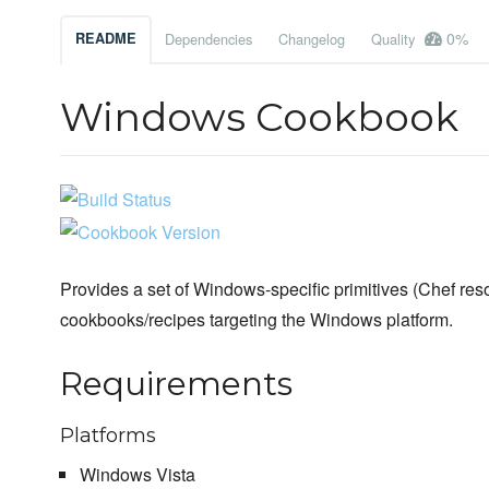
0%
README
Dependencies
Changelog
Quality
Windows Cookbook
Provides a set of Windows-specific primitives (Chef reso
cookbooks/recipes targeting the Windows platform.
Requirements
Platforms
Windows Vista