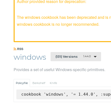
Author provided reason for deprecation:
The windows cookbook has been deprecated and is no 
windows cookbook is no longer recommended.
RSS
windows
1.44.0
(131) Versions
Provides a set of useful Windows-specific primitives.
Policyfile
Berkshelf
Knife
cookbook 'windows', '= 1.44.0', :sup