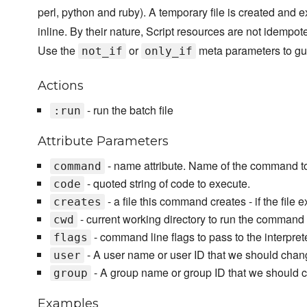
perl, python and ruby). A temporary file is created and e
inline. By their nature, Script resources are not idempot
Use the
or
meta parameters to gu
not_if
only_if
Actions
- run the batch file
:run
Attribute Parameters
- name attribute. Name of the command t
command
- quoted string of code to execute.
code
- a file this command creates - if the file 
creates
- current working directory to run the command 
cwd
- command line flags to pass to the interpre
flags
- A user name or user ID that we should chan
user
- A group name or group ID that we should 
group
Examples