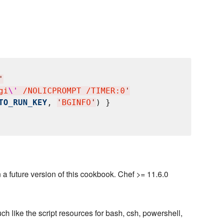
'
gi
\'
 /NOLICPROMPT /TIMER:0
'
TO_RUN_KEY
, 
'
BGINFO
'
) }

a future version of this cookbook. Chef >= 11.6.0
ch like the script resources for bash, csh, powershell,