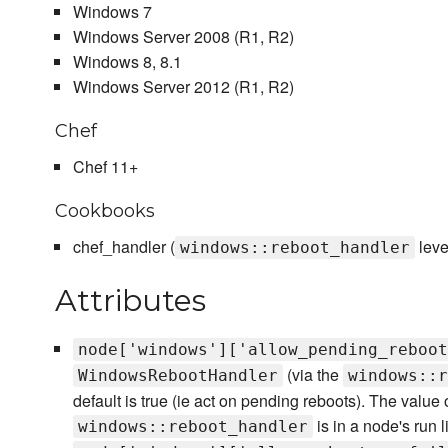
Windows 7
Windows Server 2008 (R1, R2)
Windows 8, 8.1
Windows Server 2012 (R1, R2)
Chef
Chef 11+
Cookbooks
chef_handler (
leve
windows::reboot_handler
Attributes
node['windows']['allow_pending_reboot
(via the
WindowsRebootHandler
windows::r
default is true (ie act on pending reboots). The value of
is in a node's run li
windows::reboot_handler