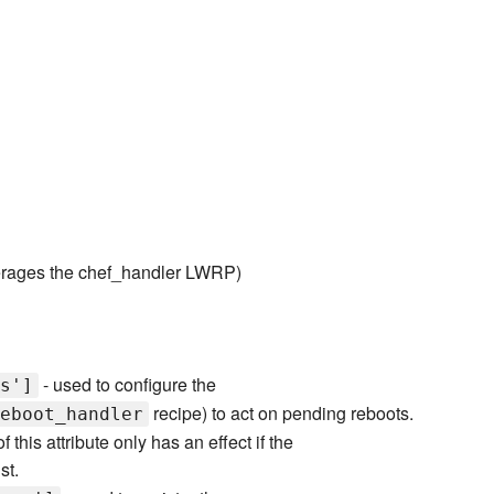
rages the chef_handler LWRP)
- used to configure the
s']
recipe) to act on pending reboots.
eboot_handler
 this attribute only has an effect if the
st.