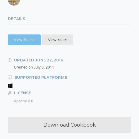
DETAILS
View Source
View Issues
UPDATED
JUNE 22, 2016
Created on
July 8, 2011
SUPPORTED PLATFORMS
LICENSE
Apache 2.0
Download Cookbook