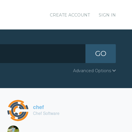
CREATE ACCOUNT
SIGN IN
GO
Advanced Options
chef
Chef Software