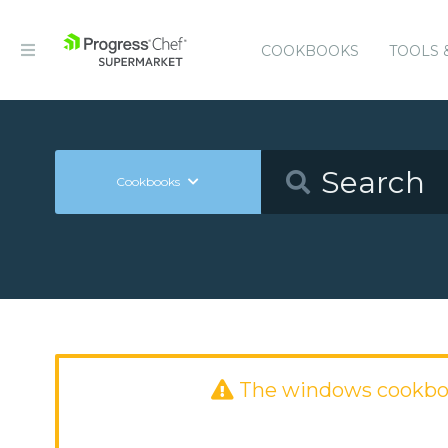
COOKBOOKS
TOOLS 
Cookbooks
The windows cookbo