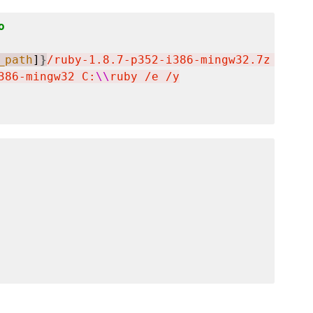
o
_path
]
}
/ruby-1.8.7-p352-i386-mingw32.7z  -oC:
386-mingw32 C:
\\
ruby /e /y