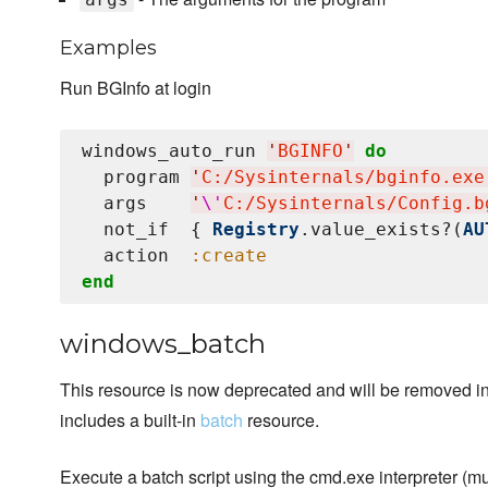
Examples
Run BGInfo at login
windows_auto_run 
'
BGINFO
'
do
  program 
'
C:/Sysinternals/bginfo.exe
  args    
'
\'
C:/Sysinternals/Config.b
  not_if  { 
Registry
.value_exists?(
AU
  action  
:create
end
windows_batch
This resource is now deprecated and will be removed in 
includes a built-in
batch
resource.
Execute a batch script using the cmd.exe interpreter (mu