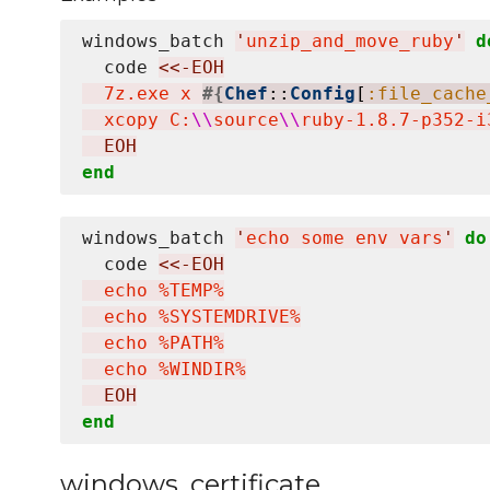
windows_batch 
'
unzip_and_move_ruby
'
d
  code 
<<-EOH
  7z.exe x 
#{
Chef
::
Config
[
:file_cache
  xcopy C:
\\
source
\\
ruby-1.8.7-p352-i
  EOH
end
windows_batch 
'
echo some env vars
'
do
  code 
<<-EOH
  echo %TEMP%

  echo %SYSTEMDRIVE%

  echo %PATH%

  echo %WINDIR%
  EOH
end
windows_certificate