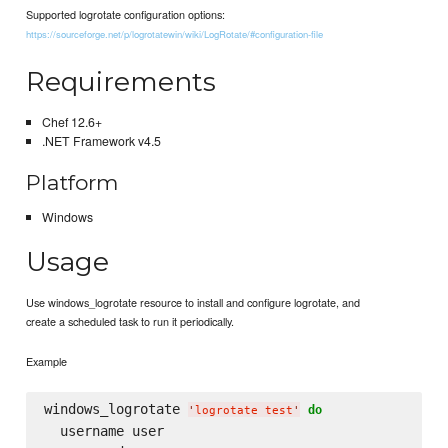
Supported logrotate configuration options:
https://sourceforge.net/p/logrotatewin/wiki/LogRotate/#configuration-file
Requirements
Chef 12.6+
.NET Framework v4.5
Platform
Windows
Usage
Use windows_logrotate resource to install and configure logrotate, and
create a scheduled task to run it periodically.
Example
windows_logrotate 
do
'
logrotate test
'
  username user
