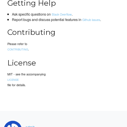
Getting Help
Ask specific questions on
.
Stack Overflow
Report bugs and discuss potential features in
.
Github issues
Contributing
Please refer to
.
CONTRIBUTING
License
MIT - see the accompanying
LICENSE
file for details.