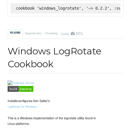
cookbook 'windows_logrotate', '~> 0.2.2', :superm
50%
README
Dependencies
Changelog
Quality
Windows LogRotate
Cookbook
Installs/configures Ken Salter's
.
LogRotate for Windows
This is a Windows implementation of the logrotate utility found in
Linux platforms.