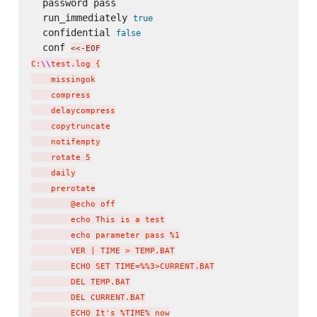
  password pass

  run_immediately 
true
  confidential 
false
  conf 
<<-EOF
C:
\\
test.log {

    missingok

    compress

    delaycompress

    copytruncate

    notifempty

    rotate 5

    daily

    prerotate

        @echo off

        echo This is a test

        echo parameter pass %1

        VER | TIME > TEMP.BAT

        ECHO SET TIME=%%3>CURRENT.BAT

        DEL TEMP.BAT

        DEL CURRENT.BAT

        ECHO It's %TIME% now
