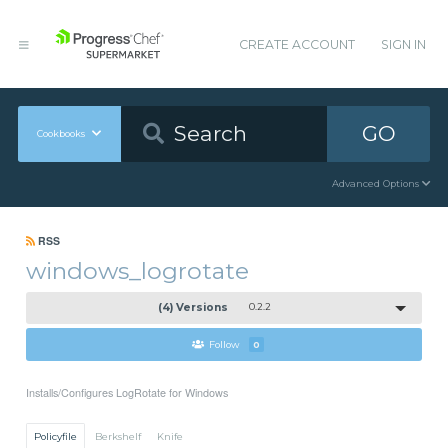
CREATE ACCOUNT
SIGN IN
GO
Cookbooks
Advanced Options
RSS
windows_logrotate
(4) Versions
0.2.2
Follow
0
Installs/Configures LogRotate for Windows
Policyfile
Berkshelf
Knife