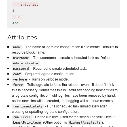
    endscript

}
  EOF
end
Attributes
- The name of logrotate configuration file to create. Defaults to
name
resource block name.
- The username to create scheduled task as. Default:
username
.
Administrator
- Required to create scheduled task.
password
- Required logroate configuration.
conf
- Turns on verbose mode.
verbose
- Tells logrotate to force the rotation, even if it doesn't think
force
this is necessary. Sometimes this is useful after adding new entries to
a logrotate config file, or if old log files have been removed by hand,
as the new files will be created, and logging will continue correctly.
- Runs scheduled task immediately after
run_immediately
creating or updating logrotate configuration.
- Define run level used for the scheduled task. Default:
run_level
(Other option is
).
LeastPrivilege
HighestAvailable