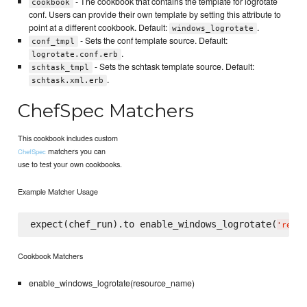
- The cookbook that contains the template for logrotate
cookbook
conf. Users can provide their own template by setting this attribute to
point at a different cookbook. Default:
.
windows_logrotate
- Sets the conf template source. Default:
conf_tmpl
.
logrotate.conf.erb
- Sets the schtask template source. Default:
schtask_tmpl
.
schtask.xml.erb
ChefSpec Matchers
This cookbook includes custom
matchers you can
ChefSpec
use to test your own cookbooks.
Example Matcher Usage
expect(chef_run).to enable_windows_logrotate(
'
resou
Cookbook Matchers
enable_windows_logrotate(resource_name)