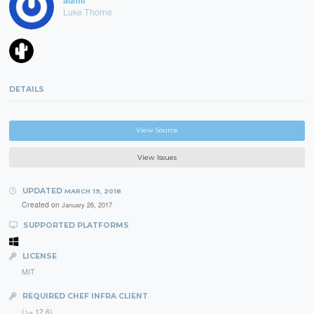
admlt
Luke Thorne
DETAILS
View Source
View Issues
UPDATED
MARCH 19, 2018
Created on
January 26, 2017
SUPPORTED PLATFORMS
LICENSE
MIT
REQUIRED CHEF INFRA CLIENT
(>= 12.6)